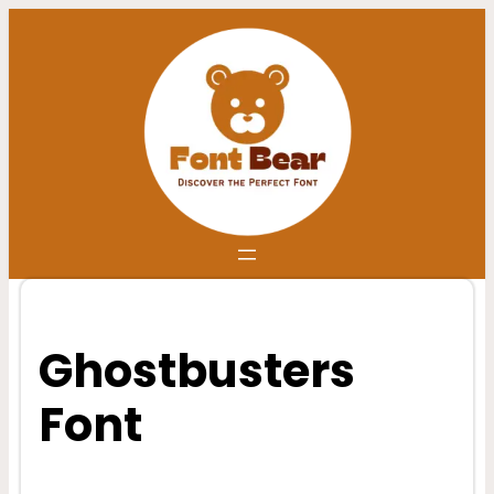
Skip
to
content
Ghostbusters
Font