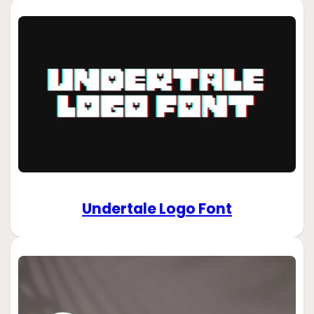
Undertale Logo Font