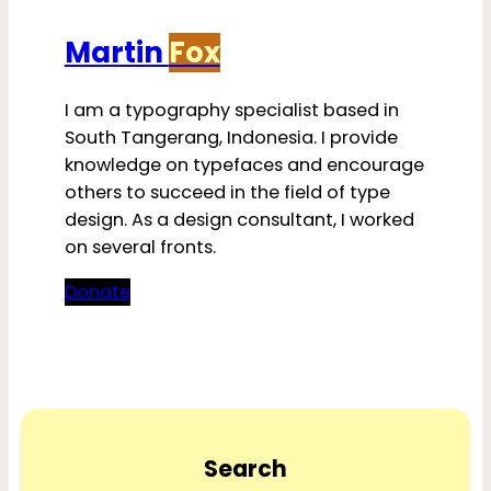
Martin
Fox
I am a typography specialist based in
South Tangerang, Indonesia. I provide
knowledge on typefaces and encourage
others to succeed in the field of type
design. As a design consultant, I worked
on several fronts.
Donate
Search