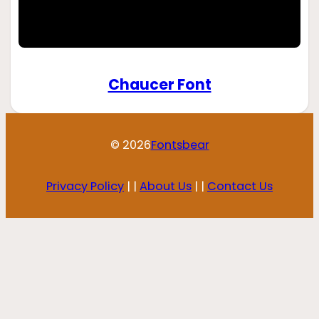
Chaucer Font
© 2026
Fontsbear
Privacy Policy
| |
About Us
| |
Contact Us