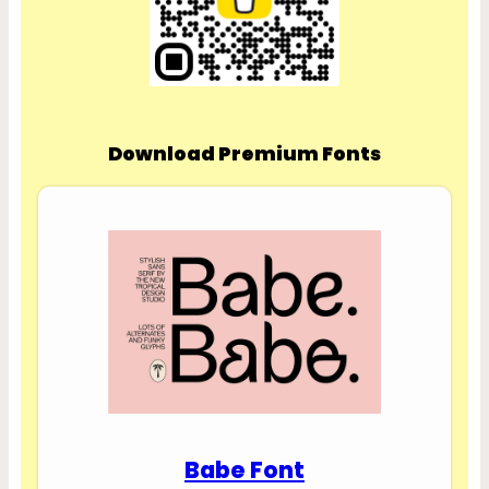
Download Premium Fonts
Babe Font