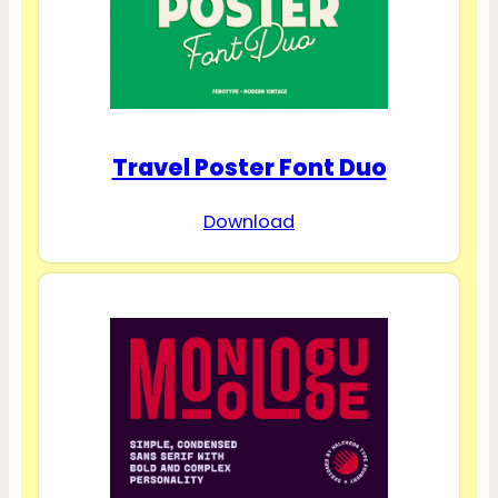
Travel Poster Font Duo
Download