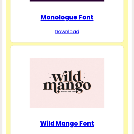
Monologue Font
Download
Wild Mango Font