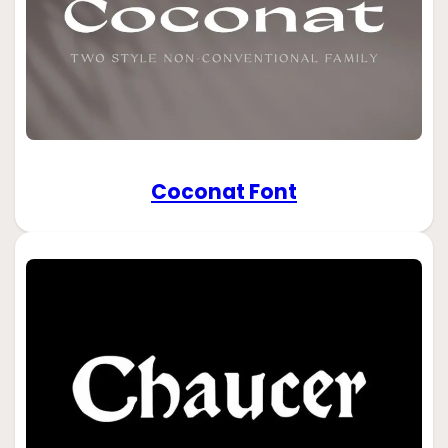
Coconat Font