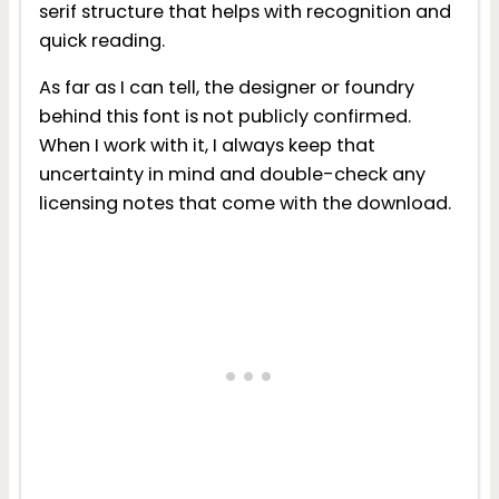
serif structure that helps with recognition and
quick reading.
As far as I can tell, the designer or foundry
behind this font is not publicly confirmed.
When I work with it, I always keep that
uncertainty in mind and double-check any
licensing notes that come with the download.