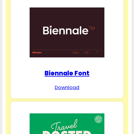
Biennale Font
Download