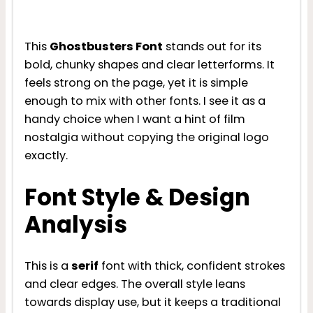
This
Ghostbusters Font
stands out for its
bold, chunky shapes and clear letterforms. It
feels strong on the page, yet it is simple
enough to mix with other fonts. I see it as a
handy choice when I want a hint of film
nostalgia without copying the original logo
exactly.
Font Style & Design
Analysis
This is a
serif
font with thick, confident strokes
and clear edges. The overall style leans
towards display use, but it keeps a traditional