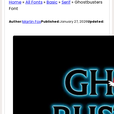
Home
»
All Fonts
»
Basic
»
Serif
»
Ghostbusters
Font
Martin Fox
Author:
Published:
January 27, 2026
Updated: