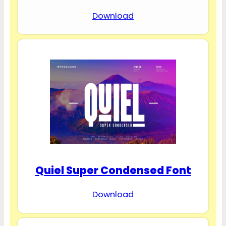
Download
Quiel Super Condensed Font
Download