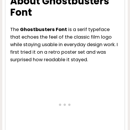
About Ghostbusters
Font
The
Ghostbusters Font
is a serif typeface
that echoes the feel of the classic film logo
while staying usable in everyday design work. I
first tried it on a retro poster set and was
surprised how readable it stayed.