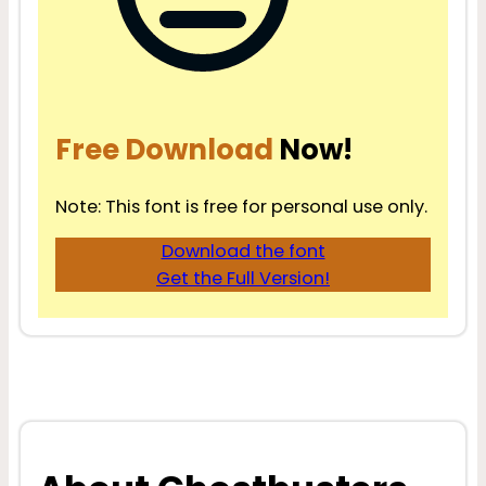
Free Download
Now!
Note: This font is free for personal use only.
Download the font
Get the Full Version!