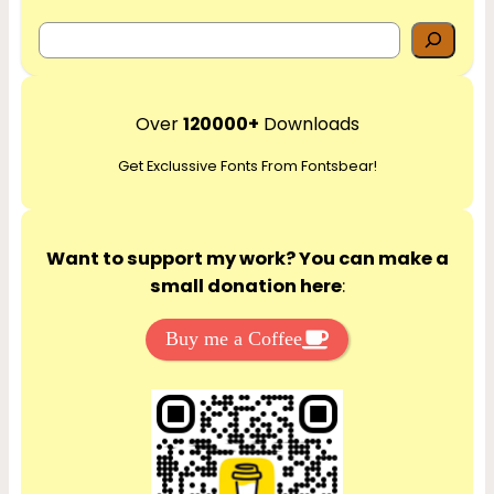
S
e
a
r
Over
120000+
Downloads
c
Get Exclussive Fonts From Fontsbear!
h
Want to support my work? You can make a
small donation here
:
Buy me a Coffee