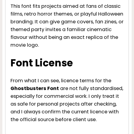
This font fits projects aimed at fans of classic
films, retro horror themes, or playful Halloween
branding. It can give game covers, fan zines, or
themed party invites a familiar cinematic
flavour without being an exact replica of the
movie logo.
Font License
From what I can see, licence terms for the
Ghostbusters Font
are not fully standardised,
especially for commercial work. I only treat it
as safe for personal projects after checking,
and I always confirm the current licence with
the official source before client use.