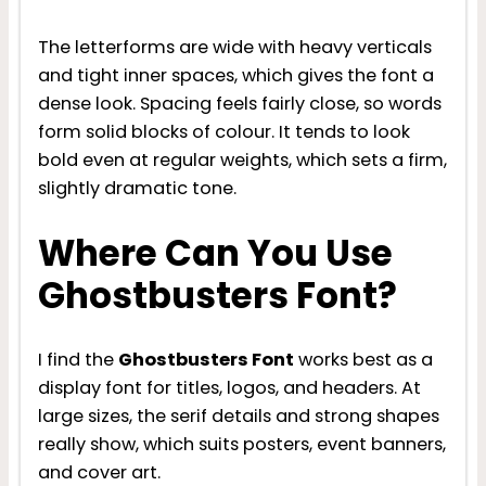
The letterforms are wide with heavy verticals
and tight inner spaces, which gives the font a
dense look. Spacing feels fairly close, so words
form solid blocks of colour. It tends to look
bold even at regular weights, which sets a firm,
slightly dramatic tone.
Where Can You Use
Ghostbusters Font?
I find the
Ghostbusters Font
works best as a
display font for titles, logos, and headers. At
large sizes, the serif details and strong shapes
really show, which suits posters, event banners,
and cover art.