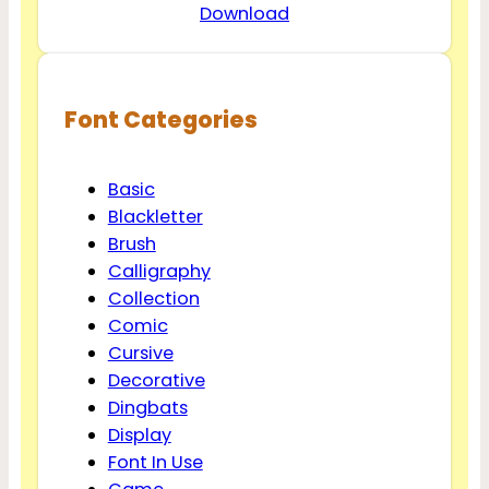
Download
Font Categories
Basic
Blackletter
Brush
Calligraphy
Collection
Comic
Cursive
Decorative
Dingbats
Display
Font In Use