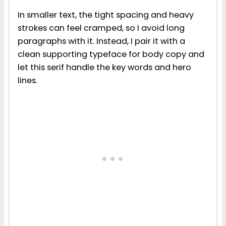
In smaller text, the tight spacing and heavy
strokes can feel cramped, so I avoid long
paragraphs with it. Instead, I pair it with a
clean supporting typeface for body copy and
let this serif handle the key words and hero
lines.