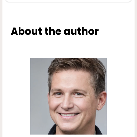
About the author