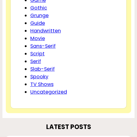
Game
Gothic
Grunge
Guide
Handwritten
Movie
Sans-Serif
Script
Serif
Slab-Serif
Spooky
TV Shows
Uncategorized
LATEST POSTS