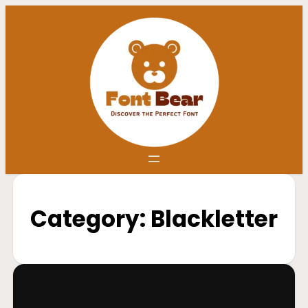
Category:
Blackletter