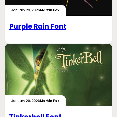
January 29, 2026
Martin Fox
Purple Rain Font
January 29, 2026
Martin Fox
Tinkerbell Font