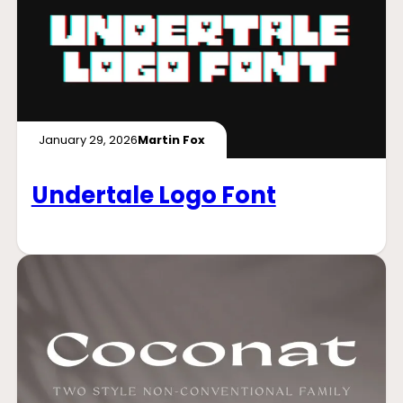
January 29, 2026
Martin Fox
Undertale Logo Font