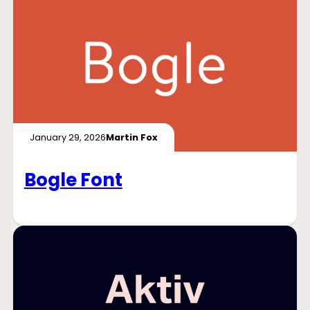
January 29, 2026
Martin Fox
Bogle Font