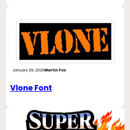
January 29, 2026
Martin Fox
Vlone Font