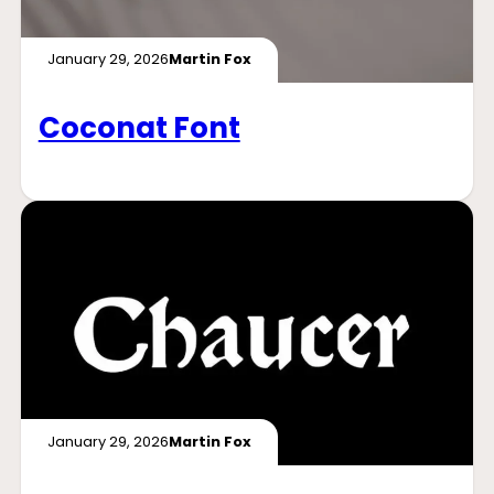
January 29, 2026
Martin Fox
Coconat Font
January 29, 2026
Martin Fox