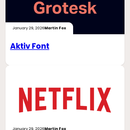
January 29, 2026
Martin Fox
Aktiv Font
January 29, 2026
Martin Fox