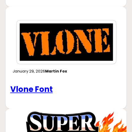
January 29, 2026
Martin Fox
Vlone Font