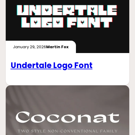
January 29, 2026
Martin Fox
Undertale Logo Font