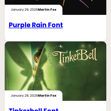
January 29, 2026
Martin Fox
Purple Rain Font
January 29, 2026
Martin Fox
Tinkerbell Font