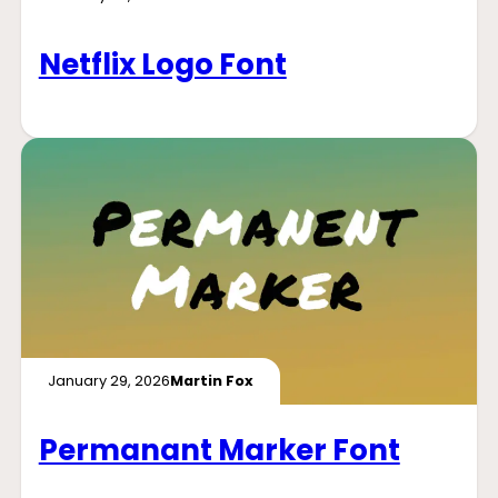
Netflix Logo Font
January 29, 2026
Martin Fox
Permanant Marker Font