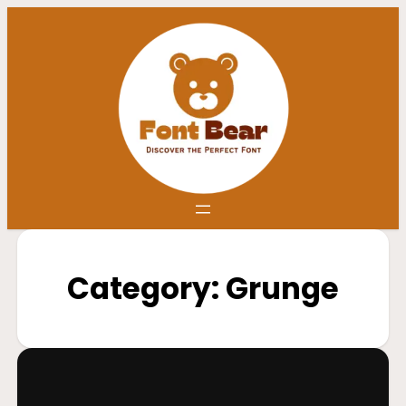
Category:
Grunge