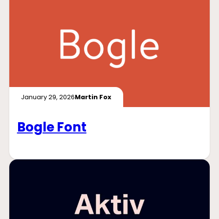
January 29, 2026
Martin Fox
Bogle Font