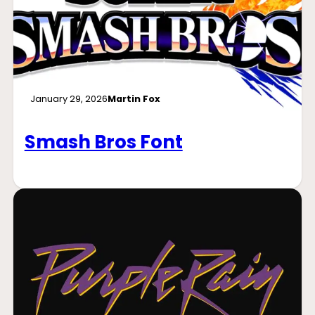
January 29, 2026
Martin Fox
Smash Bros Font