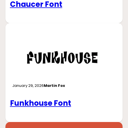
Chaucer Font
January 29, 2026
Martin Fox
Funkhouse Font