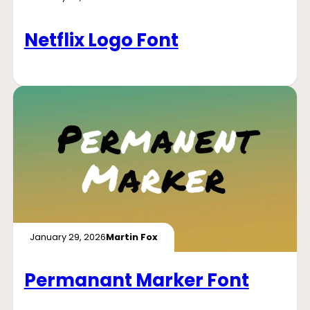
Netflix Logo Font
January 29, 2026
Martin Fox
Permanant Marker Font