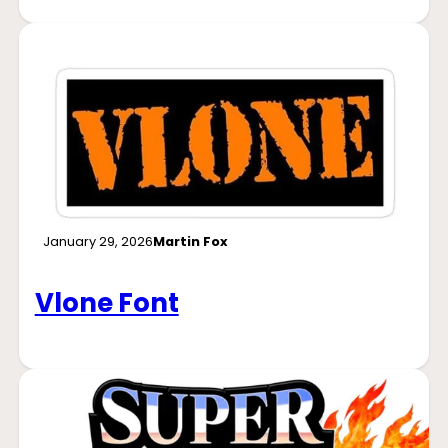
January 29, 2026
Martin Fox
Vlone Font