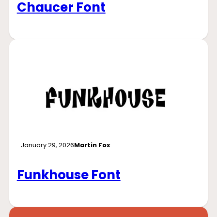
Chaucer Font
January 29, 2026
Martin Fox
Funkhouse Font