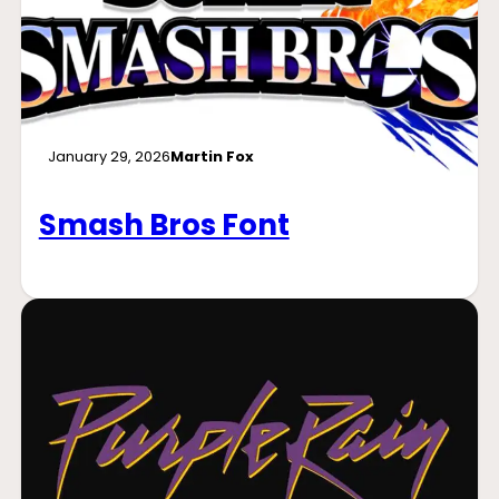
January 29, 2026
Martin Fox
Smash Bros Font