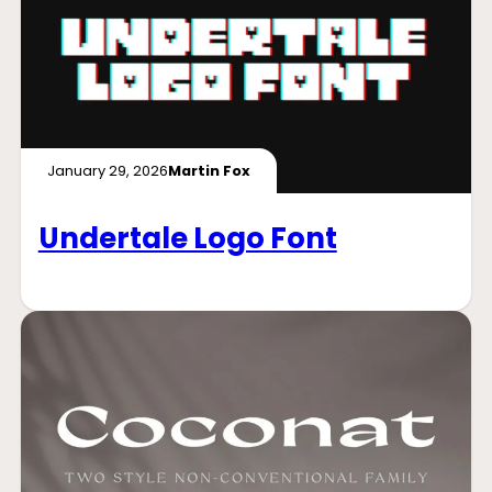
January 29, 2026
Martin Fox
Undertale Logo Font