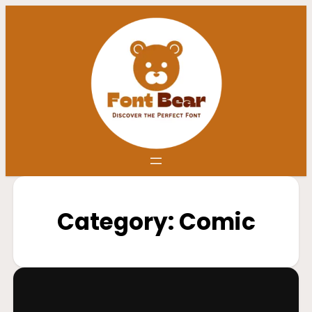
Category:
Comic