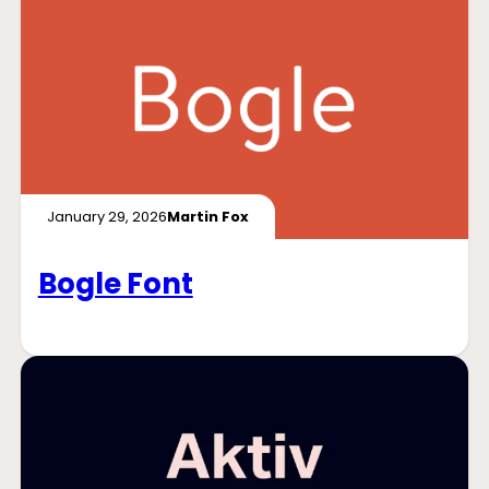
January 29, 2026
Martin Fox
Bogle Font