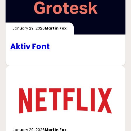
January 29, 2026
Martin Fox
Aktiv Font
January 29, 2026
Martin Fox