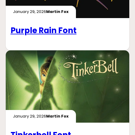
January 29, 2026
Martin Fox
Purple Rain Font
January 29, 2026
Martin Fox
Tinkerbell Font