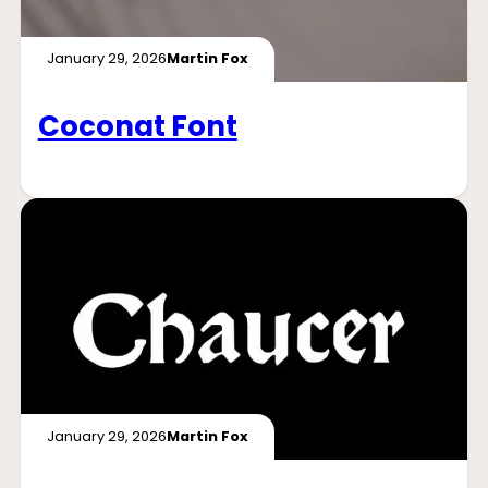
January 29, 2026
Martin Fox
Coconat Font
January 29, 2026
Martin Fox