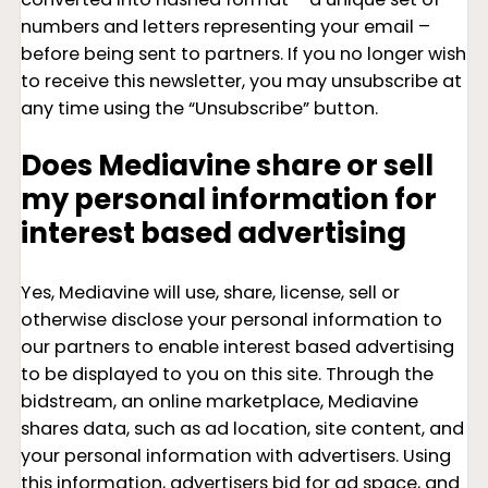
numbers and letters representing your email –
before being sent to partners. If you no longer wish
to receive this newsletter, you may unsubscribe at
any time using the “Unsubscribe” button.
Does Mediavine share or sell
my personal information for
interest based advertising
Yes, Mediavine will use, share, license, sell or
otherwise disclose your personal information to
our partners to enable interest based advertising
to be displayed to you on this site. Through the
bidstream, an online marketplace, Mediavine
shares data, such as ad location, site content, and
your personal information with advertisers. Using
this information, advertisers bid for ad space, and