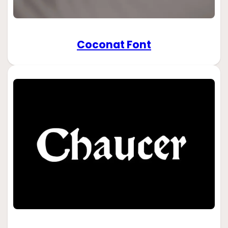
Coconat Font