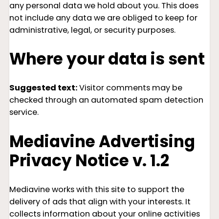
any personal data we hold about you. This does
not include any data we are obliged to keep for
administrative, legal, or security purposes.
Where your data is sent
Suggested text:
Visitor comments may be
checked through an automated spam detection
service.
Mediavine Advertising
Privacy Notice v. 1.2
Mediavine works with this site to support the
delivery of ads that align with your interests. It
collects information about your online activities