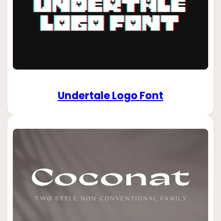
Undertale Logo Font