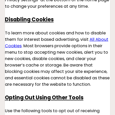
to change your preferences at any time.
Disabling Cookies
To learn more about cookies and how to disable
them for interest based advertising, visit
All About
Cookies
. Most browsers provide options in their
menu to stop accepting new cookies, alert you to
new cookies, disable cookies, and clear your
browser’s cache or storage. Be aware that
blocking cookies may affect your site experience,
and essential cookies cannot be disabled as these
are necessary for the website to function.
Opting Out Using Other Tools
Use the following tools to opt out of receiving