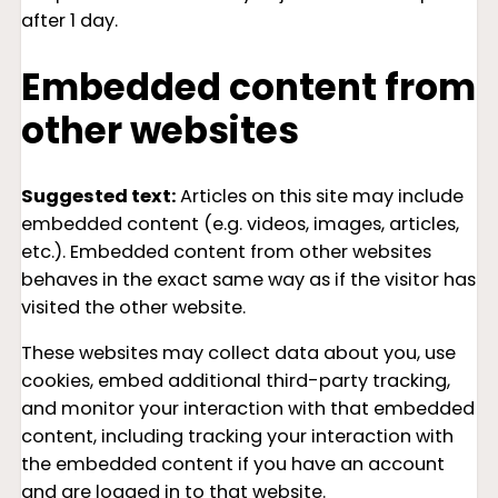
after 1 day.
Embedded content from
other websites
Suggested text:
Articles on this site may include
embedded content (e.g. videos, images, articles,
etc.). Embedded content from other websites
behaves in the exact same way as if the visitor has
visited the other website.
These websites may collect data about you, use
cookies, embed additional third-party tracking,
and monitor your interaction with that embedded
content, including tracking your interaction with
the embedded content if you have an account
and are logged in to that website.