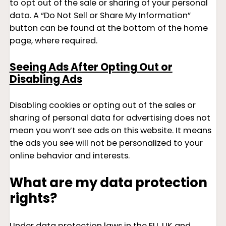
to opt out of the sale or sharing of your personal
data. A “Do Not Sell or Share My Information”
button can be found at the bottom of the home
page, where required.
Seeing Ads After Opting Out or
Disabling Ads
Disabling cookies or opting out of the sales or
sharing of personal data for advertising does not
mean you won’t see ads on this website. It means
the ads you see will not be personalized to your
online behavior and interests.
What are my data protection
rights?
Under data protection laws in the EU, UK and