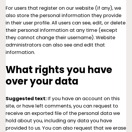
For users that register on our website (if any), we
also store the personal information they provide
in their user profile. All users can see, edit, or delete
their personal information at any time (except
they cannot change their username). Website
administrators can also see and edit that
information.
What rights you have
over your data
Suggested text:
If you have an account on this
site, or have left comments, you can request to
receive an exported file of the personal data we
hold about you, including any data you have
provided to us. You can also request that we erase