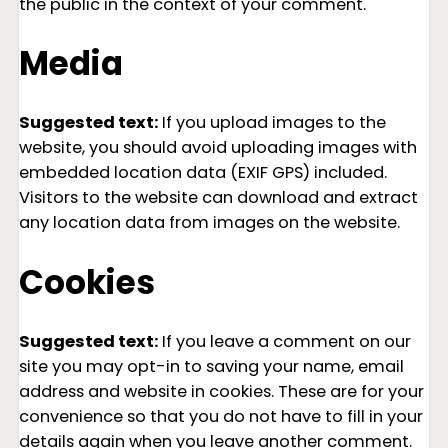
the public in the context of your comment.
Media
Suggested text:
If you upload images to the
website, you should avoid uploading images with
embedded location data (EXIF GPS) included.
Visitors to the website can download and extract
any location data from images on the website.
Cookies
Suggested text:
If you leave a comment on our
site you may opt-in to saving your name, email
address and website in cookies. These are for your
convenience so that you do not have to fill in your
details again when you leave another comment.