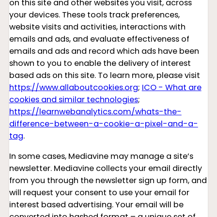
on this site and other websites you visit, across
your devices. These tools track preferences,
website visits and activities, interactions with
emails and ads, and evaluate effectiveness of
emails and ads and record which ads have been
shown to you to enable the delivery of interest
based ads on this site. To learn more, please visit
https://www.allaboutcookies.org
;
ICO - What are
cookies and similar technologies
;
https://learnwebanalytics.com/whats-the-
difference-between-a-cookie-a-pixel-and-a-
tag
.
In some cases, Mediavine may manage a site’s
newsletter. Mediavine collects your email directly
from you through the newsletter sign up form, and
will request your consent to use your email for
interest based advertising. Your email will be
converted into hashed format – a unique set of