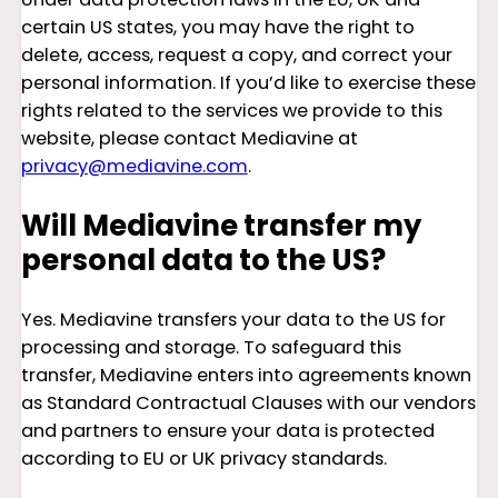
certain US states, you may have the right to
delete, access, request a copy, and correct your
personal information. If you’d like to exercise these
rights related to the services we provide to this
website, please contact Mediavine at
privacy@mediavine.com
.
Will Mediavine transfer my
personal data to the US?
Yes. Mediavine transfers your data to the US for
processing and storage. To safeguard this
transfer, Mediavine enters into agreements known
as Standard Contractual Clauses with our vendors
and partners to ensure your data is protected
according to EU or UK privacy standards.