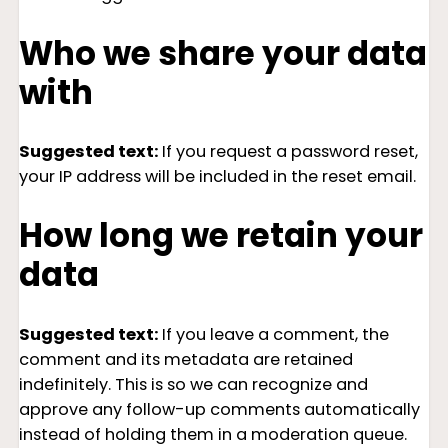
Who we share your data
with
Suggested text:
If you request a password reset,
your IP address will be included in the reset email.
How long we retain your
data
Suggested text:
If you leave a comment, the
comment and its metadata are retained
indefinitely. This is so we can recognize and
approve any follow-up comments automatically
instead of holding them in a moderation queue.