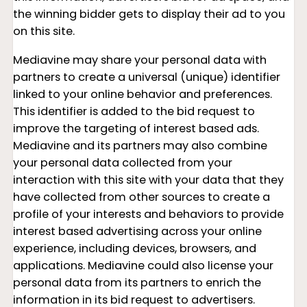
the winning bidder gets to display their ad to you
on this site.
Mediavine may share your personal data with
partners to create a universal (unique) identifier
linked to your online behavior and preferences.
This identifier is added to the bid request to
improve the targeting of interest based ads.
Mediavine and its partners may also combine
your personal data collected from your
interaction with this site with your data that they
have collected from other sources to create a
profile of your interests and behaviors to provide
interest based advertising across your online
experience, including devices, browsers, and
applications. Mediavine could also license your
personal data from its partners to enrich the
information in its bid request to advertisers.