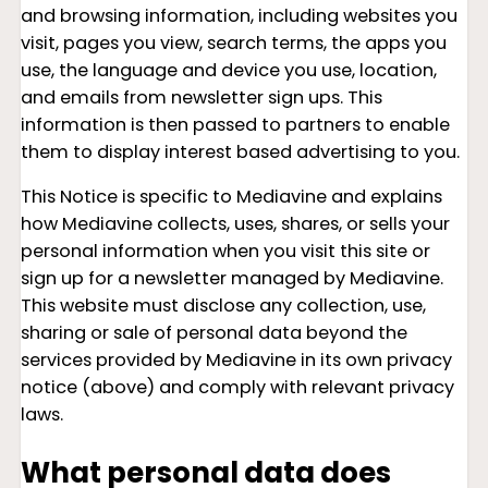
and browsing information, including websites you
visit, pages you view, search terms, the apps you
use, the language and device you use, location,
and emails from newsletter sign ups. This
information is then passed to partners to enable
them to display interest based advertising to you.
This Notice is specific to Mediavine and explains
how Mediavine collects, uses, shares, or sells your
personal information when you visit this site or
sign up for a newsletter managed by Mediavine.
This website must disclose any collection, use,
sharing or sale of personal data beyond the
services provided by Mediavine in its own privacy
notice (above) and comply with relevant privacy
laws.
What personal data does