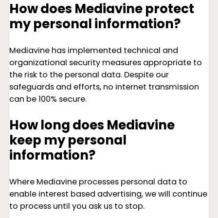
How does Mediavine protect
my personal information?
Mediavine has implemented technical and
organizational security measures appropriate to
the risk to the personal data. Despite our
safeguards and efforts, no internet transmission
can be 100% secure.
How long does Mediavine
keep my personal
information?
Where Mediavine processes personal data to
enable interest based advertising, we will continue
to process until you ask us to stop.