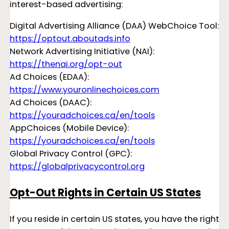
interest-based advertising:
Digital Advertising Alliance (DAA) WebChoice Tool:
https://optout.aboutads.info
Network Advertising Initiative (NAI):
https://thenai.org/opt-out
Ad Choices (EDAA):
https://www.youronlinechoices.com
Ad Choices (DAAC):
https://youradchoices.ca/en/tools
AppChoices (Mobile Device):
https://youradchoices.ca/en/tools
Global Privacy Control (GPC):
https://globalprivacycontrol.org
Opt-Out Rights in Certain US States
If you reside in certain US states, you have the right