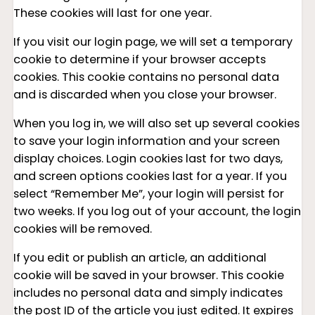
These cookies will last for one year.
If you visit our login page, we will set a temporary
cookie to determine if your browser accepts
cookies. This cookie contains no personal data
and is discarded when you close your browser.
When you log in, we will also set up several cookies
to save your login information and your screen
display choices. Login cookies last for two days,
and screen options cookies last for a year. If you
select “Remember Me”, your login will persist for
two weeks. If you log out of your account, the login
cookies will be removed.
If you edit or publish an article, an additional
cookie will be saved in your browser. This cookie
includes no personal data and simply indicates
the post ID of the article you just edited. It expires