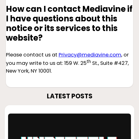
How can I contact Mediavine if
I have questions about this
notice or its services to this
website?
Please contact us at
Privacy@mediavine.com
, or
th
you may write to us at: 159 W. 25
St., Suite #427,
New York, NY 10001.
LATEST POSTS