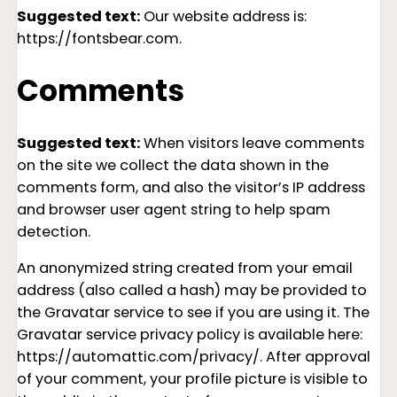
Suggested text:
Our website address is:
https://fontsbear.com.
Comments
Suggested text:
When visitors leave comments
on the site we collect the data shown in the
comments form, and also the visitor’s IP address
and browser user agent string to help spam
detection.
An anonymized string created from your email
address (also called a hash) may be provided to
the Gravatar service to see if you are using it. The
Gravatar service privacy policy is available here:
https://automattic.com/privacy/. After approval
of your comment, your profile picture is visible to