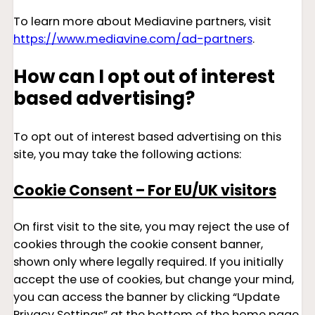
To learn more about Mediavine partners, visit
https://www.mediavine.com/ad-partners
.
How can I opt out of interest
based advertising?
To opt out of interest based advertising on this
site, you may take the following actions:
Cookie Consent – For EU/UK visitors
On first visit to the site, you may reject the use of
cookies through the cookie consent banner,
shown only where legally required. If you initially
accept the use of cookies, but change your mind,
you can access the banner by clicking “Update
Privacy Settings” at the bottom of the home page