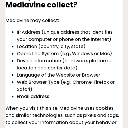
Mediavine collect?
Mediavine may collect:
IP Address (unique address that identifies
your computer or phone on the internet)
Location (country, city, state)
Operating System (e.g., Windows or Mac)
Device Information (hardware, platform,
location and carrier data)
Language of the Website or Browser
Web Browser Type (e.g., Chrome, Firefox or
Safari)
Email address
When you visit this site, Mediavine uses cookies
and similar technologies, such as pixels and tags,
to collect your information about your behavior