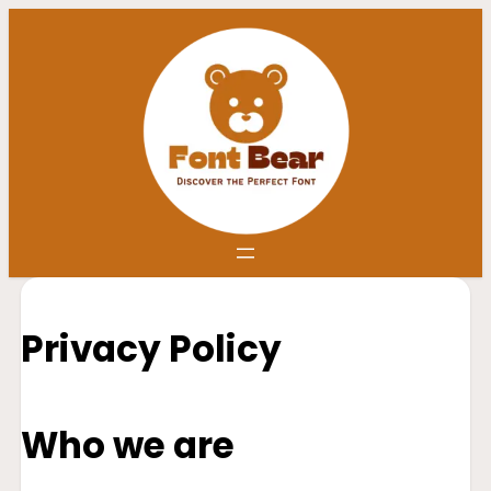
Privacy Policy
Who we are