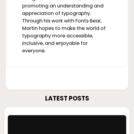
promoting an understanding and
appreciation of typography.
Through his work with Fonts Bear,
Martin hopes to make the world of
typography more accessible,
inclusive, and enjoyable for
everyone.
LATEST POSTS