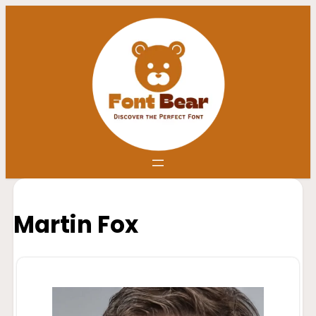
Martin Fox