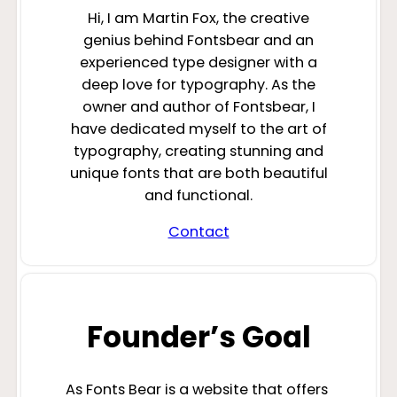
Hi, I am Martin Fox, the creative
genius behind Fontsbear and an
experienced type designer with a
deep love for typography. As the
owner and author of Fontsbear, I
have dedicated myself to the art of
typography, creating stunning and
unique fonts that are both beautiful
and functional.
Contact
Founder’s Goal
As Fonts Bear is a website that offers