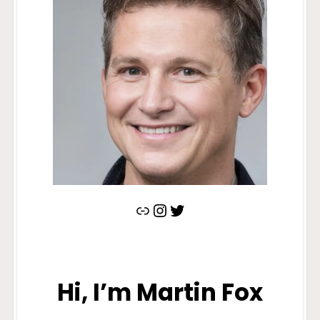
https://www.quora.com/profile/Martin-Fox-185
Instagram
Twitter
Hi, I’m Martin Fox