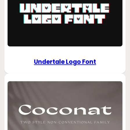
Undertale Logo Font