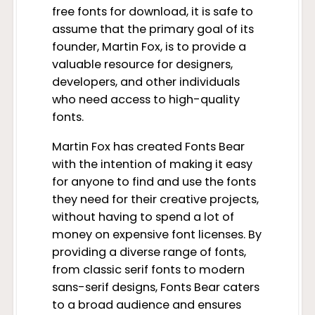
free fonts for download, it is safe to
assume that the primary goal of its
founder, Martin Fox, is to provide a
valuable resource for designers,
developers, and other individuals
who need access to high-quality
fonts.
Martin Fox has created Fonts Bear
with the intention of making it easy
for anyone to find and use the fonts
they need for their creative projects,
without having to spend a lot of
money on expensive font licenses. By
providing a diverse range of fonts,
from classic serif fonts to modern
sans-serif designs, Fonts Bear caters
to a broad audience and ensures