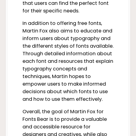
that users can find the perfect font
for their specific needs.
In addition to offering free fonts,
Martin Fox also aims to educate and
inform users about typography and
the different styles of fonts available.
Through detailed information about
each font and resources that explain
typography concepts and
techniques, Martin hopes to
empower users to make informed
decisions about which fonts to use
and how to use them effectively.
Overall, the goal of Martin Fox for
Fonts Bear is to provide a valuable
and accessible resource for
designers and creatives, while also