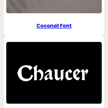
Coconat Font