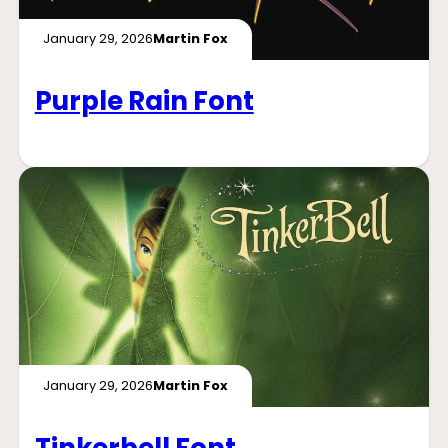
January 29, 2026
Martin Fox
Purple Rain Font
January 29, 2026
Martin Fox
Tinkerbell Font