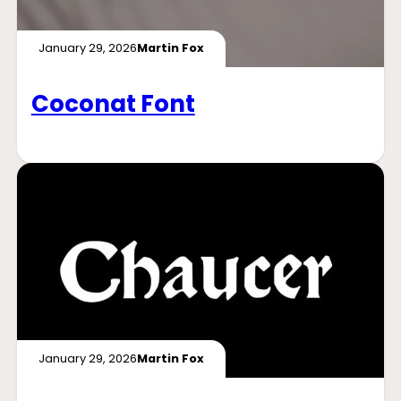
January 29, 2026
Martin Fox
Coconat Font
January 29, 2026
Martin Fox