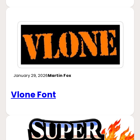
January 29, 2026
Martin Fox
Vlone Font