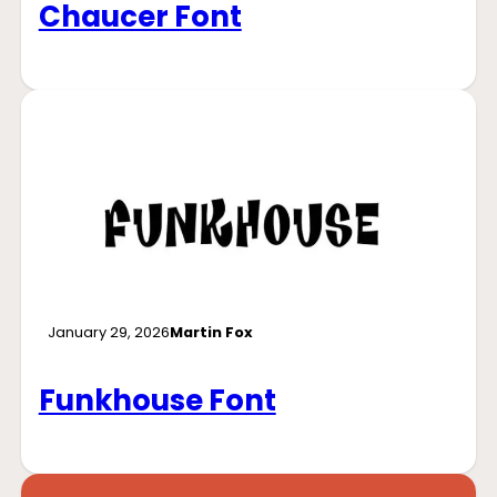
Chaucer Font
January 29, 2026
Martin Fox
Funkhouse Font