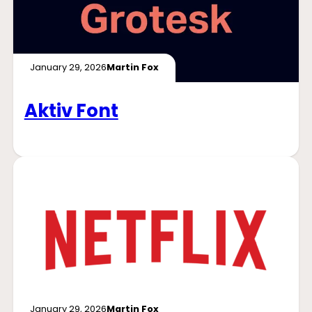
January 29, 2026
Martin Fox
Aktiv Font
January 29, 2026
Martin Fox