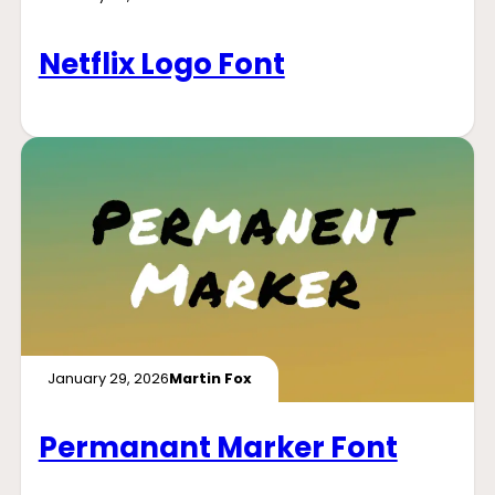
Netflix Logo Font
January 29, 2026
Martin Fox
Permanant Marker Font