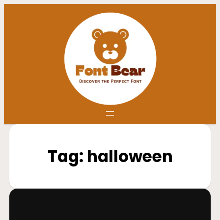
Tag:
halloween