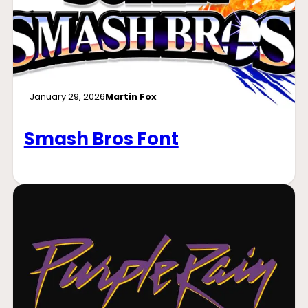
January 29, 2026
Martin Fox
Smash Bros Font