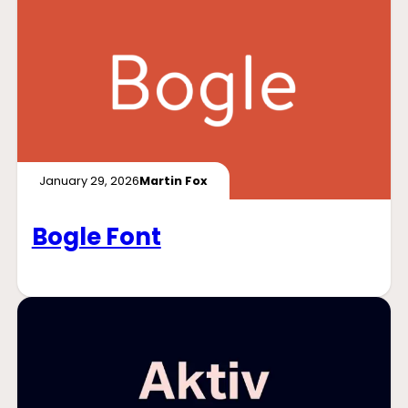
January 29, 2026
Martin Fox
Bogle Font