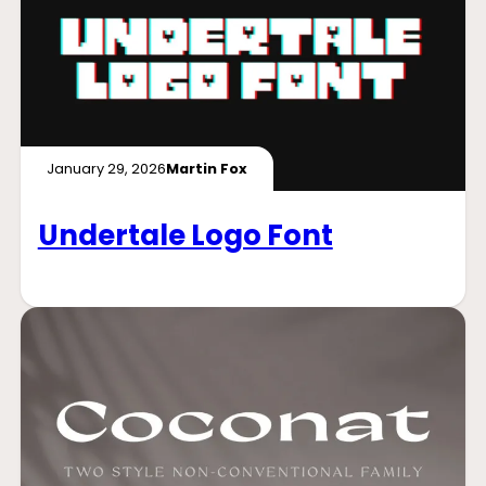
January 29, 2026
Martin Fox
Undertale Logo Font