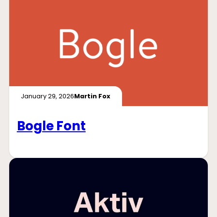
January 29, 2026
Martin Fox
Bogle Font