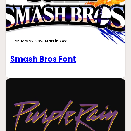
January 29, 2026
Martin Fox
Smash Bros Font