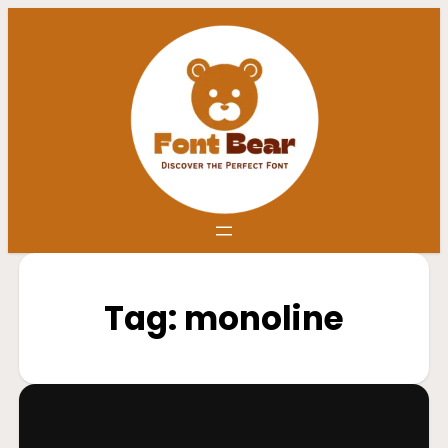
Tag:
monoline