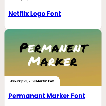
Netflix Logo Font
January 29, 2026
Martin Fox
Permanant Marker Font