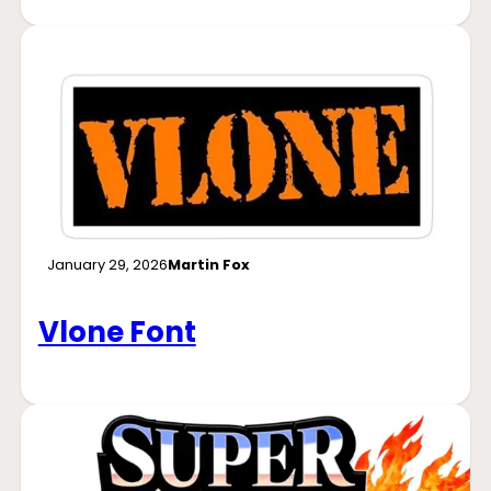
January 29, 2026
Martin Fox
Vlone Font