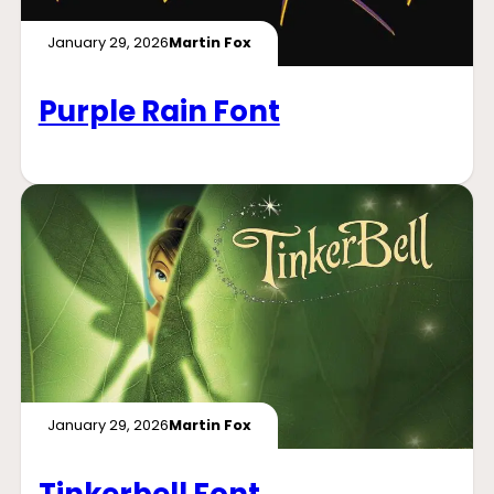
January 29, 2026
Martin Fox
Purple Rain Font
January 29, 2026
Martin Fox
Tinkerbell Font