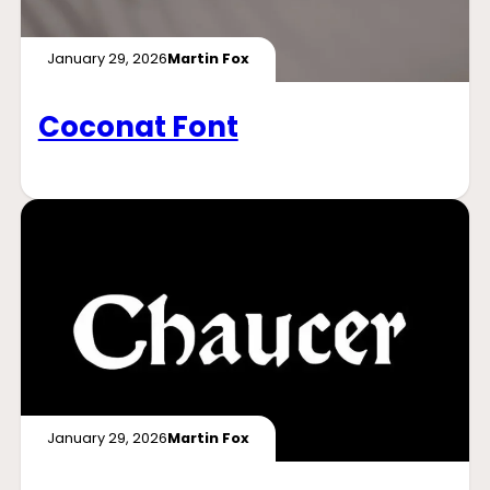
January 29, 2026
Martin Fox
Coconat Font
January 29, 2026
Martin Fox