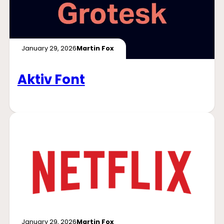
January 29, 2026
Martin Fox
Aktiv Font
January 29, 2026
Martin Fox