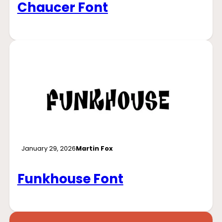
Chaucer Font
January 29, 2026
Martin Fox
Funkhouse Font