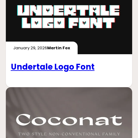
January 29, 2026
Martin Fox
Undertale Logo Font