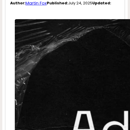
Martin Fox
Author:
Published:
July 24, 2025
Updated: