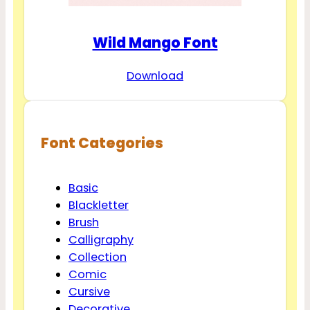
Wild Mango Font
Download
Font Categories
Basic
Blackletter
Brush
Calligraphy
Collection
Comic
Cursive
Decorative