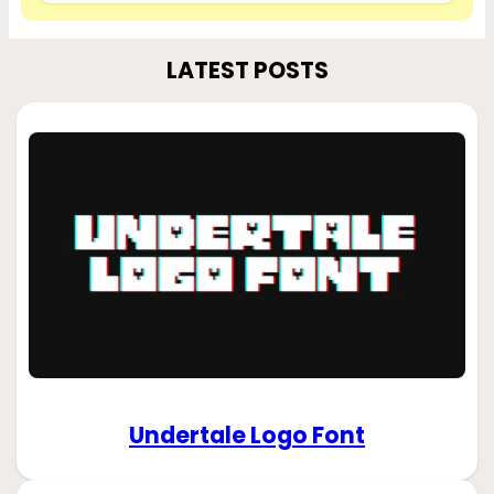
LATEST POSTS
Undertale Logo Font