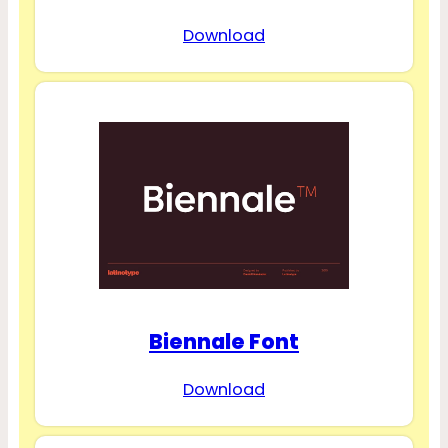
Download
Biennale Font
Download