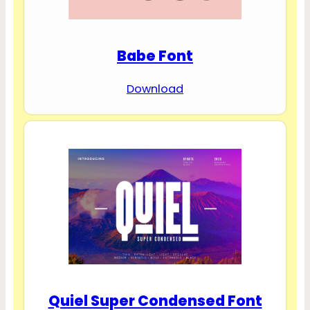
Babe Font
Download
Quiel Super Condensed Font