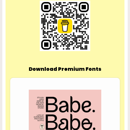
Download Premium Fonts