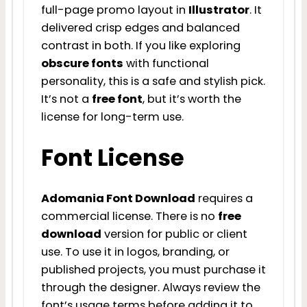
full-page promo layout in
Illustrator
. It
delivered crisp edges and balanced
contrast in both. If you like exploring
obscure fonts
with functional
personality, this is a safe and stylish pick.
It’s not a
free font
, but it’s worth the
license for long-term use.
Font License
Adomania Font Download
requires a
commercial license. There is no
free
download
version for public or client
use. To use it in logos, branding, or
published projects, you must purchase it
through the designer. Always review the
font’s usage terms before adding it to