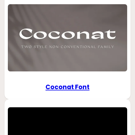
Coconat Font