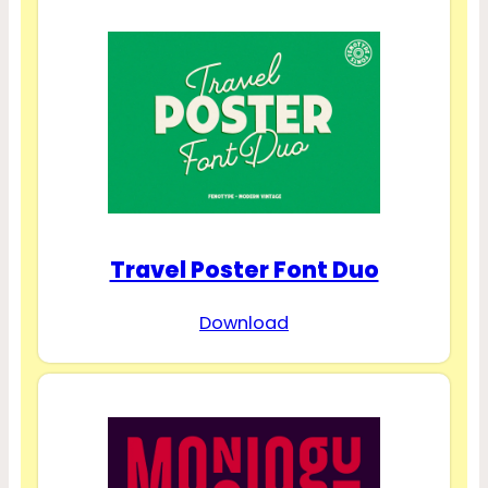
Travel Poster Font Duo
Download