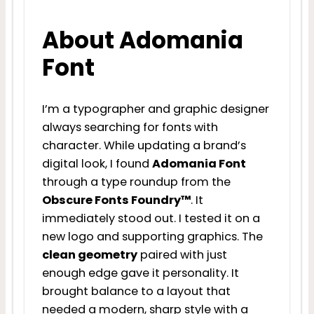
About Adomania
Font
I’m a typographer and graphic designer
always searching for fonts with
character. While updating a brand’s
digital look, I found
Adomania Font
through a type roundup from the
Obscure Fonts Foundry™
. It
immediately stood out. I tested it on a
new logo and supporting graphics. The
clean geometry
paired with just
enough edge gave it personality. It
brought balance to a layout that
needed a modern, sharp style with a