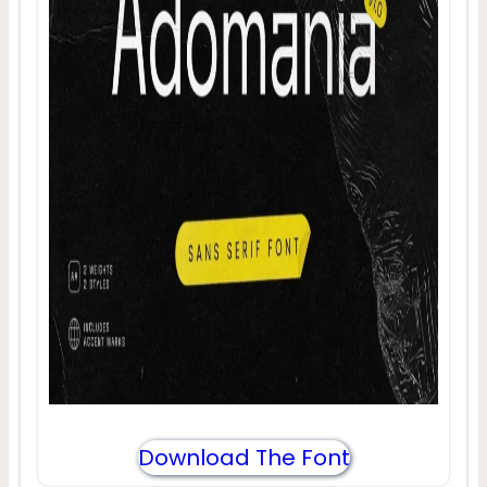
Download The Font