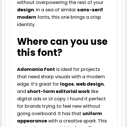
without overpowering the rest of your
design
. In a sea of similar
sans-serif
modern
fonts, this one brings a crisp
identity.
Where can you use
this font?
Adomania Font
is ideal for projects
that need sharp visuals with a modern
edge. It’s great for
logos
,
web design
,
and
short-form editorial work
like
digital ads or UI copy. I found it perfect
for brands trying to feel new without
going overboard. It has that
uniform
appearance
with a creative spark. This