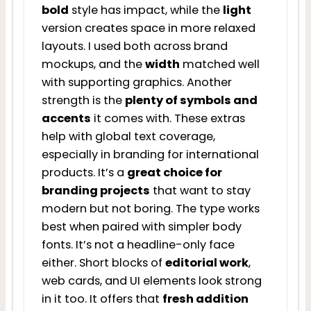
bold
style has impact, while the
light
version creates space in more relaxed
layouts. I used both across brand
mockups, and the
width
matched well
with supporting graphics. Another
strength is the
plenty of symbols and
accents
it comes with. These extras
help with global text coverage,
especially in branding for international
products. It’s a
great choice for
branding projects
that want to stay
modern but not boring. The type works
best when paired with simpler body
fonts. It’s not a headline-only face
either. Short blocks of
editorial work
,
web cards, and UI elements look strong
in it too. It offers that
fresh addition