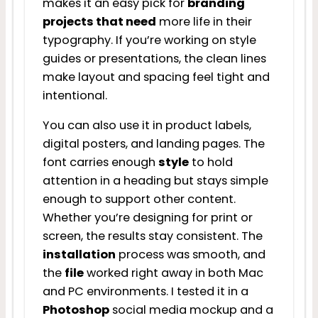
makes it an easy pick for
branding
projects that need
more life in their
typography. If you’re working on style
guides or presentations, the clean lines
make layout and spacing feel tight and
intentional.
You can also use it in product labels,
digital posters, and landing pages. The
font carries enough
style
to hold
attention in a heading but stays simple
enough to support other content.
Whether you’re designing for print or
screen, the results stay consistent. The
installation
process was smooth, and
the
file
worked right away in both Mac
and PC environments. I tested it in a
Photoshop
social media mockup and a