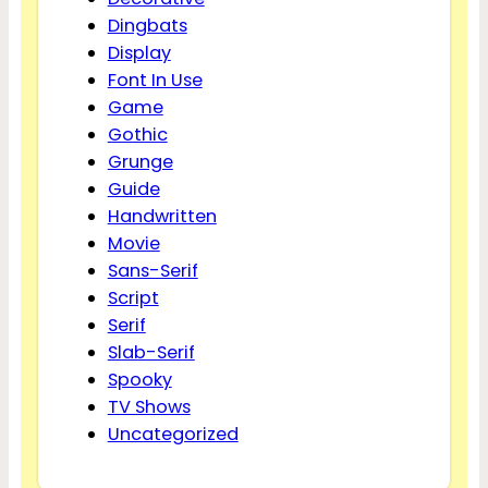
Dingbats
Display
Font In Use
Game
Gothic
Grunge
Guide
Handwritten
Movie
Sans-Serif
Script
Serif
Slab-Serif
Spooky
TV Shows
Uncategorized