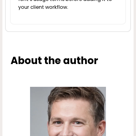
your client workflow.
About the author