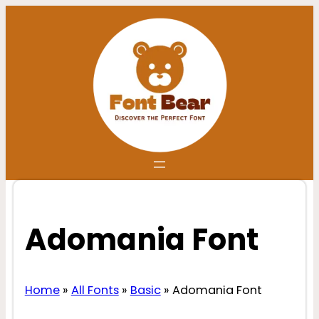
Skip
to
content
Adomania Font
Home
»
All Fonts
»
Basic
»
Adomania Font