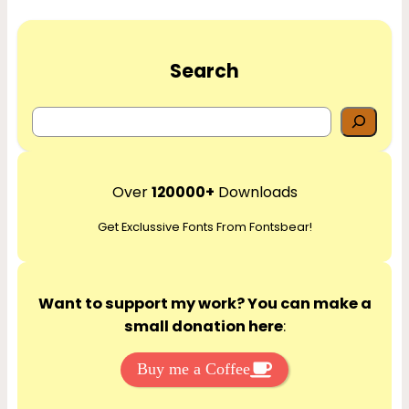
Search
S
e
a
r
Over
120000+
Downloads
c
Get Exclussive Fonts From Fontsbear!
h
Want to support my work? You can make a
small donation here
:
Buy me a Coffee