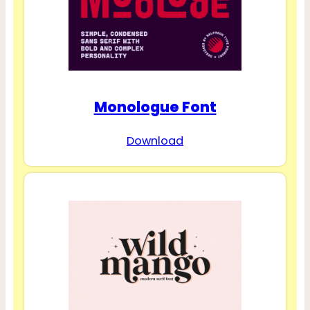
Monologue Font
Download