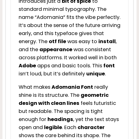
introduces just a
bit of spice
to
standard minimal typography. The
name “Adomania” fits the vibe perfectly.
It’s about the sense of the future arriving
early, and this typeface gives that
energy. The
otf file
was easy to
install
,
and the
appearance
was consistent
across platforms. It worked well in both
Adobe
apps and basic tools. This
font
isn’t loud, but it’s definitely
unique
.
What makes
Adomania Font
really
shine is its structure. The
geometric
design with clean lines
feels futuristic
but readable. The spacing is tight
enough for
headings
, yet the text stays
open and
legible
. Each
character
shows the care behind its shape. The