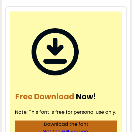
Free Download
Now!
Note: This font is free for personal use only.
Download the font
Get the Full Version!