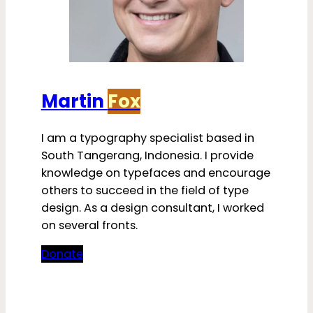
Martin
Fox
I am a typography specialist based in
South Tangerang, Indonesia. I provide
knowledge on typefaces and encourage
others to succeed in the field of type
design. As a design consultant, I worked
on several fronts.
Donate