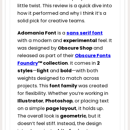
little twist. This review is a quick dive into
how it performed and why I think it’s a
solid pick for creative teams.
Adomania Font
is a
sans serif font
with a modern and
experimental
feel. It
was designed by
Obscure Shop
and
released as part of their
Obscure Fonts
Foundry
™ collection
. It comes in
2
styles
—
light
and
bold
—with both
weights designed to match across
projects. This
font family
was created
for flexibility. Whether you’re working in
Illustrator
,
Photoshop
, or placing text
on a simple
page layout
, it holds up.
The overall look is
geometric
, but it
doesn’t feel stiff. Instead, the design