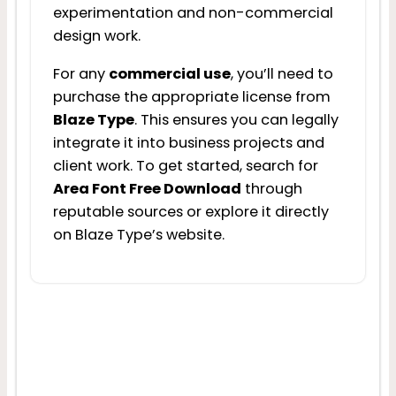
experimentation and non-commercial
design work.
For any
commercial use
, you’ll need to
purchase the appropriate license from
Blaze Type
. This ensures you can legally
integrate it into business projects and
client work. To get started, search for
Area Font Free Download
through
reputable sources or explore it directly
on Blaze Type’s website.