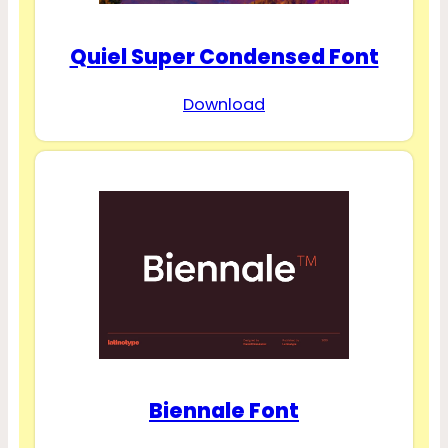
Quiel Super Condensed Font
Download
Biennale Font