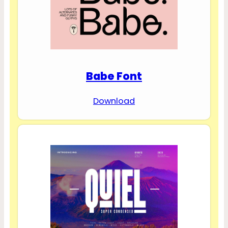
Babe Font
Download