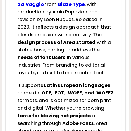
Salvaggio
from
Blaze Type
, with
production by Alain Papazian and
revision by Léon Hugues. Released in
2020, it reflects a design approach that
blends precision with creativity. The
design process of Area started
with a
stable base, aiming to address the
needs of font users
in various
industries. From branding to editorial
layouts, it’s built to be a reliable tool.
It supports
Latin European languages
,
comes in
.OTF, .EOT, .WOFF, and .WOFF2
formats, and is optimized for both print
and digital. Whether you’re browsing
fonts for blazing hot projects
or
searching through
Adobe Fonts
, Area
stands out as a professional-grade