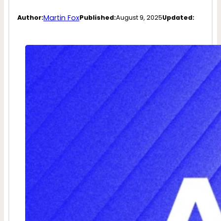
Martin Fox
Author:
Published:
August 9, 2025
Updated: