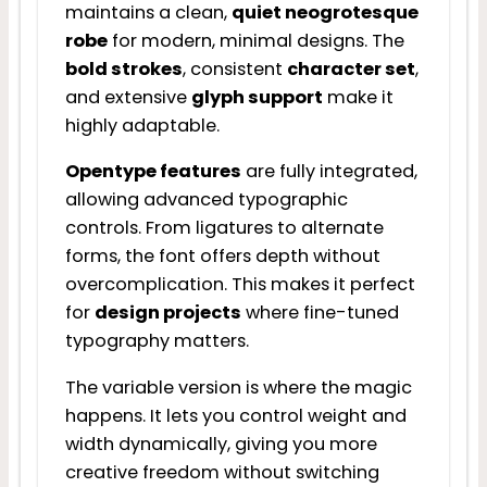
maintains a clean,
quiet neogrotesque
robe
for modern, minimal designs. The
bold strokes
, consistent
character set
,
and extensive
glyph support
make it
highly adaptable.
Opentype features
are fully integrated,
allowing advanced typographic
controls. From ligatures to alternate
forms, the font offers depth without
overcomplication. This makes it perfect
for
design projects
where fine-tuned
typography matters.
The variable version is where the magic
happens. It lets you control weight and
width dynamically, giving you more
creative freedom without switching