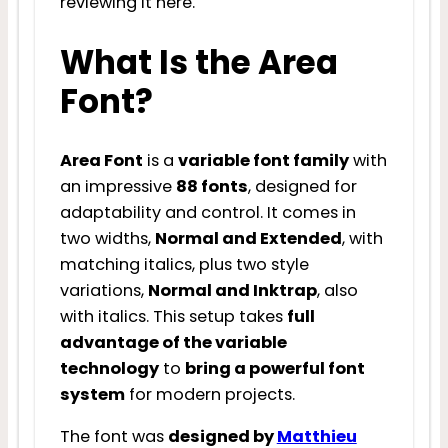
reviewing it here.
What Is the Area
Font?
Area Font
is a
variable font family
with
an impressive
88 fonts
, designed for
adaptability and control. It comes in
two widths,
Normal and Extended
, with
matching italics, plus two style
variations,
Normal and Inktrap
, also
with italics. This setup takes
full
advantage of the variable
technology
to
bring a powerful font
system
for modern projects.
The font was
designed by
Matthieu