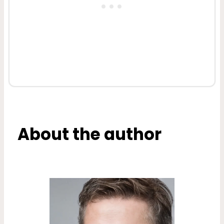
About the author