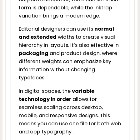
form is dependable, while the inktrap
variation brings a modern edge.
Editorial designers can use its
normal
and extended
widths to create visual
hierarchy in layouts. It’s also effective in
packaging
and product design, where
different weights can emphasize key
information without changing
typefaces.
In digital spaces, the
variable
technology in order
allows for
seamless scaling across desktop,
mobile, and responsive designs. This
means you can use one file for both web
and app typography.