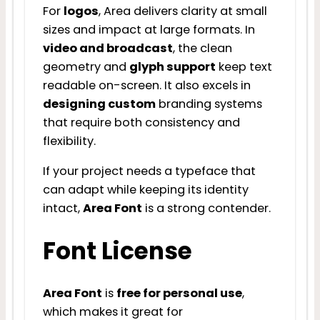
For
logos
, Area delivers clarity at small
sizes and impact at large formats. In
video and broadcast
, the clean
geometry and
glyph support
keep text
readable on-screen. It also excels in
designing custom
branding systems
that require both consistency and
flexibility.
If your project needs a typeface that
can adapt while keeping its identity
intact,
Area Font
is a strong contender.
Font License
Area Font
is
free for personal use
,
which makes it great for