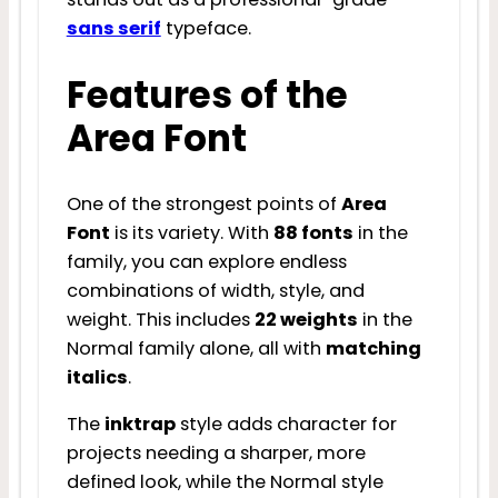
sans serif
typeface.
Features of the
Area Font
One of the strongest points of
Area
Font
is its variety. With
88 fonts
in the
family, you can explore endless
combinations of width, style, and
weight. This includes
22 weights
in the
Normal family alone, all with
matching
italics
.
The
inktrap
style adds character for
projects needing a sharper, more
defined look, while the Normal style