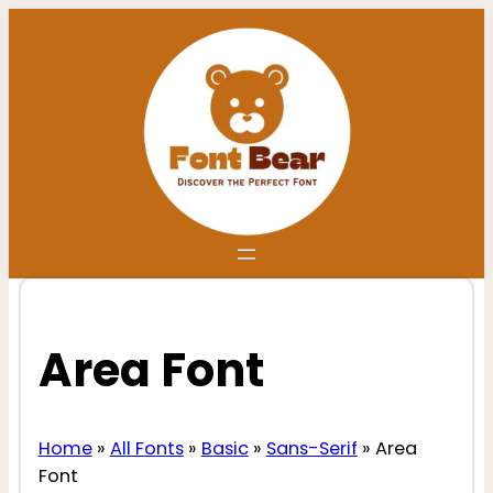
Skip
to
content
Area Font
Home
»
All Fonts
»
Basic
»
Sans-Serif
»
Area
Font