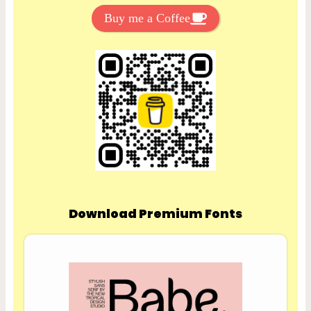
Buy me a Coffee
Download Premium Fonts