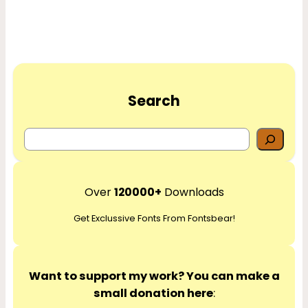
Search
S
e
a
r
Over
120000+
Downloads
c
Get Exclussive Fonts From Fontsbear!
h
Want to support my work? You can make a
small donation here
: