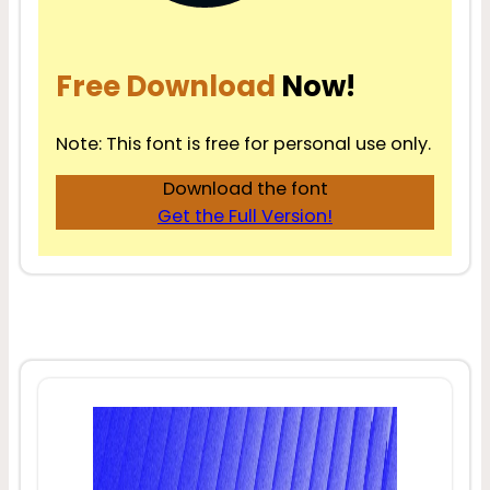
Free Download
Now!
Note: This font is free for personal use only.
Download the font
Get the Full Version!