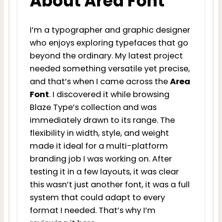
About Area Font
I’m a typographer and graphic designer
who enjoys exploring typefaces that go
beyond the ordinary. My latest project
needed something versatile yet precise,
and that’s when I came across the
Area
Font
. I discovered it while browsing
Blaze Type’s collection and was
immediately drawn to its range. The
flexibility in width, style, and weight
made it ideal for a multi-platform
branding job I was working on. After
testing it in a few layouts, it was clear
this wasn’t just another font, it was a full
system that could adapt to every
format I needed. That’s why I’m