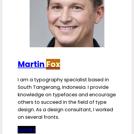
Martin
Fox
I am a typography specialist based in
South Tangerang, Indonesia. I provide
knowledge on typefaces and encourage
others to succeed in the field of type
design. As a design consultant, I worked
on several fronts.
Donate