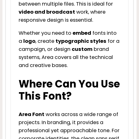
between multiple files. This is ideal for
video and broadcast
work, where
responsive design is essential.
Whether you need to
embed
fonts into
a
logo
, create
typographic styles
for a
campaign, or design
custom
brand
systems, Area covers all the technical
and creative bases.
Where Can You Use
This Font?
Area Font
works across a wide range of
projects. In branding, it provides a
professional yet approachable tone. For
corporate identities, the clean sans serif