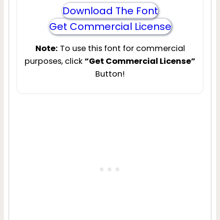
Download The Font
Get Commercial License
Note:
To use this font for commercial
purposes, click
“Get Commercial License”
Button!