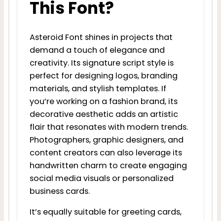
This Font?
Asteroid Font shines in projects that
demand a touch of elegance and
creativity. Its signature script style is
perfect for designing logos, branding
materials, and stylish templates. If
you’re working on a fashion brand, its
decorative aesthetic adds an artistic
flair that resonates with modern trends.
Photographers, graphic designers, and
content creators can also leverage its
handwritten charm to create engaging
social media visuals or personalized
business cards.
It’s equally suitable for greeting cards,