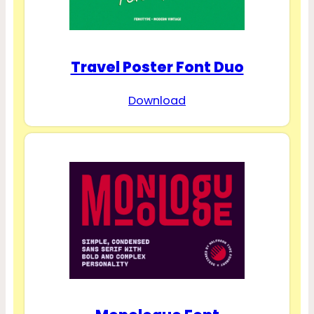
Travel Poster Font Duo
Download