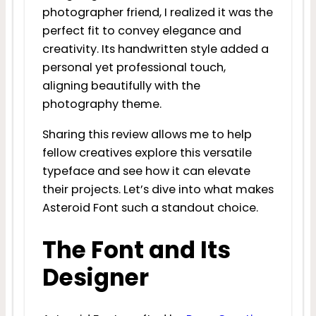
photographer friend, I realized it was the
perfect fit to convey elegance and
creativity. Its handwritten style added a
personal yet professional touch,
aligning beautifully with the
photography theme.
Sharing this review allows me to help
fellow creatives explore this versatile
typeface and see how it can elevate
their projects. Let’s dive into what makes
Asteroid Font such a standout choice.
The Font and Its
Designer