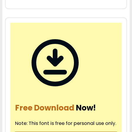
Free Download
Now!
Note: This font is free for personal use only.