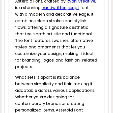
Asteroid Font, crafted by
Ryan Creative
,
is a stunning
handwritten
script
font
with a modern and decorative edge. It
combines clean strokes and stylish
flows, offering a signature aesthetic
that feels both artistic and functional.
The font features swashes, alternative
styles, and ornaments that let you
customize your design, making it ideal
for branding, logos, and fashion-related
projects.
What sets it apart is its balance
between simplicity and flair, making it
adaptable across various applications.
Whether you’re designing for
contemporary brands or creating
personalized items, Asteroid Font