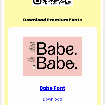
Download Premium Fonts
Babe Font
Download