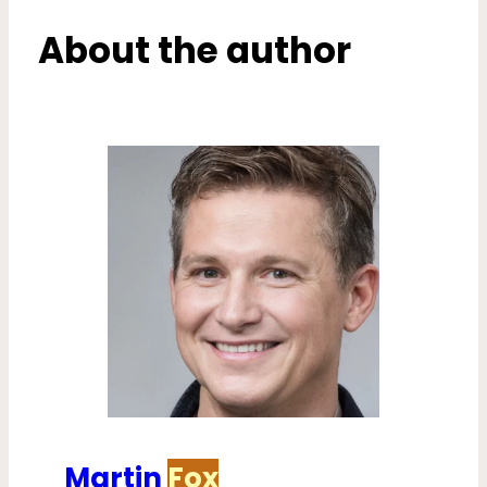
About the author
Martin
Fox