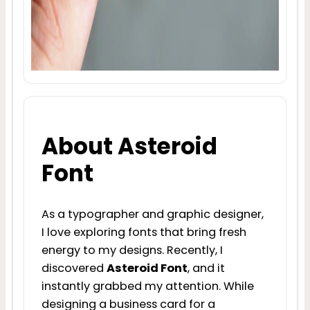
About Asteroid
Font
As a typographer and graphic designer,
I love exploring fonts that bring fresh
energy to my designs. Recently, I
discovered
Asteroid Font
, and it
instantly grabbed my attention. While
designing a business card for a