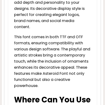
add depth and personality to your
designs. Its decorative display style is
perfect for creating elegant logos,
brand names, and social media
content.
This font comes in both TTF and OTF
formats, ensuring compatibility with
various design software. The playful and
artistic strokes bring a contemporary
touch, while the inclusion of ornaments
enhances its decorative appeal. These
features make Asteroid Font not only
functional but also a creative
powerhouse.
Where Can You Use