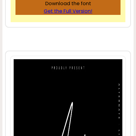
Download the font
Get the Full Version!