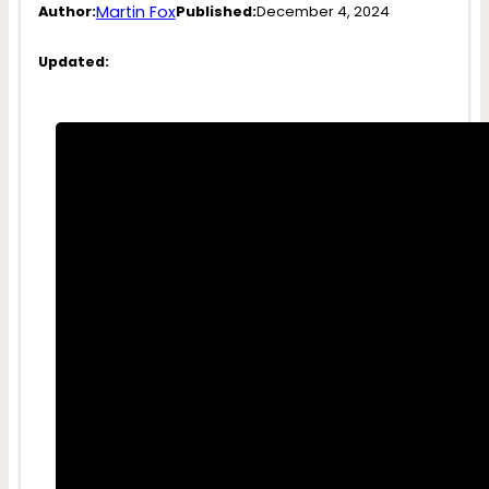
Martin Fox
Author:
Published:
December 4, 2024
Updated: