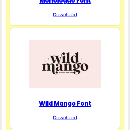
Monologue Font
Download
Wild Mango Font
Download