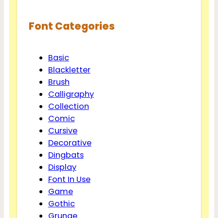
Font Categories
Basic
Blackletter
Brush
Calligraphy
Collection
Comic
Cursive
Decorative
Dingbats
Display
Font In Use
Game
Gothic
Grunge