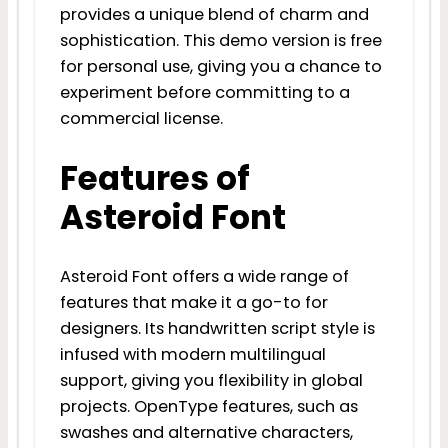
provides a unique blend of charm and
sophistication. This demo version is free
for personal use, giving you a chance to
experiment before committing to a
commercial license.
Features of
Asteroid Font
Asteroid Font offers a wide range of
features that make it a go-to for
designers. Its handwritten script style is
infused with modern multilingual
support, giving you flexibility in global
projects. OpenType features, such as
swashes and alternative characters,