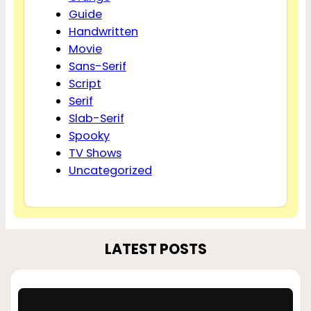
Guide
Handwritten
Movie
Sans-Serif
Script
Serif
Slab-Serif
Spooky
TV Shows
Uncategorized
LATEST POSTS