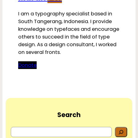
I am a typography specialist based in
South Tangerang, Indonesia. I provide
knowledge on typefaces and encourage
others to succeed in the field of type
design. As a design consultant, I worked
on several fronts.
Donate
Search
S