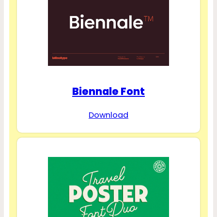
Biennale Font
Download