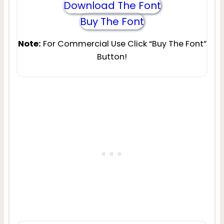
Download The Font
Buy The Font
Note:
For Commercial Use Click “Buy The Font”
Button!