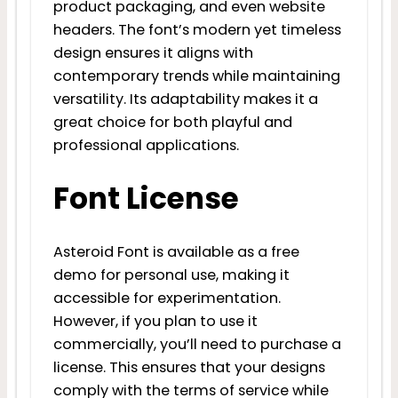
product packaging, and even website
headers. The font’s modern yet timeless
design ensures it aligns with
contemporary trends while maintaining
versatility. Its adaptability makes it a
great choice for both playful and
professional applications.
Font License
Asteroid Font is available as a free
demo for personal use, making it
accessible for experimentation.
However, if you plan to use it
commercially, you’ll need to purchase a
license. This ensures that your designs
comply with the terms of service while