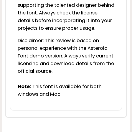
supporting the talented designer behind
the font. Always check the license
details before incorporating it into your
projects to ensure proper usage.
Disclaimer: This review is based on
personal experience with the Asteroid
Font demo version. Always verify current
licensing and download details from the
official source.
Note:
This font is available for both
windows and Mac.