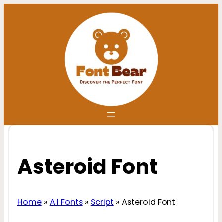
Skip
to
content
Asteroid Font
Home
»
All Fonts
»
Script
»
Asteroid Font