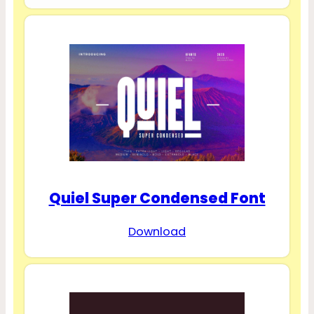
Quiel Super Condensed Font
Download