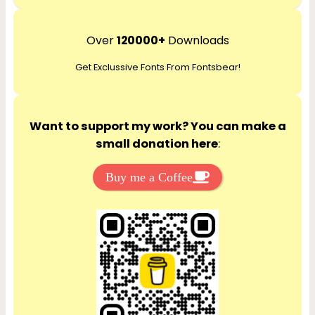
e
a
r
Over
120000+
Downloads
c
Get Exclussive Fonts From Fontsbear!
h
Want to support my work? You can make a
small donation here
:
Buy me a Coffee