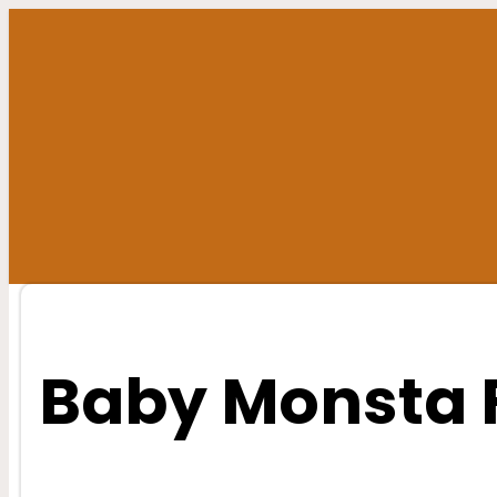
Skip
to
content
Baby Monsta 