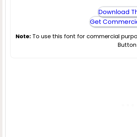
Download Th
Get Commercia
Note:
To use this font for commercial purpo
Button