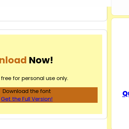
nload
Now!
 free for personal use only.
Download the font
Q
Get the Full Version!