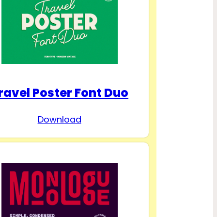
ravel Poster Font Duo
Download