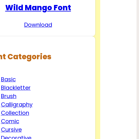
Wild Mango Font
Download
nt Categories
Basic
Blackletter
Brush
Calligraphy
Collection
Comic
Cursive
Decorative