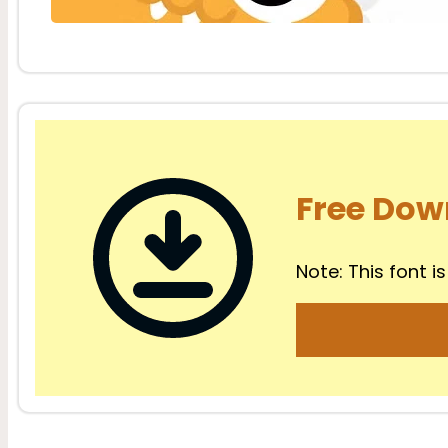
Free Dow
Note: This font is