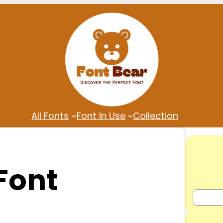
All Fonts
Font In Use
Collection
Font