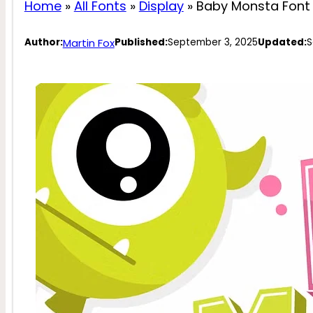
Home
»
All Fonts
»
Display
»
Baby Monsta Font
Martin Fox
Author:
Published:
September 3, 2025
Updated:
S