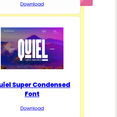
Download
uiel Super Condensed
Font
Download