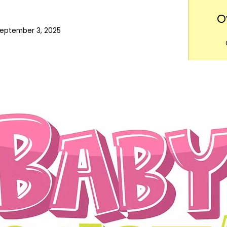
O
eptember 3, 2025
Want
m