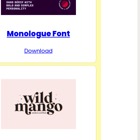
Monologue Font
Download