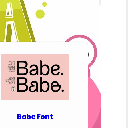
nload Premium Fonts
Babe Font