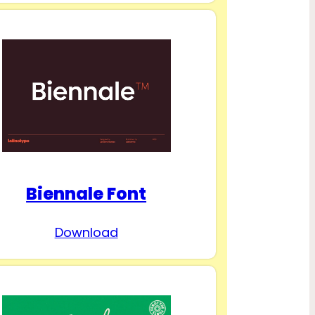
Biennale Font
Download