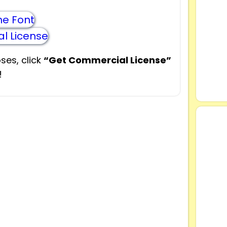
e Font
l License
ses, click
“Get Commercial License”
!