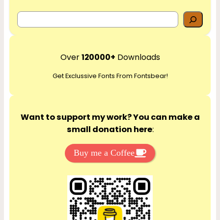
S
e
a
r
Over
120000+
Downloads
c
Get Exclussive Fonts From Fontsbear!
h
Want to support my work? You can make a
small donation here
:
Buy me a Coffee