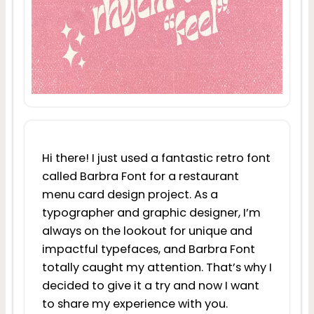
Hi there! I just used a fantastic retro font
called Barbra Font for a restaurant
menu card design project. As a
typographer and graphic designer, I’m
always on the lookout for unique and
impactful typefaces, and Barbra Font
totally caught my attention. That’s why I
decided to give it a try and now I want
to share my experience with you.