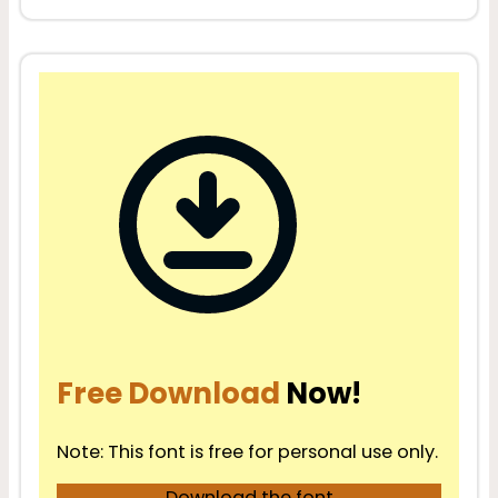
Free Download
Now!
Note: This font is free for personal use only.
Download the font