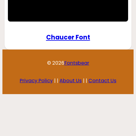
Chaucer Font
© 2026
Fontsbear
Privacy Policy
| |
About Us
| |
Contact Us