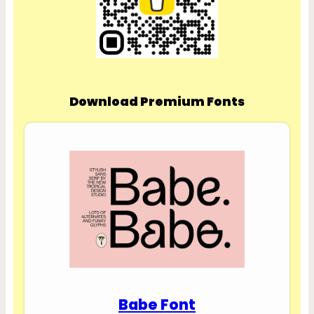
Download Premium Fonts
Babe Font