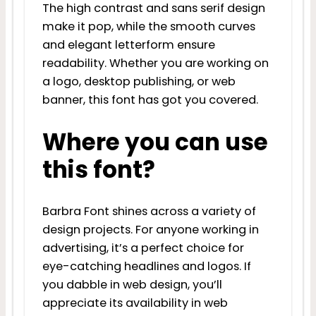
The high contrast and sans serif design
make it pop, while the smooth curves
and elegant letterform ensure
readability. Whether you are working on
a logo, desktop publishing, or web
banner, this font has got you covered.
Where you can use
this font?
Barbra Font shines across a variety of
design projects. For anyone working in
advertising, it’s a perfect choice for
eye-catching headlines and logos. If
you dabble in web design, you’ll
appreciate its availability in web