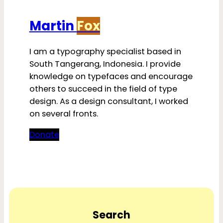
Martin
Fox
I am a typography specialist based in
South Tangerang, Indonesia. I provide
knowledge on typefaces and encourage
others to succeed in the field of type
design. As a design consultant, I worked
on several fronts.
Donate
Search