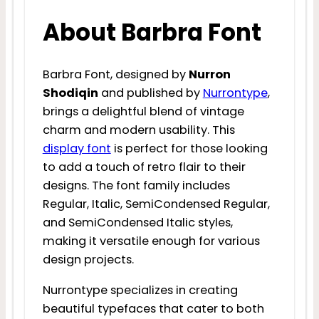
About Barbra Font
Barbra Font, designed by
Nurron
Shodiqin
and published by
Nurrontype
,
brings a delightful blend of vintage
charm and modern usability. This
display font
is perfect for those looking
to add a touch of retro flair to their
designs. The font family includes
Regular, Italic, SemiCondensed Regular,
and SemiCondensed Italic styles,
making it versatile enough for various
design projects.
Nurrontype specializes in creating
beautiful typefaces that cater to both