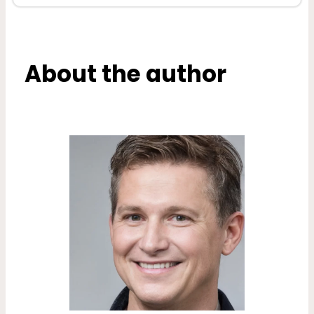
About the author