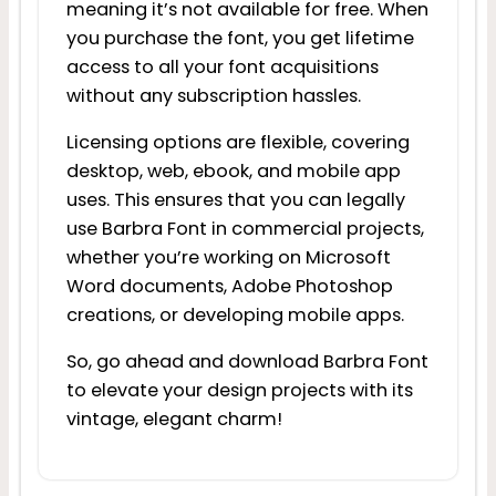
meaning it’s not available for free. When
you purchase the font, you get lifetime
access to all your font acquisitions
without any subscription hassles.
Licensing options are flexible, covering
desktop, web, ebook, and mobile app
uses. This ensures that you can legally
use Barbra Font in commercial projects,
whether you’re working on Microsoft
Word documents, Adobe Photoshop
creations, or developing mobile apps.
So, go ahead and download Barbra Font
to elevate your design projects with its
vintage, elegant charm!