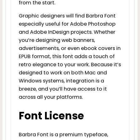
from the start.
Graphic designers will find Barbra Font
especially useful for Adobe Photoshop
and Adobe InDesign projects. Whether
you’re designing web banners,
advertisements, or even ebook covers in
EPUB format, this font adds a touch of
retro elegance to your work. Because it’s
designed to work on both Mac and
Windows systems, integration is a
breeze, and you’ll have access to it
across all your platforms.
Font License
Barbra Font is a premium typeface,