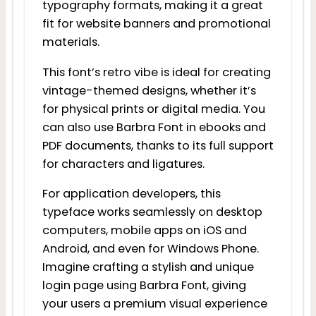
typography formats, making it a great
fit for website banners and promotional
materials.
This font’s retro vibe is ideal for creating
vintage-themed designs, whether it’s
for physical prints or digital media. You
can also use Barbra Font in ebooks and
PDF documents, thanks to its full support
for characters and ligatures.
For application developers, this
typeface works seamlessly on desktop
computers, mobile apps on iOS and
Android, and even for Windows Phone.
Imagine crafting a stylish and unique
login page using Barbra Font, giving
your users a premium visual experience