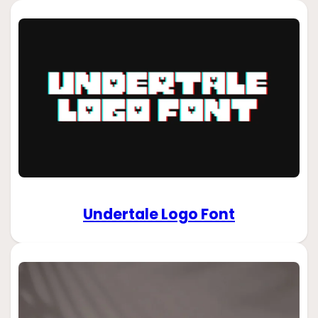
Undertale Logo Font