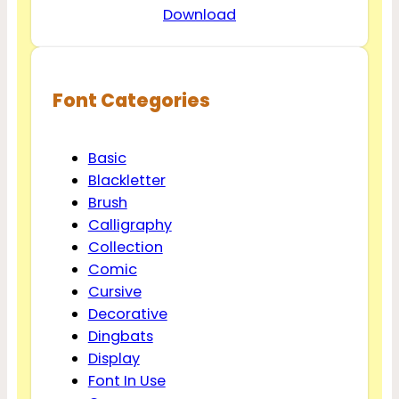
Download
Font Categories
Basic
Blackletter
Brush
Calligraphy
Collection
Comic
Cursive
Decorative
Dingbats
Display
Font In Use