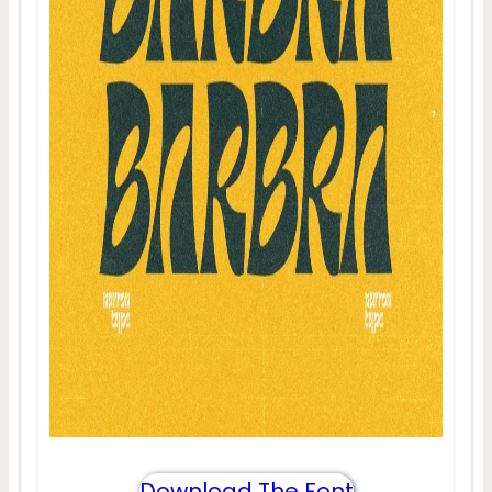
Download The Font