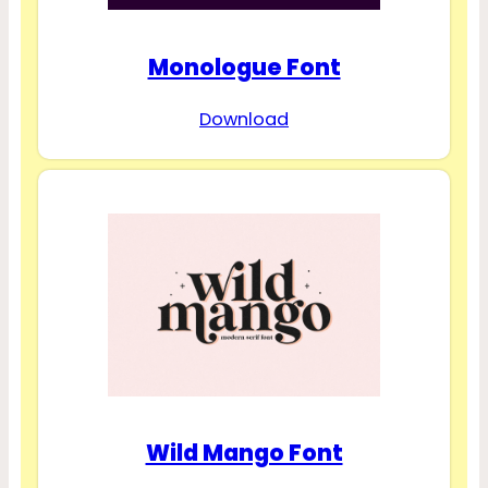
Monologue Font
Download
Wild Mango Font