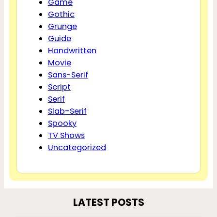
Game
Gothic
Grunge
Guide
Handwritten
Movie
Sans-Serif
Script
Serif
Slab-Serif
Spooky
TV Shows
Uncategorized
LATEST POSTS