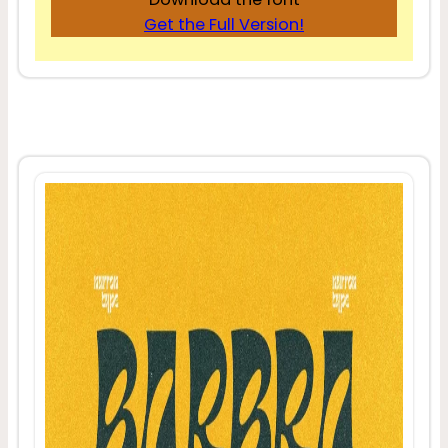
Get the Full Version!