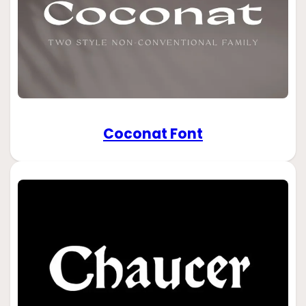
Coconat Font