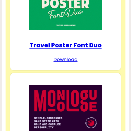
Travel Poster Font Duo
Download