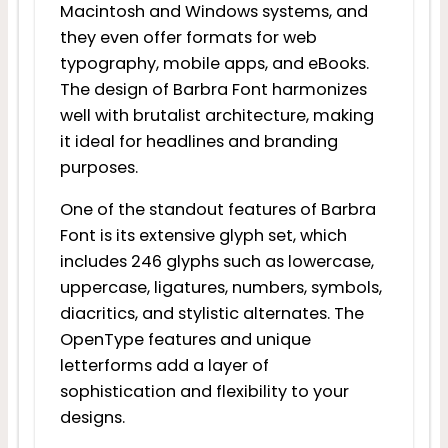
Macintosh and Windows systems, and
they even offer formats for web
typography, mobile apps, and eBooks.
The design of Barbra Font harmonizes
well with brutalist architecture, making
it ideal for headlines and branding
purposes.
One of the standout features of Barbra
Font is its extensive glyph set, which
includes 246 glyphs such as lowercase,
uppercase, ligatures, numbers, symbols,
diacritics, and stylistic alternates. The
OpenType features and unique
letterforms add a layer of
sophistication and flexibility to your
designs.