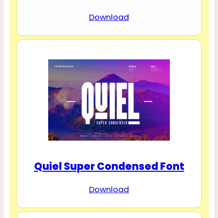
Download
Quiel Super Condensed Font
Download