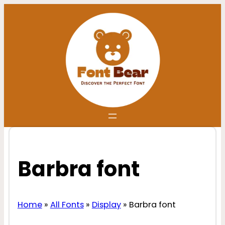
Skip
to
content
Barbra font
Home
»
All Fonts
»
Display
»
Barbra font