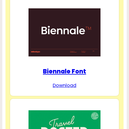
Biennale Font
Download