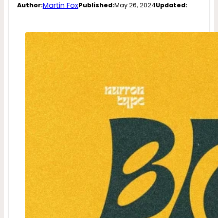
Martin Fox
Author:
Published:
May 26, 2024
Updated: