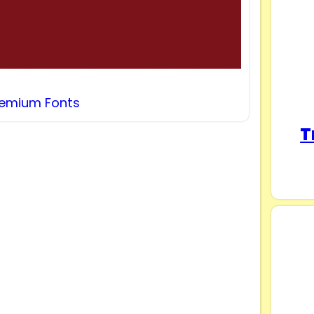
remium Fonts
T