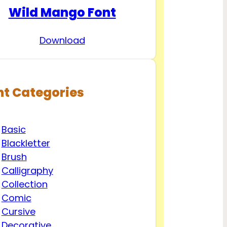
Wild Mango Font
Download
nt Categories
Basic
Blackletter
Brush
Calligraphy
Collection
Comic
Cursive
Decorative