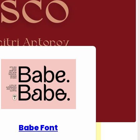
nload Premium Fonts
Babe Font