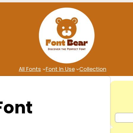
All Fonts
Font In Use
Collection
Font