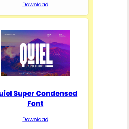
Download
uiel Super Condensed
Font
Download