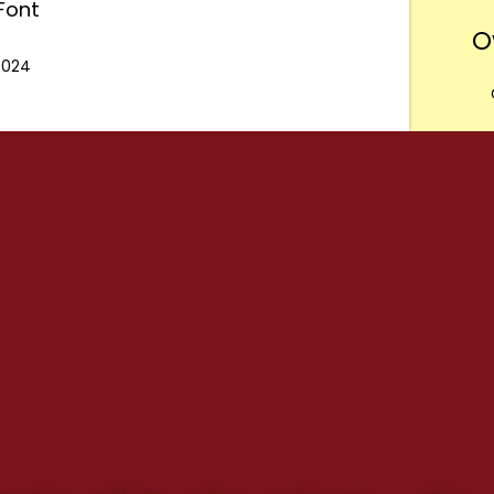
Font
O
 2024
Want
m