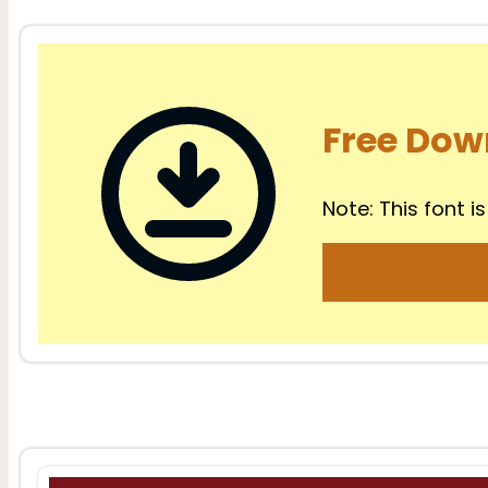
Free Dow
Note: This font is