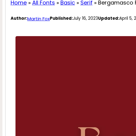
Home
»
All Fonts
»
Basic
»
Serif
»
Bergamasco 
Martin Fox
Author:
Published:
July 16, 2023
Updated:
April 5,