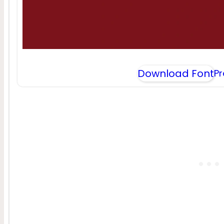
Download Font
P