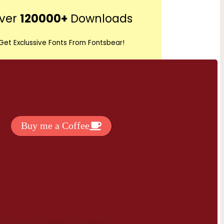
r
ver
120000+
Downloads
c
h
Get Exclussive Fonts From Fontsbear!
 to support my work? You can
ake a small donation here
:
Buy me a Coffee