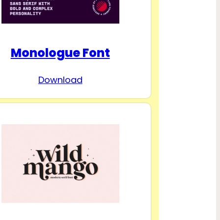
Monologue Font
Download