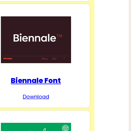
Biennale Font
Download