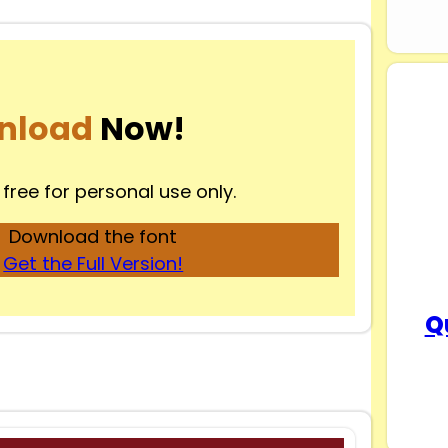
nload
Now!
 free for personal use only.
Download the font
Get the Full Version!
Q