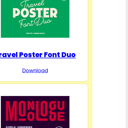
ravel Poster Font Duo
Download