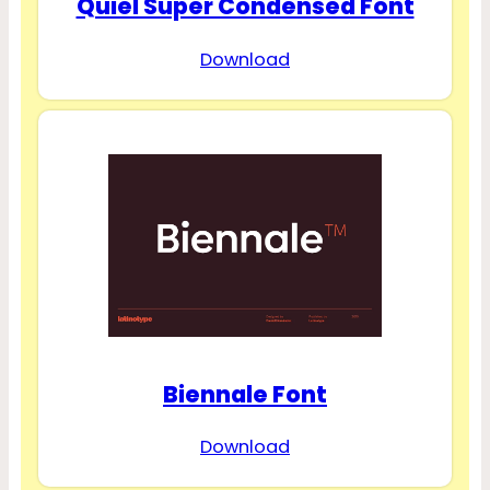
Quiel Super Condensed Font
Download
Biennale Font
Download