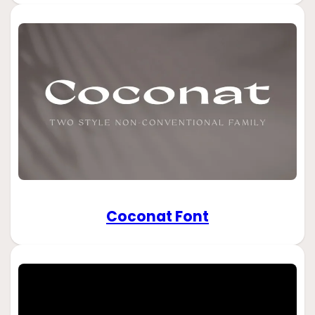
Coconat Font