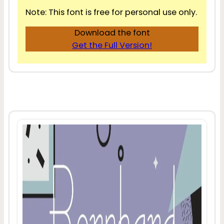
Note: This font is free for personal use only.
Download the font
Get the Full Version!