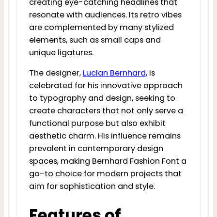
creating eye-catching headlines that
resonate with audiences. Its retro vibes
are complemented by many stylized
elements, such as small caps and
unique ligatures.
The designer,
Lucian Bernhard
, is
celebrated for his innovative approach
to typography and design, seeking to
create characters that not only serve a
functional purpose but also exhibit
aesthetic charm. His influence remains
prevalent in contemporary design
spaces, making Bernhard Fashion Font a
go-to choice for modern projects that
aim for sophistication and style.
Features of