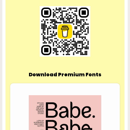
Download Premium Fonts