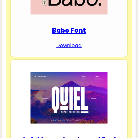
Babe Font
Download