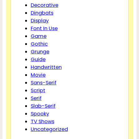
Decorative
Dingbats
Display
Font In Use
Game
Gothic
Grunge
Guide
Handwritten
Movie
Sans-Serif
Script
Serif
Slab-Serif
Spooky
TV Shows
Uncategorized