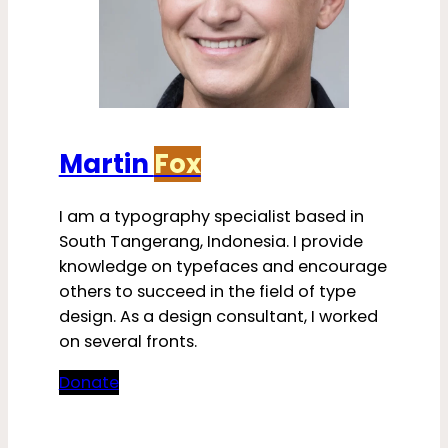
Martin
Fox
I am a typography specialist based in
South Tangerang, Indonesia. I provide
knowledge on typefaces and encourage
others to succeed in the field of type
design. As a design consultant, I worked
on several fronts.
Donate