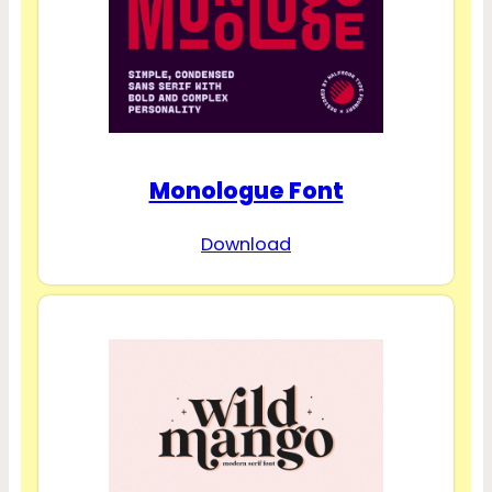
Monologue Font
Download