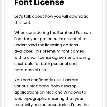
Font License
Let’s talk about how you will download
this font.
When considering the Bernhard Fashion
Font for your projects, it’s essential to
understand the licensing options
available. This premium font comes
with a clear license agreement, making
it suitable for both personal and
commercial use.
You can confidently use it across
various platforms, from desktop
applications on Mac and Windows to
web typography, ensuring that your
creativity has no boundaries. Enjoy the