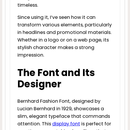
timeless.
Since using it, I’ve seen how it can
transform various elements, particularly
in headlines and promotional materials.
Whether in a logo or on a web page, its
stylish character makes a strong
impression.
The Font and Its
Designer
Bernhard Fashion Font, designed by
Lucian Bernhard in 1929, showcases a
slim, elegant typeface that commands
attention. This
display font
is perfect for