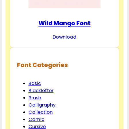
Wild Mango Font
Download
Font Categories
Basic
Blackletter
Brush
Calligraphy
Collection
Comic
Cursive