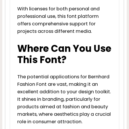
With licenses for both personal and
professional use, this font platform
offers comprehensive support for
projects across different media.
Where Can You Use
This Font?
The potential applications for Bernhard
Fashion Font are vast, making it an
excellent addition to your design toolkit.
It shines in branding, particularly for
products aimed at fashion and beauty
markets, where aesthetics play a crucial
role in consumer attraction.