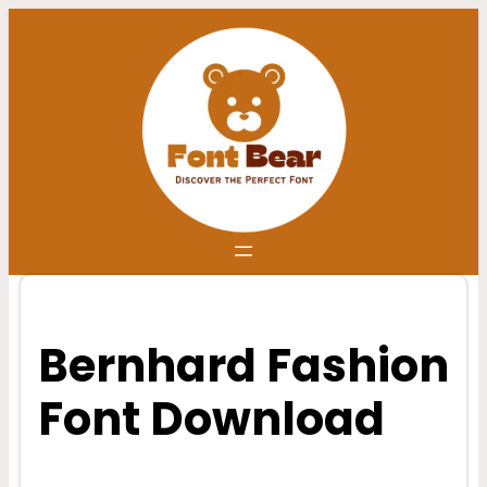
Skip
to
content
Bernhard Fashion
Font Download