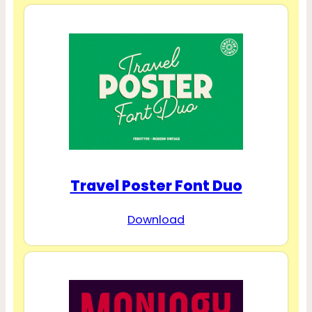
Travel Poster Font Duo
Download