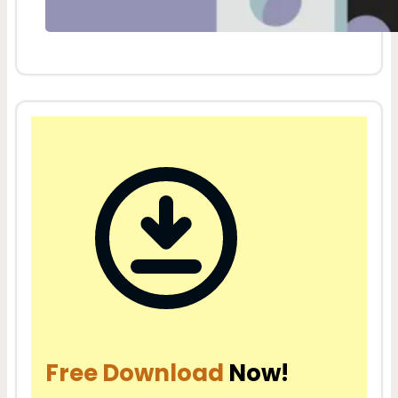
Free Download
Now!