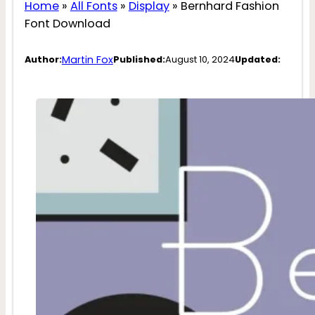
Home
»
All Fonts
»
Display
»
Bernhard Fashion
Font Download
Martin Fox
Author:
Published:
August 10, 2024
Updated: