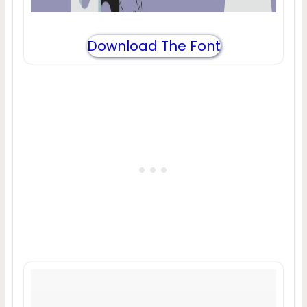
Download The Font