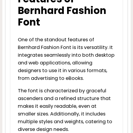
Bernhard Fashion
Font
One of the standout features of
Bernhard Fashion Font is its versatility. It
integrates seamlessly into both desktop
and web applications, allowing
designers to use it in various formats,
from advertising to eBooks.
The font is characterized by graceful
ascenders and a refined structure that
makes it easily readable, even at
smaller sizes. Additionally, it includes
multiple styles and weights, catering to
diverse design needs.