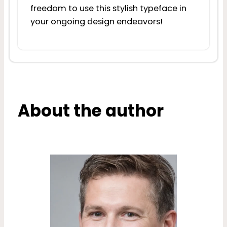
freedom to use this stylish typeface in
your ongoing design endeavors!
About the author