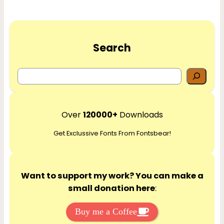
Search
S
e
a
r
Over
120000+
Downloads
c
Get Exclussive Fonts From Fontsbear!
h
Want to support my work? You can make a
small donation here
:
Buy me a Coffee