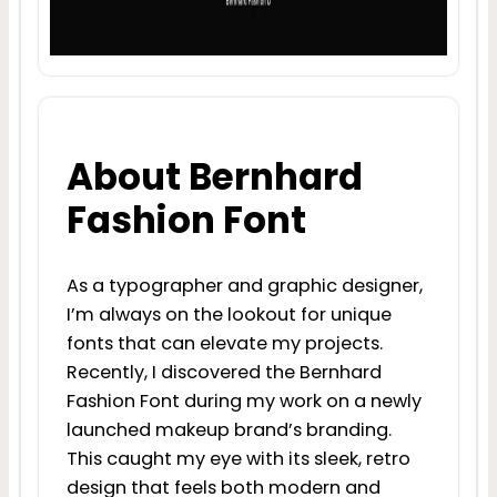
About Bernhard
Fashion Font
As a typographer and graphic designer,
I’m always on the lookout for unique
fonts that can elevate my projects.
Recently, I discovered the Bernhard
Fashion Font during my work on a newly
launched makeup brand’s branding.
This caught my eye with its sleek, retro
design that feels both modern and