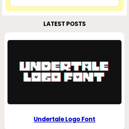
LATEST POSTS
Undertale Logo Font