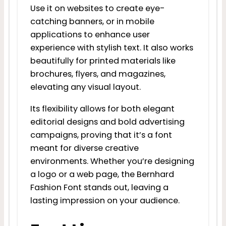
Use it on websites to create eye-
catching banners, or in mobile
applications to enhance user
experience with stylish text. It also works
beautifully for printed materials like
brochures, flyers, and magazines,
elevating any visual layout.
Its flexibility allows for both elegant
editorial designs and bold advertising
campaigns, proving that it’s a font
meant for diverse creative
environments. Whether you’re designing
a logo or a web page, the Bernhard
Fashion Font stands out, leaving a
lasting impression on your audience.