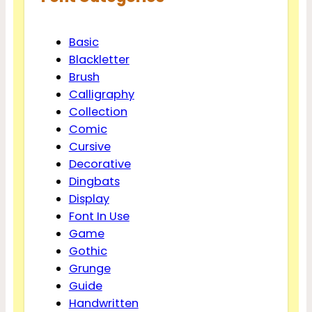
Basic
Blackletter
Brush
Calligraphy
Collection
Comic
Cursive
Decorative
Dingbats
Display
Font In Use
Game
Gothic
Grunge
Guide
Handwritten