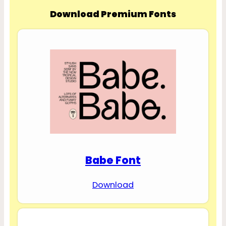
Download Premium Fonts
Babe Font
Download