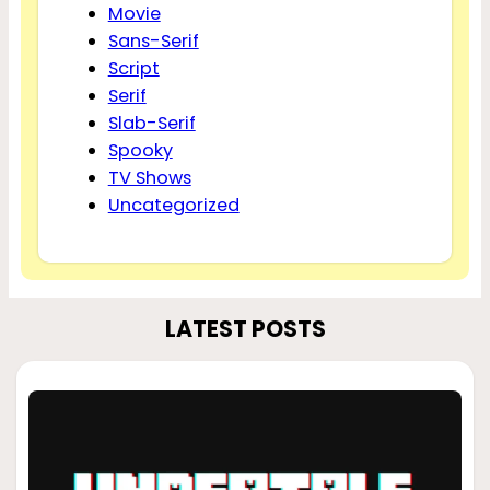
Movie
Sans-Serif
Script
Serif
Slab-Serif
Spooky
TV Shows
Uncategorized
LATEST POSTS