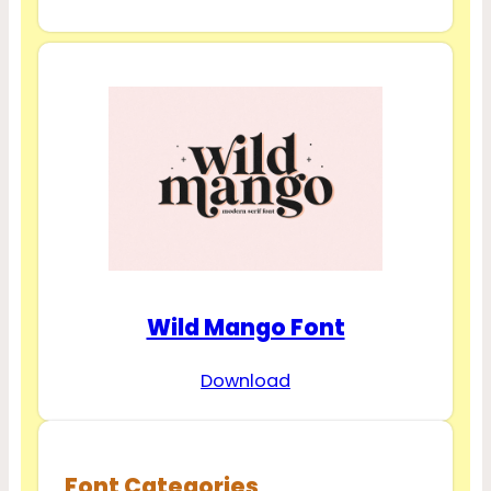
Wild Mango Font
Download
Font Categories