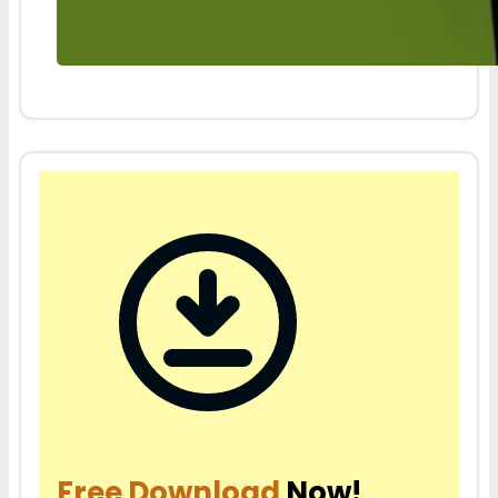
Free Download
Now!