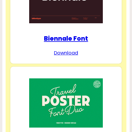
Biennale Font
Download