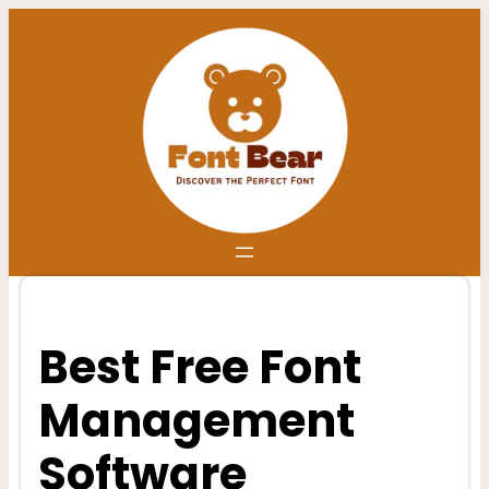
Skip
to
content
Best Free Font
Management
Software