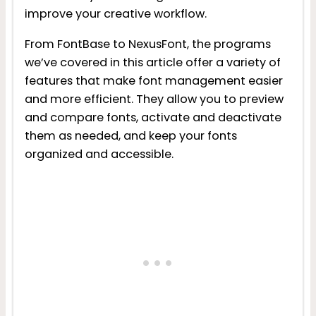
improve your creative workflow.
From FontBase to NexusFont, the programs
we’ve covered in this article offer a variety of
features that make font management easier
and more efficient. They allow you to preview
and compare fonts, activate and deactivate
them as needed, and keep your fonts
organized and accessible.