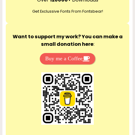
c
Get Exclussive Fonts From Fontsbear!
h
Want to support my work? You can make a
small donation here
:
Buy me a Coffee