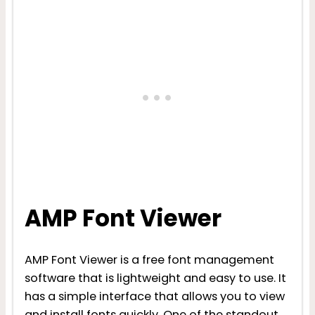
AMP Font Viewer
AMP Font Viewer is a free font management
software that is lightweight and easy to use. It
has a simple interface that allows you to view
and install fonts quickly. One of the standout