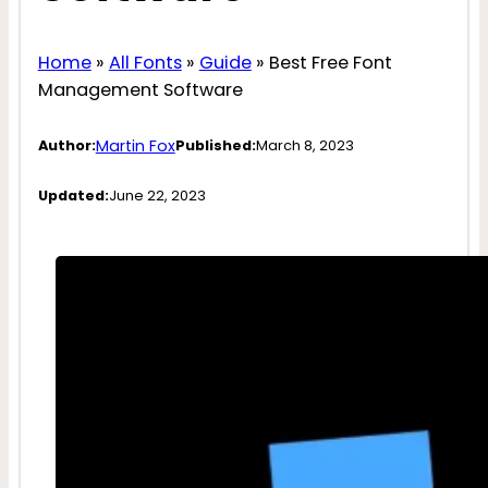
Home
»
All Fonts
»
Guide
»
Best Free Font
Management Software
Martin Fox
Author:
Published:
March 8, 2023
Updated:
June 22, 2023