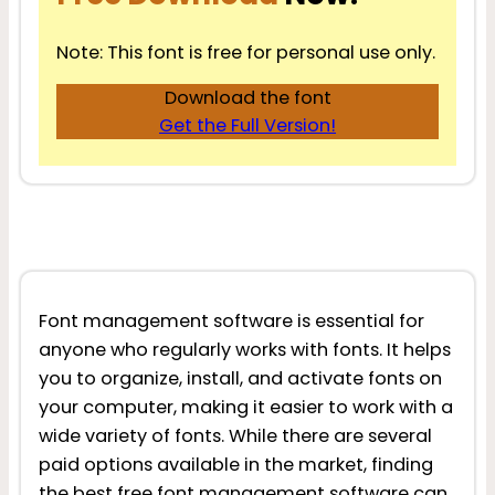
Note: This font is free for personal use only.
Download the font
Get the Full Version!
Font management software is essential for
anyone who regularly works with fonts. It helps
you to organize, install, and activate fonts on
your computer, making it easier to work with a
wide variety of fonts. While there are several
paid options available in the market, finding
the best free font management software can