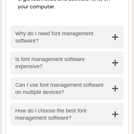
your computer.
Why do I need font management
software?
Is font management software
expensive?
Can I use font management software
on multiple devices?
How do I choose the best font
management software?