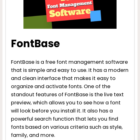
FontBase
FontBase is a free font management software
that is simple and easy to use. It has a modern
and clean interface that makes it easy to
organize and activate fonts. One of the
standout features of FontBase is the live text
preview, which allows you to see how a font
will look before you install it. It also has a
powerful search function that lets you find
fonts based on various criteria such as style,
family, and more.