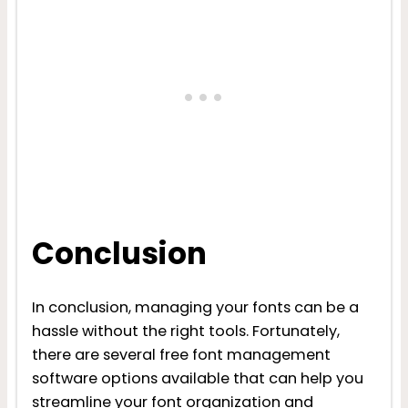
Conclusion
In conclusion, managing your fonts can be a
hassle without the right tools. Fortunately,
there are several free font management
software options available that can help you
streamline your font organization and