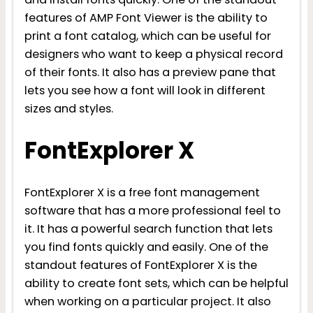
features of AMP Font Viewer is the ability to
print a font catalog, which can be useful for
designers who want to keep a physical record
of their fonts. It also has a preview pane that
lets you see how a font will look in different
sizes and styles.
FontExplorer X
FontExplorer X is a free font management
software that has a more professional feel to
it. It has a powerful search function that lets
you find fonts quickly and easily. One of the
standout features of FontExplorer X is the
ability to create font sets, which can be helpful
when working on a particular project. It also