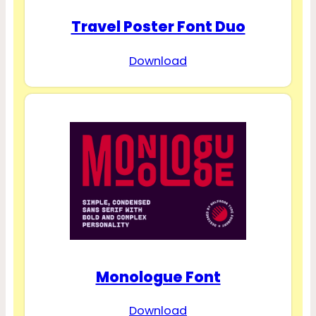
Travel Poster Font Duo
Download
Monologue Font
Download