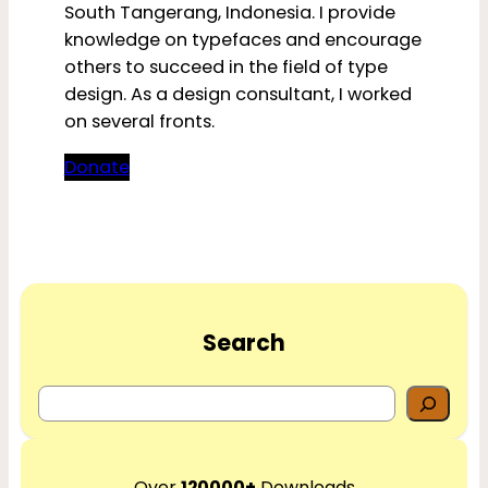
South Tangerang, Indonesia. I provide
knowledge on typefaces and encourage
others to succeed in the field of type
design. As a design consultant, I worked
on several fronts.
Donate
Search
S
e
a
r
Over
120000+
Downloads