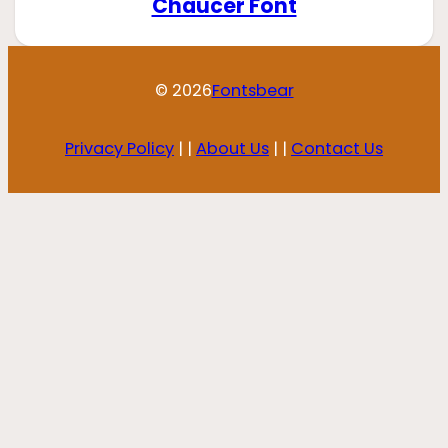
Chaucer Font
© 2026
Fontsbear
Privacy Policy
| |
About Us
| |
Contact Us