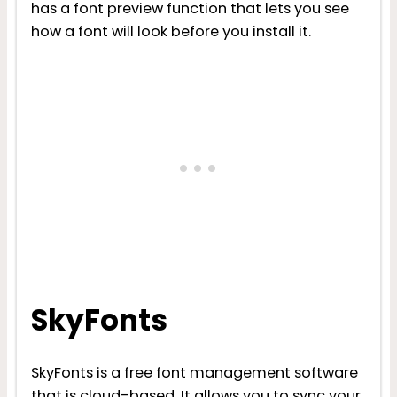
has a font preview function that lets you see
how a font will look before you install it.
SkyFonts
SkyFonts is a free font management software
that is cloud-based. It allows you to sync your