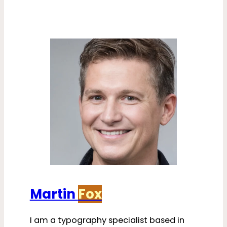
Martin
Fox
I am a typography specialist based in