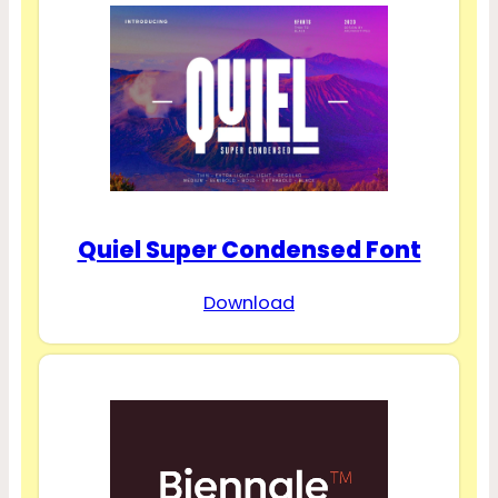
Quiel Super Condensed Font
Download