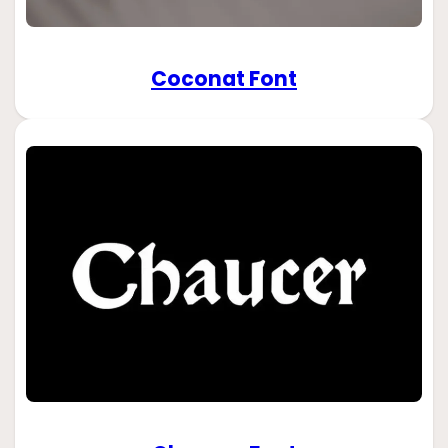
Coconat Font