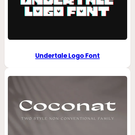
Undertale Logo Font