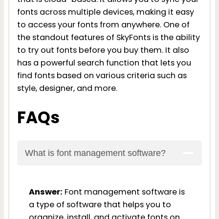
fonts across multiple devices, making it easy
to access your fonts from anywhere. One of
the standout features of SkyFonts is the ability
to try out fonts before you buy them. It also
has a powerful search function that lets you
find fonts based on various criteria such as
style, designer, and more.
FAQs
What is font management software?
Answer:
Font management software is
a type of software that helps you to
organize, install, and activate fonts on