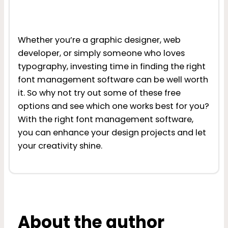
Whether you’re a graphic designer, web
developer, or simply someone who loves
typography, investing time in finding the right
font management software can be well worth
it. So why not try out some of these free
options and see which one works best for you?
With the right font management software,
you can enhance your design projects and let
your creativity shine.
About the author