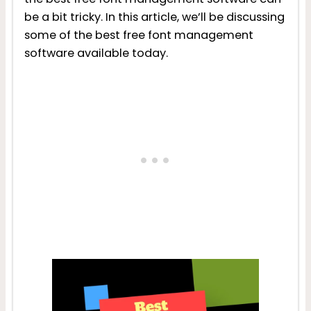
be a bit tricky. In this article, we’ll be discussing
some of the best free font management
software available today.