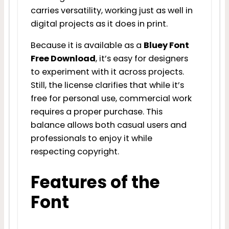
carries versatility, working just as well in
digital projects as it does in print.
Because it is available as a
Bluey Font
Free Download
, it’s easy for designers
to experiment with it across projects.
Still, the license clarifies that while it’s
free for personal use, commercial work
requires a proper purchase. This
balance allows both casual users and
professionals to enjoy it while
respecting copyright.
Features of the
Font