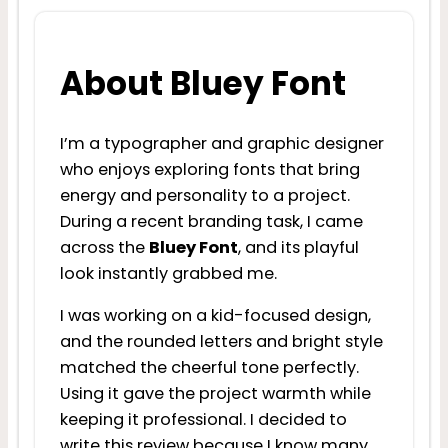
About Bluey Font
I’m a typographer and graphic designer
who enjoys exploring fonts that bring
energy and personality to a project.
During a recent branding task, I came
across the
Bluey Font
, and its playful
look instantly grabbed me.
I was working on a kid-focused design,
and the rounded letters and bright style
matched the cheerful tone perfectly.
Using it gave the project warmth while
keeping it professional. I decided to
write this review because I know many