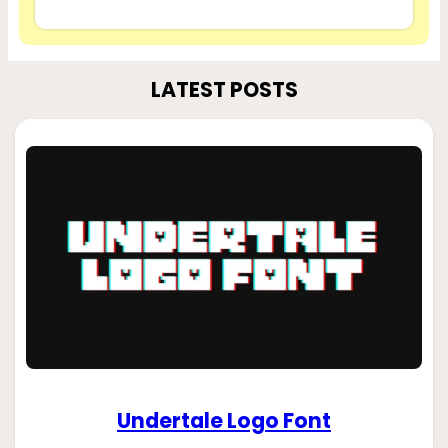
LATEST POSTS
Undertale Logo Font