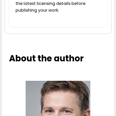
the latest licensing details before
publishing your work.
About the author