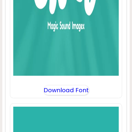
Download Font