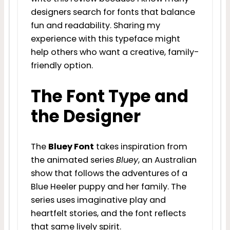
designers search for fonts that balance
fun and readability. Sharing my
experience with this typeface might
help others who want a creative, family-
friendly option.
The Font Type and
the Designer
The
Bluey Font
takes inspiration from
the animated series
Bluey
, an Australian
show that follows the adventures of a
Blue Heeler puppy and her family. The
series uses imaginative play and
heartfelt stories, and the font reflects
that same lively spirit.