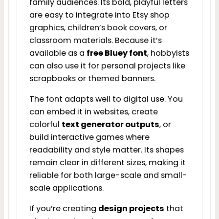
family audiences. Its bold, playful letters
are easy to integrate into Etsy shop
graphics, children’s book covers, or
classroom materials. Because it’s
available as a
free Bluey font
, hobbyists
can also use it for personal projects like
scrapbooks or themed banners.
The font adapts well to digital use. You
can embed it in websites, create
colorful
text generator outputs
, or
build interactive games where
readability and style matter. Its shapes
remain clear in different sizes, making it
reliable for both large-scale and small-
scale applications.
If you’re creating
design projects
that