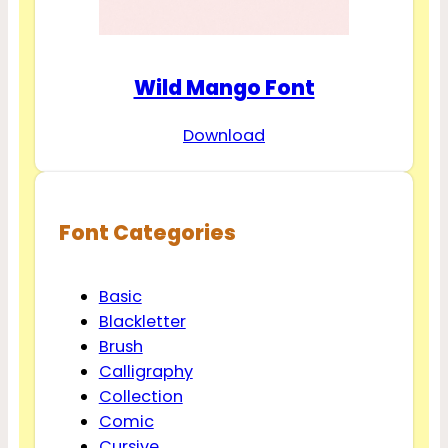
Wild Mango Font
Download
Font Categories
Basic
Blackletter
Brush
Calligraphy
Collection
Comic
Cursive