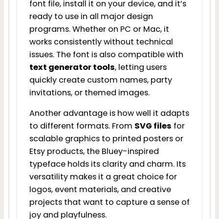
font file, install it on your device, and it’s
ready to use in all major design
programs. Whether on PC or Mac, it
works consistently without technical
issues. The font is also compatible with
text generator tools
, letting users
quickly create custom names, party
invitations, or themed images.
Another advantage is how well it adapts
to different formats. From
SVG files
for
scalable graphics to printed posters or
Etsy products, the Bluey-inspired
typeface holds its clarity and charm. Its
versatility makes it a great choice for
logos, event materials, and creative
projects that want to capture a sense of
joy and playfulness.