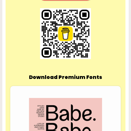
Download Premium Fonts