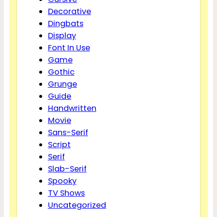
Decorative
Dingbats
Display
Font In Use
Game
Gothic
Grunge
Guide
Handwritten
Movie
Sans-Serif
Script
Serif
Slab-Serif
Spooky
TV Shows
Uncategorized