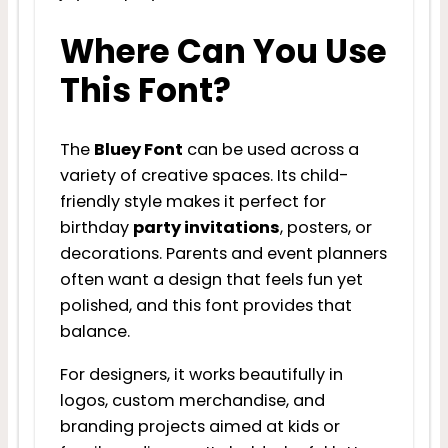
Where Can You Use
This Font?
The
Bluey Font
can be used across a
variety of creative spaces. Its child-
friendly style makes it perfect for
birthday
party invitations
, posters, or
decorations. Parents and event planners
often want a design that feels fun yet
polished, and this font provides that
balance.
For designers, it works beautifully in
logos, custom merchandise, and
branding projects aimed at kids or