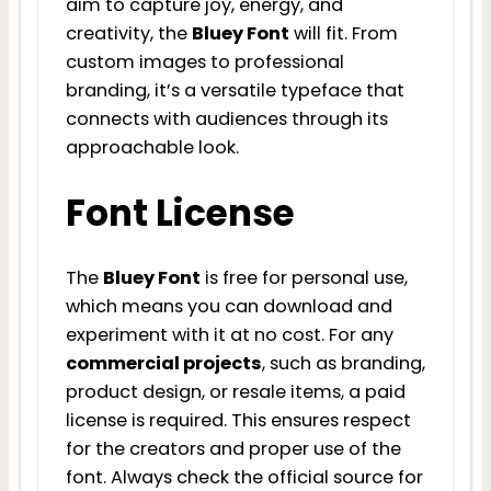
aim to capture joy, energy, and
creativity, the
Bluey Font
will fit. From
custom images to professional
branding, it’s a versatile typeface that
connects with audiences through its
approachable look.
Font License
The
Bluey Font
is free for personal use,
which means you can download and
experiment with it at no cost. For any
commercial projects
, such as branding,
product design, or resale items, a paid
license is required. This ensures respect
for the creators and proper use of the
font. Always check the official source for