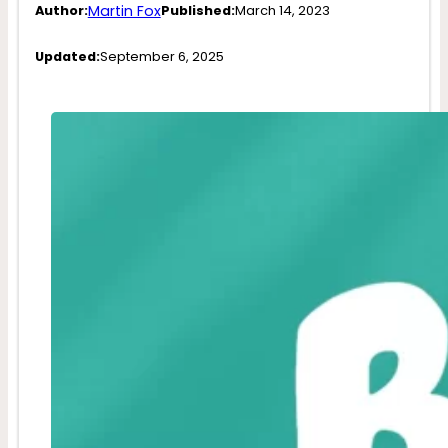
Martin Fox
Author:
Published:
March 14, 2023
Updated:
September 6, 2025