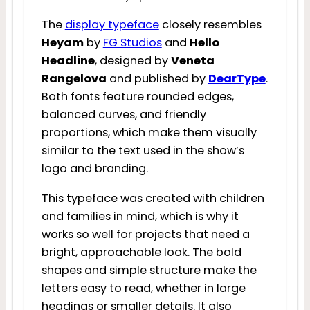
The
display typeface
closely resembles
Heyam
by
FG Studios
and
Hello
Headline
, designed by
Veneta
Rangelova
and published by
DearType
.
Both fonts feature rounded edges,
balanced curves, and friendly
proportions, which make them visually
similar to the text used in the show’s
logo and branding.
This typeface was created with children
and families in mind, which is why it
works so well for projects that need a
bright, approachable look. The bold
shapes and simple structure make the
letters easy to read, whether in large
headings or smaller details. It also