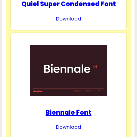
Quiel Super Condensed Font
Download
Biennale Font
Download