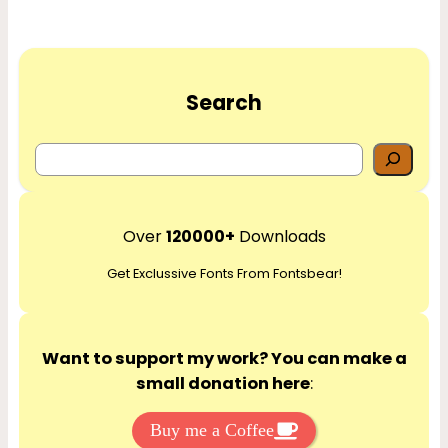
Search
S
e
a
r
Over
120000+
Downloads
c
Get Exclussive Fonts From Fontsbear!
h
Want to support my work? You can make a
small donation here
:
Buy me a Coffee