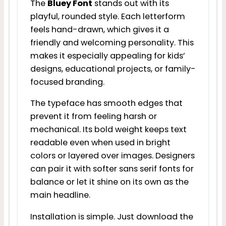
The
Bluey Font
stands out with its
playful, rounded style. Each letterform
feels hand-drawn, which gives it a
friendly and welcoming personality. This
makes it especially appealing for kids’
designs, educational projects, or family-
focused branding.
The typeface has smooth edges that
prevent it from feeling harsh or
mechanical. Its bold weight keeps text
readable even when used in bright
colors or layered over images. Designers
can pair it with softer sans serif fonts for
balance or let it shine on its own as the
main headline.
Installation is simple. Just download the