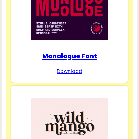
Monologue Font
Download