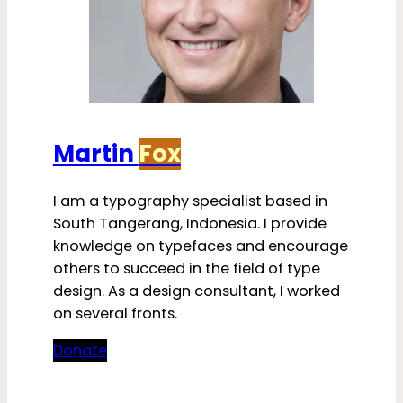
Martin
Fox
I am a typography specialist based in
South Tangerang, Indonesia. I provide
knowledge on typefaces and encourage
others to succeed in the field of type
design. As a design consultant, I worked
on several fronts.
Donate