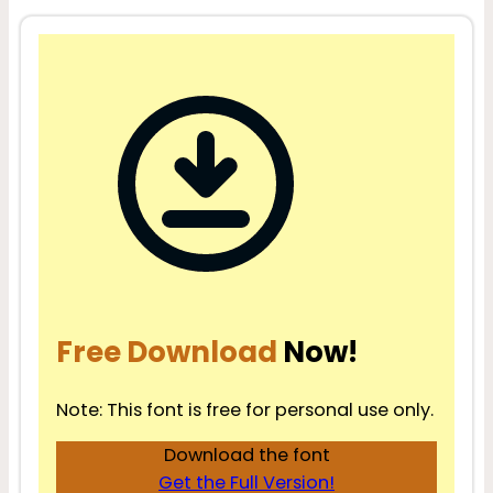
Free Download
Now!
Note: This font is free for personal use only.
Download the font
Get the Full Version!