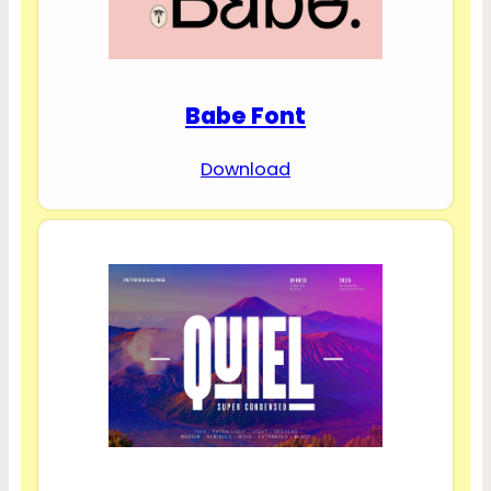
Babe Font
Download