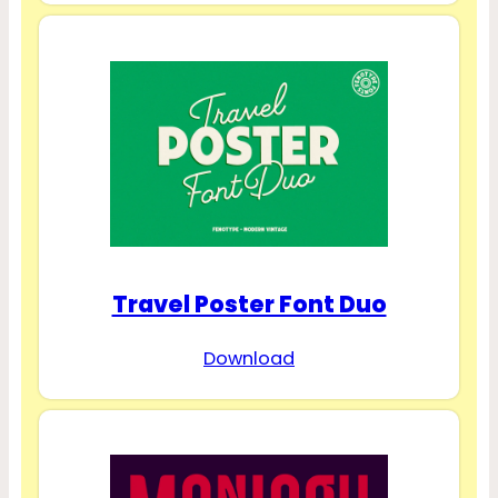
Travel Poster Font Duo
Download