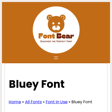
Skip
to
content
Bluey Font
Home
»
All Fonts
»
Font In Use
»
Bluey Font