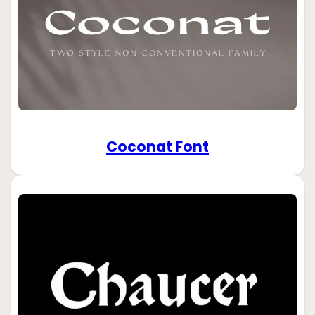
Coconat Font