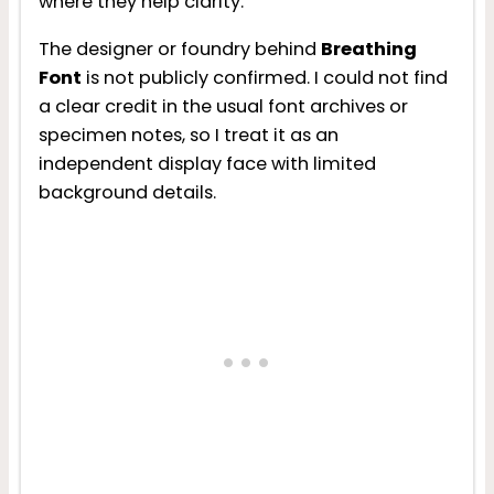
where they help clarity.
The designer or foundry behind
Breathing
Font
is not publicly confirmed. I could not find
a clear credit in the usual font archives or
specimen notes, so I treat it as an
independent display face with limited
background details.