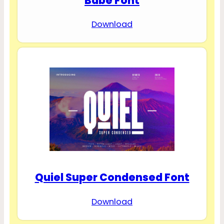
Babe Font
Download
Quiel Super Condensed Font
Download