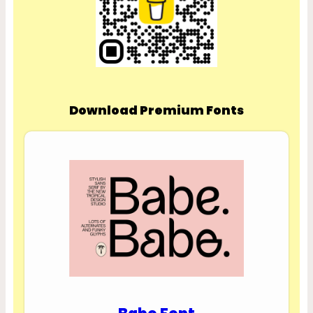
Download Premium Fonts