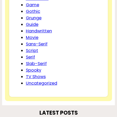
Game
Gothic
Grunge
Guide
Handwritten
Movie
Sans-Serif
Script
Serif
Slab-Serif
Spooky
TV Shows
Uncategorized
LATEST POSTS