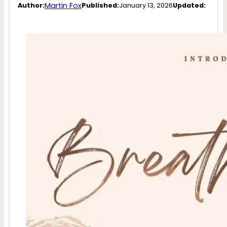
Martin Fox
Author:
Published:
January 13, 2026
Updated: