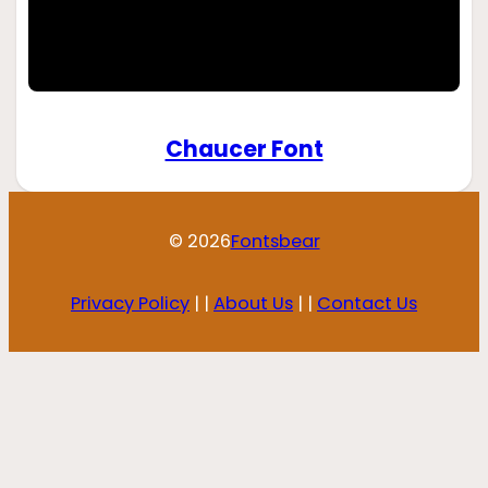
Chaucer Font
© 2026
Fontsbear
Privacy Policy
| |
About Us
| |
Contact Us