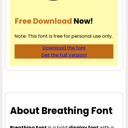
Free Download
Now!
Note: This font is free for personal use only.
Download the font
Get the Full Version!
About Breathing Font
Breathing Font
is a bold
display font
with a