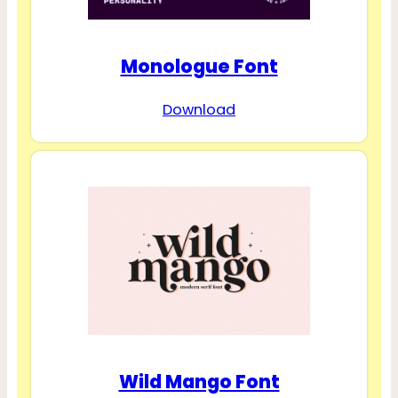
Monologue Font
Download
Wild Mango Font