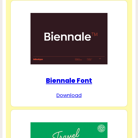
Biennale Font
Download