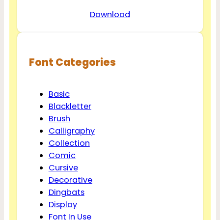
Download
Font Categories
Basic
Blackletter
Brush
Calligraphy
Collection
Comic
Cursive
Decorative
Dingbats
Display
Font In Use