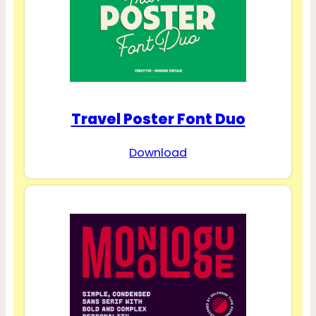
Travel Poster Font Duo
Download