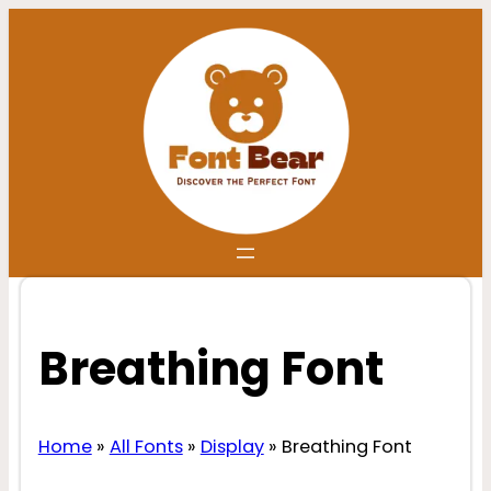
Skip
to
content
Breathing Font
Home
»
All Fonts
»
Display
»
Breathing Font