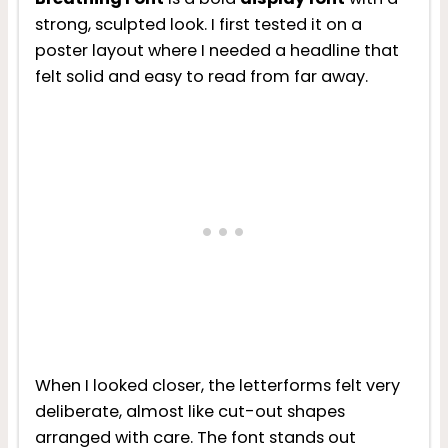
strong, sculpted look. I first tested it on a
poster layout where I needed a headline that
felt solid and easy to read from far away.
When I looked closer, the letterforms felt very
deliberate, almost like cut-out shapes
arranged with care. The font stands out