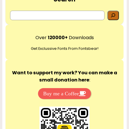
S
e
a
r
Over
120000+
Downloads
c
Get Exclussive Fonts From Fontsbear!
h
Want to support my work? You can make a
small donation here
:
Buy me a Coffee