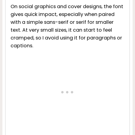
On social graphics and cover designs, the font
gives quick impact, especially when paired
with a simple sans-serif or serif for smaller
text. At very small sizes, it can start to feel
cramped, so I avoid using it for paragraphs or
captions.