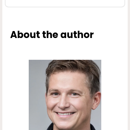
About the author