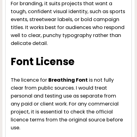
For branding, it suits projects that want a
tough, confident visual identity, such as sports
events, streetwear labels, or bold campaign
titles. It works best for audiences who respond
well to clear, punchy typography rather than
delicate detail.
Font License
The licence for
Breathing Font
is not fully
clear from public sources. I would treat
personal and testing use as separate from
any paid or client work. For any commercial
project, it is essential to check the official
licence terms from the original source before
use.