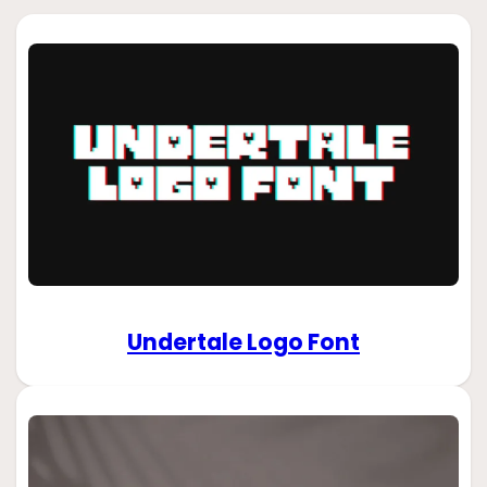
Undertale Logo Font