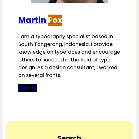
Martin
Fox
I am a typography specialist based in
South Tangerang, Indonesia. I provide
knowledge on typefaces and encourage
others to succeed in the field of type
design. As a design consultant, I worked
on several fronts.
Donate
Search