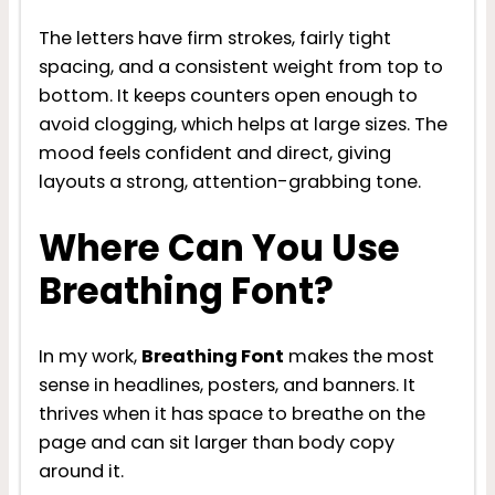
The letters have firm strokes, fairly tight
spacing, and a consistent weight from top to
bottom. It keeps counters open enough to
avoid clogging, which helps at large sizes. The
mood feels confident and direct, giving
layouts a strong, attention-grabbing tone.
Where Can You Use
Breathing Font?
In my work,
Breathing Font
makes the most
sense in headlines, posters, and banners. It
thrives when it has space to breathe on the
page and can sit larger than body copy
around it.