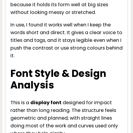
because it holds its form well at big sizes
without looking messy or stretched.
In use, I found it works well when I keep the
words short and direct. It gives a clear voice to
titles and tags, and it stays legible even when I
push the contrast or use strong colours behind
it.
Font Style & Design
Analysis
This is a
display font
designed for impact
rather than long reading. The structure feels
geometric and planned, with straight lines
doing most of the work and curves used only