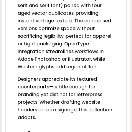
serif and serif font) paired with four
aged vector duplicates, providing
instant vintage texture. The condensed
versions optimize space without
sacrificing legibility, perfect for apparel
or tight packaging. OpenType
integration streamlines workflows in
Adobe Photoshop or Illustrator, while
Western glyphs add regional flair.
Designers appreciate its textured
counterparts—subtle enough for
branding yet distinct for letterpress
projects. Whether drafting website
headers or retro signage, this collection
adapts.