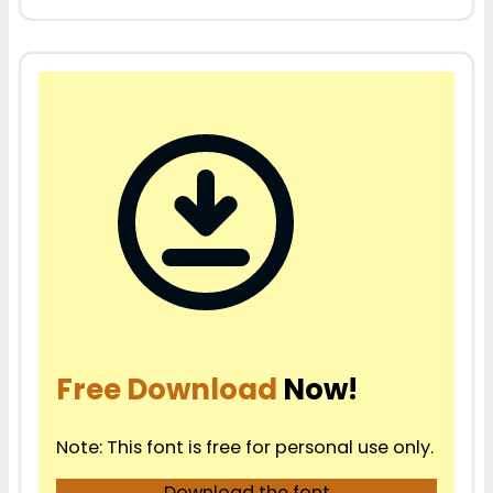
Free Download
Now!
Note: This font is free for personal use only.
Download the font