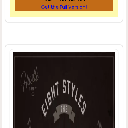
Get the Full Version!