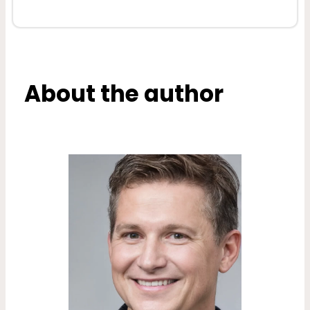
About the author