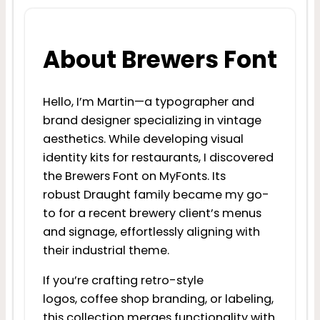
About Brewers Font
Hello, I’m Martin—a typographer and
brand designer specializing in vintage
aesthetics. While developing visual
identity kits for restaurants, I discovered
the Brewers Font on MyFonts. Its
robust Draught family became my go-
to for a recent brewery client’s menus
and signage, effortlessly aligning with
their industrial theme.
If you’re crafting retro-style
logos, coffee shop branding, or labeling,
this collection merges functionality with