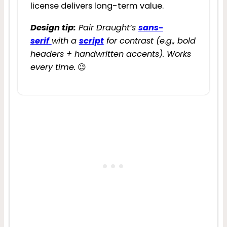
license delivers long-term value.
Design tip:
Pair Draught’s
sans-
serif
with a
script
for contrast (e.g., bold
headers + handwritten accents). Works
every time.
😉