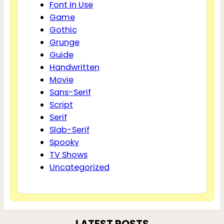
Font In Use
Game
Gothic
Grunge
Guide
Handwritten
Movie
Sans-Serif
Script
Serif
Slab-Serif
Spooky
TV Shows
Uncategorized
LATEST POSTS