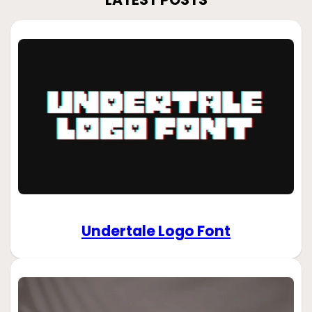
Undertale Logo Font