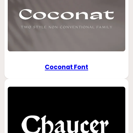
Coconat Font