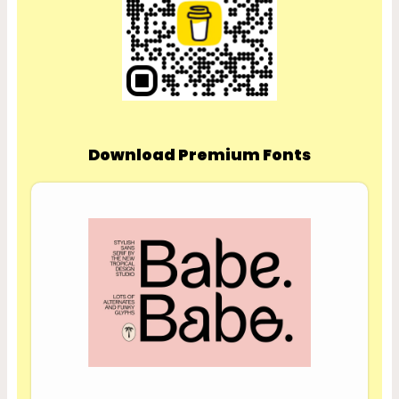
Download Premium Fonts