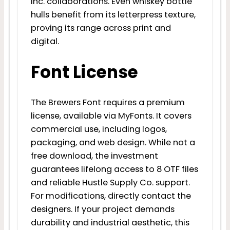
Inc. collaborations. Even whiskey bottle
hulls benefit from its letterpress texture,
proving its range across print and
digital.
Font License
The Brewers Font requires a premium
license, available via MyFonts. It covers
commercial use, including logos,
packaging, and web design. While not a
free download, the investment
guarantees lifelong access to 8 OTF files
and reliable Hustle Supply Co. support.
For modifications, directly contact the
designers. If your project demands
durability and industrial aesthetic, this