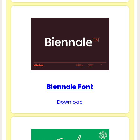
Biennale Font
Download