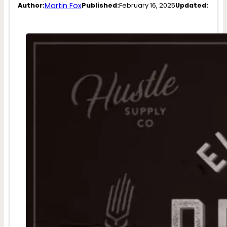
Martin Fox
Author:
Published:
February 16, 2025
Updated: