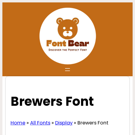
Skip
to
content
Brewers Font
Home
»
All Fonts
»
Display
»
Brewers Font