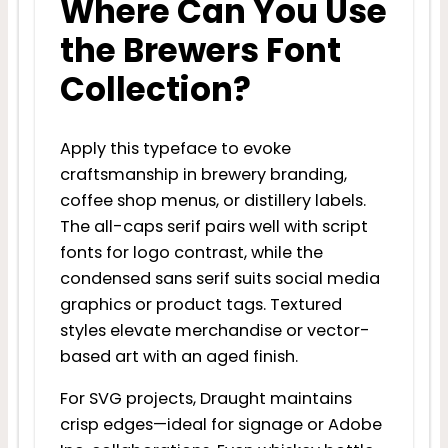
Where Can You Use
the Brewers Font
Collection?
Apply this typeface to evoke
craftsmanship in brewery branding,
coffee shop menus, or distillery labels.
The all-caps serif pairs well with script
fonts for logo contrast, while the
condensed sans serif suits social media
graphics or product tags. Textured
styles elevate merchandise or vector-
based art with an aged finish.
For SVG projects, Draught maintains
crisp edges—ideal for signage or Adobe