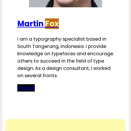
Martin
Fox
I am a typography specialist based in
South Tangerang, Indonesia. I provide
knowledge on typefaces and encourage
others to succeed in the field of type
design. As a design consultant, I worked
on several fronts.
Donate