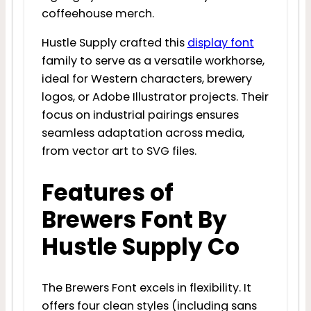
coffeehouse merch.
Hustle Supply crafted this
display font
family to serve as a versatile workhorse,
ideal for Western characters, brewery
logos, or Adobe Illustrator projects. Their
focus on industrial pairings ensures
seamless adaptation across media,
from vector art to SVG files.
Features of
Brewers Font By
Hustle Supply Co
The Brewers Font excels in flexibility. It
offers four clean styles (including sans