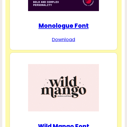
Monologue Font
Download
Wild Mango Font