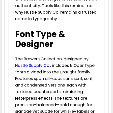
authenticity. Tools like this remind me
why Hustle Supply Co. remains a trusted
name in typography.
Font Type &
Designer
The Brewers Collection, designed by
Hustle Supply Co.
, includes 8 OpenType
fonts divided into the Draught family.
Features span all-caps sans serif, serif,
and condensed versions, each with
textured counterparts mimicking
letterpress effects. The textures are
precision-balanced—bold enough for
signage yet subtle for whiskey labels or