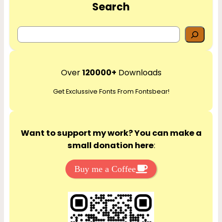
Search
S
e
a
r
Over
120000+
Downloads
c
Get Exclussive Fonts From Fontsbear!
h
Want to support my work? You can make a
small donation here
:
Buy me a Coffee