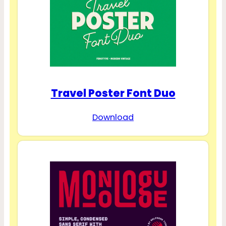
Travel Poster Font Duo
Download