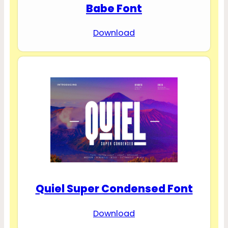
Babe Font
Download
Quiel Super Condensed Font
Download