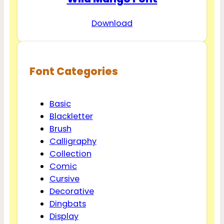
Download
Font Categories
Basic
Blackletter
Brush
Calligraphy
Collection
Comic
Cursive
Decorative
Dingbats
Display