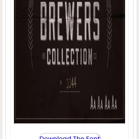
Download The Font