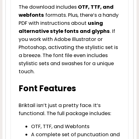
The download includes
OTF, TTF, and
webfonts
formats. Plus, there’s a handy
PDF with instructions about
using
alternative style fonts and glyphs
. If
you work with Adobe Illustrator or
Photoshop, activating the stylistic set is
a breeze. The font file even includes
stylistic sets and swashes for a unique
touch.
Font Features
Briktail isn’t just a pretty face. It’s
functional. The full package includes:
OTF, TTF, and Webfonts
A complete set of punctuation and