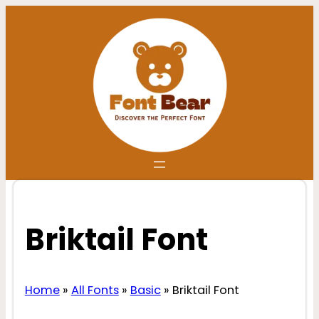
Skip
to
content
Briktail Font
Home
»
All Fonts
»
Basic
»
Briktail Font