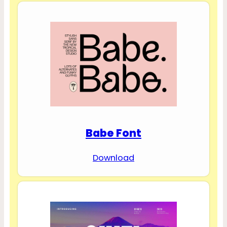
Babe Font
Download