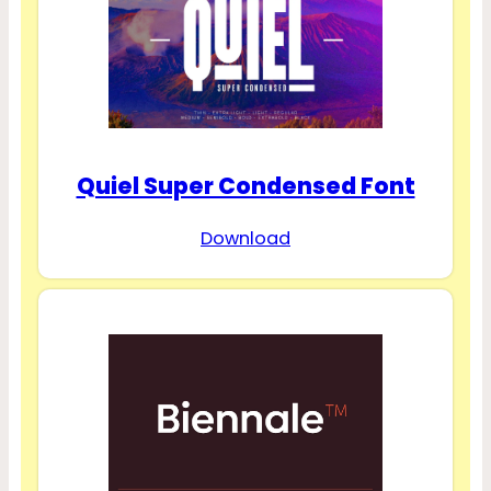
Quiel Super Condensed Font
Download