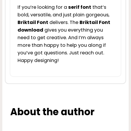
If you’re looking for a
serif font
that’s
bold, versatile, and just plain gorgeous,
Briktail Font
delivers. The
Briktail Font
download
gives you everything you
need to get creative. And I’m always
more than happy to help you along if
you’ve got questions. Just reach out.
Happy designing!
About the author