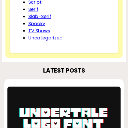
Script
Serif
Slab-Serif
Spooky
TV Shows
Uncategorized
LATEST POSTS