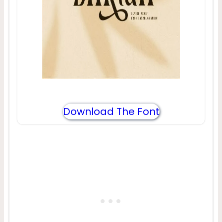
Download The Font