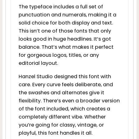
The typeface includes a full set of
punctuation and numerals, making it a
solid choice for both display and text.
This isn’t one of those fonts that only
looks good in huge headlines. It’s got
balance. That’s what makes it perfect
for gorgeous logos, titles, or any
editorial layout.
Hanzel Studio designed this font with
care. Every curve feels deliberate, and
the swashes and alternates give it
flexibility. There’s even a broader version
of the font included, which creates a
completely different vibe. Whether
you’re going for classy, vintage, or
playful, this font handles it all.