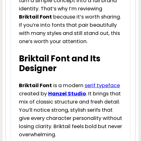
turn a simple concept into a full brand
identity. That’s why I’m reviewing
Briktail Font
because it’s worth sharing.
If you’re into fonts that pair beautifully
with many styles and still stand out, this
one’s worth your attention.
Briktail Font and Its
Designer
Briktail Font
is a modern
serif typeface
created by
Hanzel Studio
. It brings that
mix of classic structure and fresh detail.
You’ll notice strong, stylish serifs that
give every character personality without
losing clarity. Briktail feels bold but never
overwhelming.