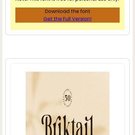
Download the font
Get the Full Version!