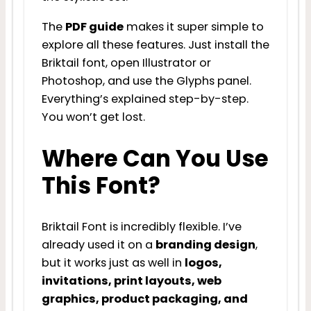
The
PDF guide
makes it super simple to
explore all these features. Just install the
Briktail font, open Illustrator or
Photoshop, and use the Glyphs panel.
Everything’s explained step-by-step.
You won’t get lost.
Where Can You Use
This Font?
Briktail Font is incredibly flexible. I’ve
already used it on a
branding design
,
but it works just as well in
logos,
invitations, print layouts, web
graphics, product packaging, and