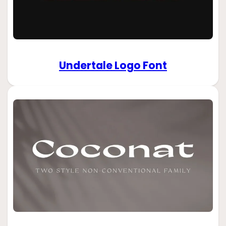
Undertale Logo Font