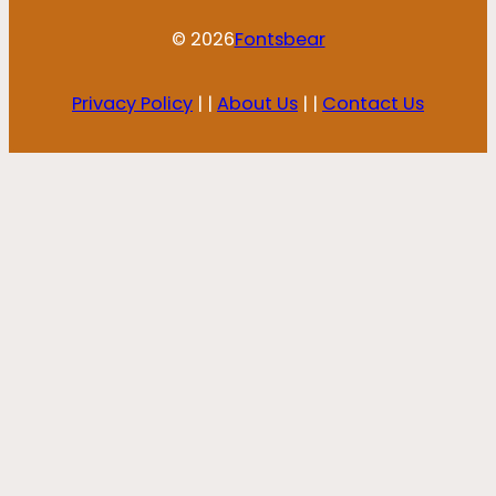
© 2026
Fontsbear
Privacy Policy
| |
About Us
| |
Contact Us