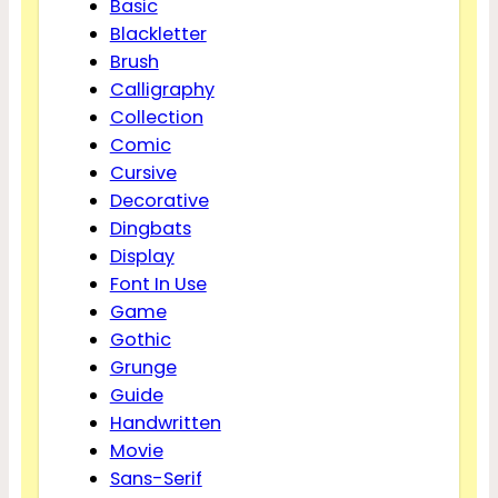
Basic
Blackletter
Brush
Calligraphy
Collection
Comic
Cursive
Decorative
Dingbats
Display
Font In Use
Game
Gothic
Grunge
Guide
Handwritten
Movie
Sans-Serif