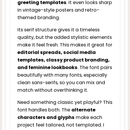
greeting templates
. It even looks sharp
in vintage-style posters and retro-
themed branding.
Its serif structure gives it a timeless
quality, but the added stylistic elements
make it feel fresh. This makes it great for
editorial spreads, social media
templates, classy product branding,
and feminine lookbooks
. The font pairs
beautifully with many fonts, especially
clean sans-serifs, so you can mix and
match without overthinking it.
Need something classic yet playful? This
font handles both. The
alternate
characters and glyphs
make each
project feel tailored, not templated. I