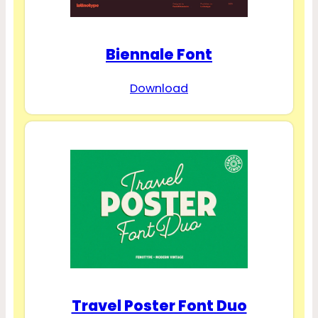
Biennale Font
Download
Travel Poster Font Duo