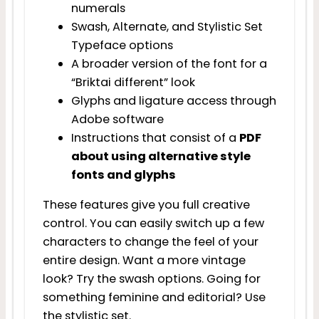
numerals
Swash, Alternate, and Stylistic Set
Typeface options
A broader version of the font for a
“Briktai different” look
Glyphs and ligature access through
Adobe software
Instructions that consist of a
PDF
about using alternative style
fonts and glyphs
These features give you full creative
control. You can easily switch up a few
characters to change the feel of your
entire design. Want a more vintage
look? Try the swash options. Going for
something feminine and editorial? Use
the stylistic set.