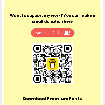
Want to support my work? You can make a
small donation here
:
Buy me a Coffee
Download Premium Fonts