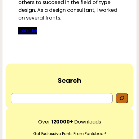
others to succeed in the field of type
design. As a design consultant, I worked
on several fronts.
Donate
Search
S
e
a
r
Over
120000+
Downloads
c
Get Exclussive Fonts From Fontsbear!
h