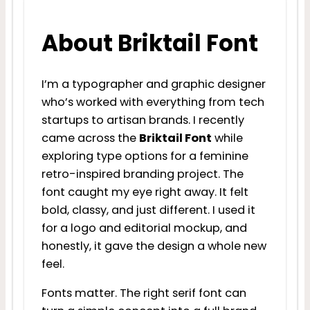
About Briktail Font
I’m a typographer and graphic designer
who’s worked with everything from tech
startups to artisan brands. I recently
came across the
Briktail Font
while
exploring type options for a feminine
retro-inspired branding project. The
font caught my eye right away. It felt
bold, classy, and just different. I used it
for a logo and editorial mockup, and
honestly, it gave the design a whole new
feel.
Fonts matter. The right serif font can