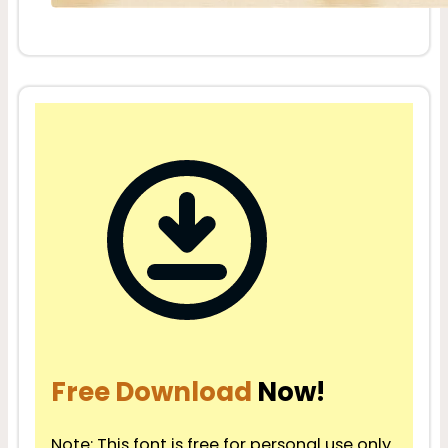
Free Download
Now!
Note: This font is free for personal use only.