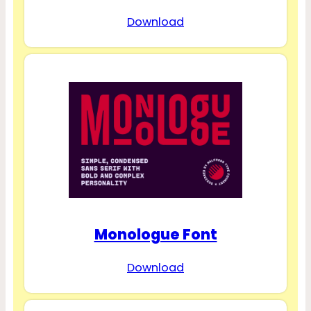
Download
Monologue Font
Download