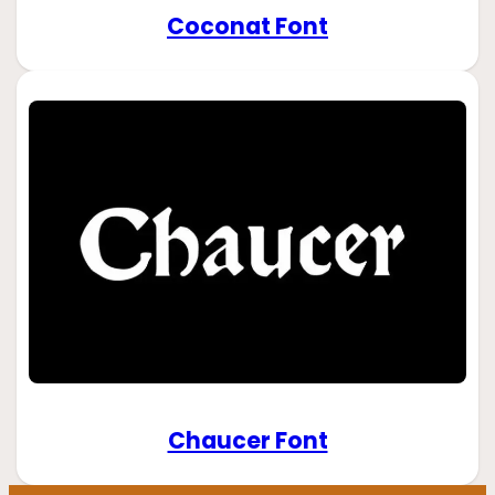
Coconat Font
Chaucer Font