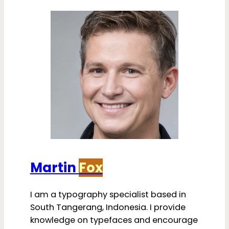
Martin
Fox
I am a typography specialist based in
South Tangerang, Indonesia. I provide
knowledge on typefaces and encourage