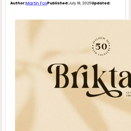
Martin Fox
Author:
Published:
July 18, 2025
Updated: