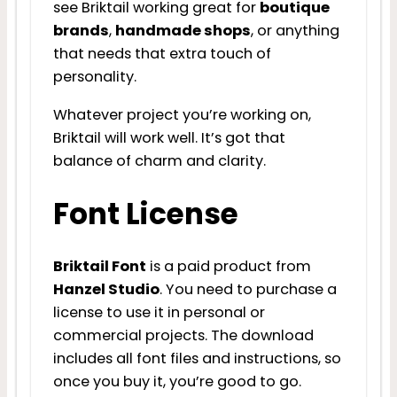
see Briktail working great for
boutique
brands
,
handmade shops
, or anything
that needs that extra touch of
personality.
Whatever project you’re working on,
Briktail will work well. It’s got that
balance of charm and clarity.
Font License
Briktail Font
is a paid product from
Hanzel Studio
. You need to purchase a
license to use it in personal or
commercial projects. The download
includes all font files and instructions, so
once you buy it, you’re good to go.