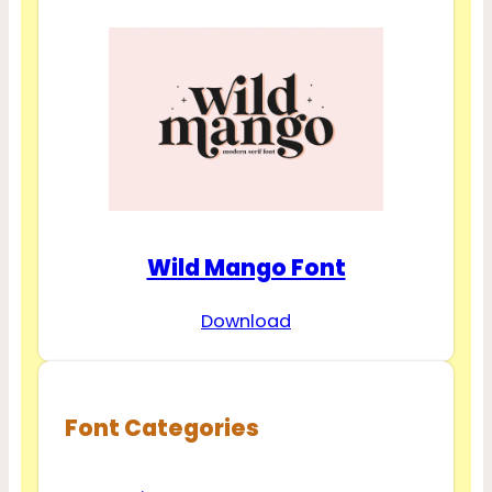
Wild Mango Font
Download
Font Categories