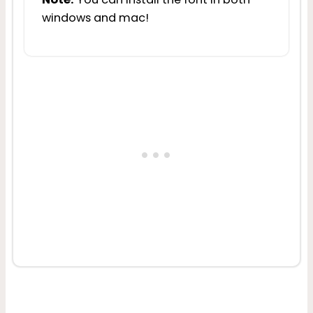
windows and mac!