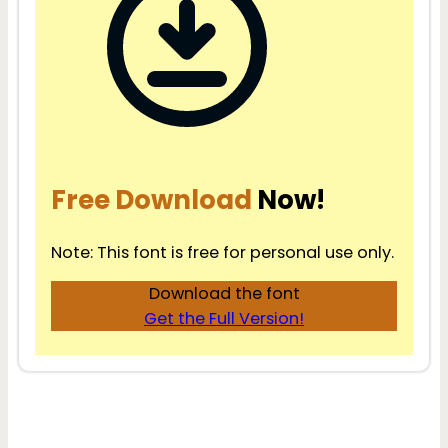
Free Download
Now!
Note: This font is free for personal use only.
Download the font
Get the Full Version!