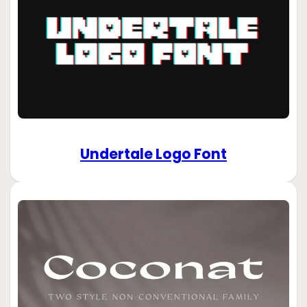
Undertale Logo Font