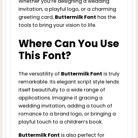
Whether you’re designing a wedding
invitation, a playful logo, or a charming
greeting card,
Buttermilk Font
has the
tools to bring your vision to life.
Where Can You Use
This Font?
The versatility of
Buttermilk Font
is truly
remarkable. Its elegant script style lends
itself beautifully to a wide range of
applications. Imagine it gracing a
wedding invitation, adding a touch of
romance to a brand logo, or bringing a
playful touch to a children’s book.
Buttermilk Font
is also perfect for