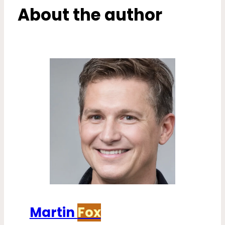
About the author
Martin
Fox