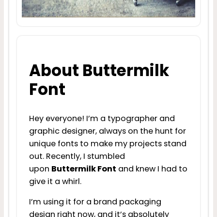
About Buttermilk
Font
Hey everyone! I’m a typographer and
graphic designer, always on the hunt for
unique fonts to make my projects stand
out. Recently, I stumbled
upon
Buttermilk Font
and knew I had to
give it a whirl.
I’m using it for a brand packaging
design right now, and it’s absolutely