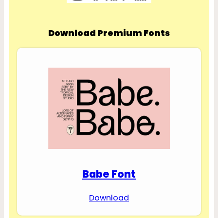
Download Premium Fonts
Babe Font
Download