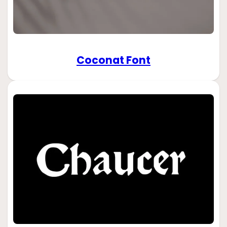
Coconat Font