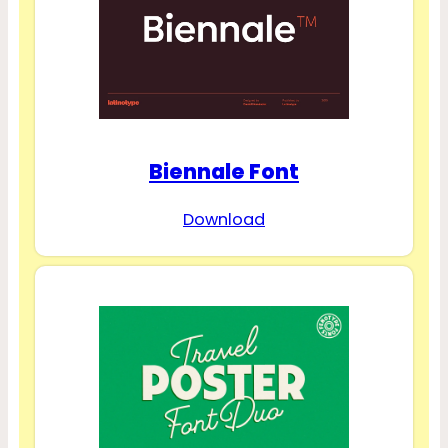
Biennale Font
Download