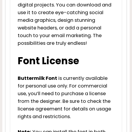
digital projects. You can download and
use it to create eye-catching social
media graphics, design stunning
website headers, or add a personal
touch to your email marketing. The
possibilities are truly endless!
Font License
Buttermilk Font
is currently available
for personal use only. For commercial
use, you’ll need to purchase a license
from the designer. Be sure to check the
license agreement for details on usage
rights and restrictions.
Note:
You can install the font in both