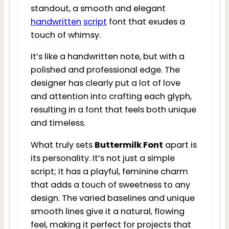
standout, a smooth and elegant
handwritten
script
font that exudes a
touch of whimsy.
It’s like a handwritten note, but with a
polished and professional edge. The
designer has clearly put a lot of love
and attention into crafting each glyph,
resulting in a font that feels both unique
and timeless.
What truly sets
Buttermilk Font
apart is
its personality. It’s not just a simple
script; it has a playful, feminine charm
that adds a touch of sweetness to any
design. The varied baselines and unique
smooth lines give it a natural, flowing
feel, making it perfect for projects that