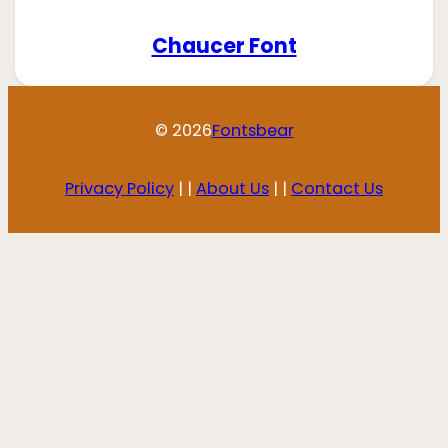
Chaucer Font
© 2026
Fontsbear
Privacy Policy
| |
About Us
| |
Contact Us