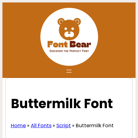
Skip
to
content
Buttermilk Font
Home
»
All Fonts
»
Script
»
Buttermilk Font