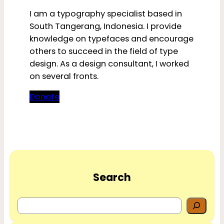
I am a typography specialist based in
South Tangerang, Indonesia. I provide
knowledge on typefaces and encourage
others to succeed in the field of type
design. As a design consultant, I worked
on several fronts.
Donate
Search
S
e