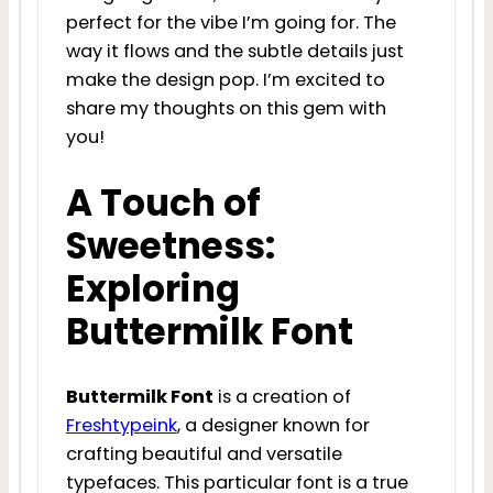
perfect for the vibe I’m going for. The
way it flows and the subtle details just
make the design pop. I’m excited to
share my thoughts on this gem with
you!
A Touch of
Sweetness:
Exploring
Buttermilk Font
Buttermilk Font
is a creation of
Freshtypeink
, a designer known for
crafting beautiful and versatile
typefaces. This particular font is a true