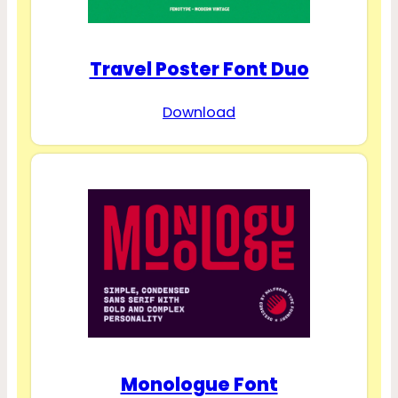
Travel Poster Font Duo
Download
Monologue Font