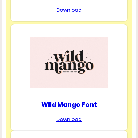
Download
Wild Mango Font
Download