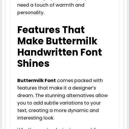
need a touch of warmth and
personality.
Features That
Make Buttermilk
Handwritten Font
Shines
Buttermilk Font
comes packed with
features that make it a designer’s
dream. The stunning alternatives allow
you to add subtle variations to your
text, creating a more dynamic and
interesting look.