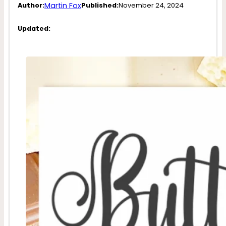
Martin Fox
Author:
Published:
November 24, 2024
Updated: