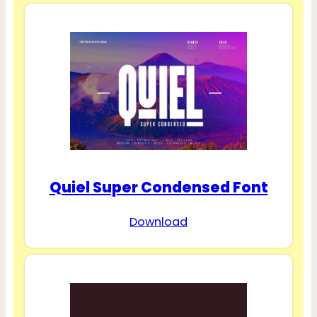
Quiel Super Condensed Font
Download