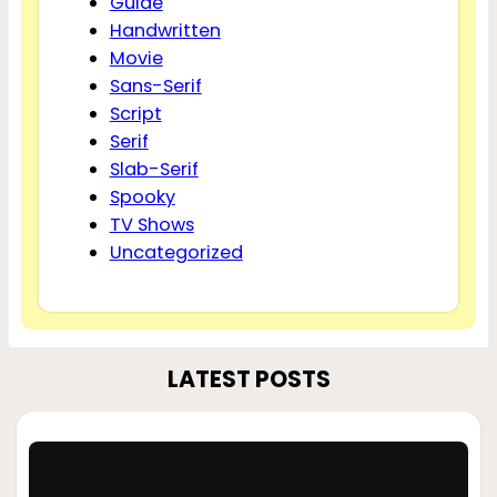
Guide
Handwritten
Movie
Sans-Serif
Script
Serif
Slab-Serif
Spooky
TV Shows
Uncategorized
LATEST POSTS