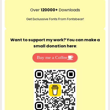
a
r
Over
120000+
Downloads
c
Get Exclussive Fonts From Fontsbear!
h
Want to support my work? You can make a
small donation here
:
Buy me a Coffee