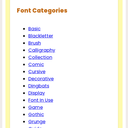
Font Categories
Basic
Blackletter
Brush
Calligraphy
Collection
Comic
Cursive
Decorative
Dingbats
Display
Font In Use
Game
Gothic
Grunge