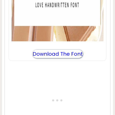
Download The Font