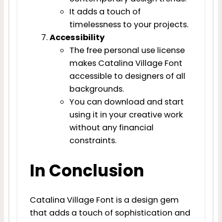
It adds a touch of
timelessness to your projects.
Accessibility
The free personal use license
makes Catalina Village Font
accessible to designers of all
backgrounds.
You can download and start
using it in your creative work
without any financial
constraints.
In Conclusion
Catalina Village Font is a design gem
that adds a touch of sophistication and