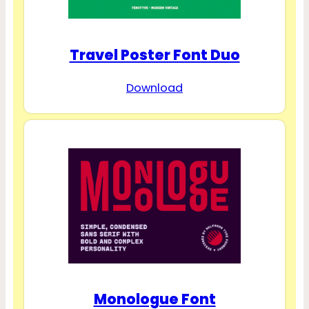
Travel Poster Font Duo
Download
Monologue Font