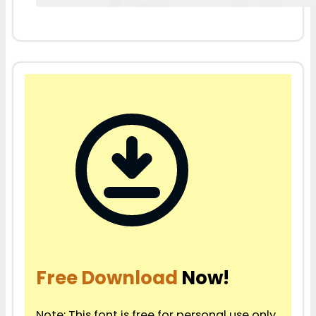
Free Download
Now!
Note: This font is free for personal use only.