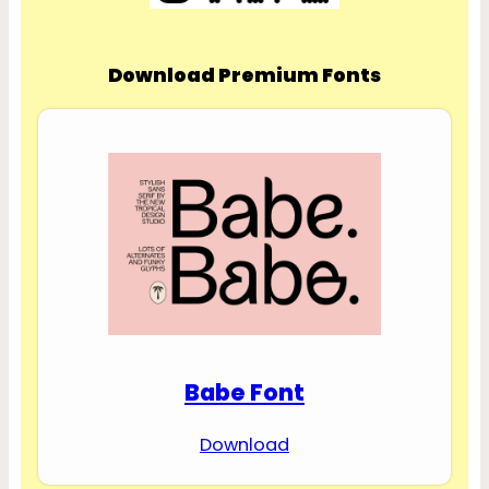
Download Premium Fonts
Babe Font
Download