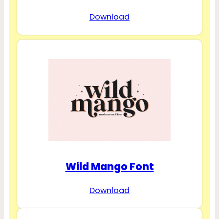
Download
Wild Mango Font
Download