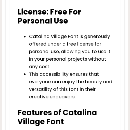
License: Free For
Personal Use
Catalina Village Font is generously
offered under a free license for
personal use, allowing you to use it
in your personal projects without
any cost.
This accessibility ensures that
everyone can enjoy the beauty and
versatility of this font in their
creative endeavors.
Features of Catalina
Village Font