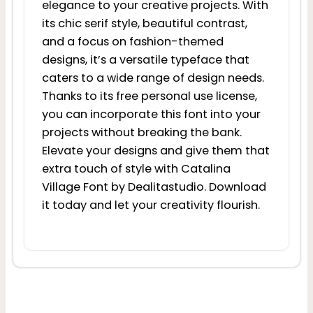
elegance to your creative projects. With
its chic serif style, beautiful contrast,
and a focus on fashion-themed
designs, it’s a versatile typeface that
caters to a wide range of design needs.
Thanks to its free personal use license,
you can incorporate this font into your
projects without breaking the bank.
Elevate your designs and give them that
extra touch of style with Catalina
Village Font by Dealitastudio. Download
it today and let your creativity flourish.