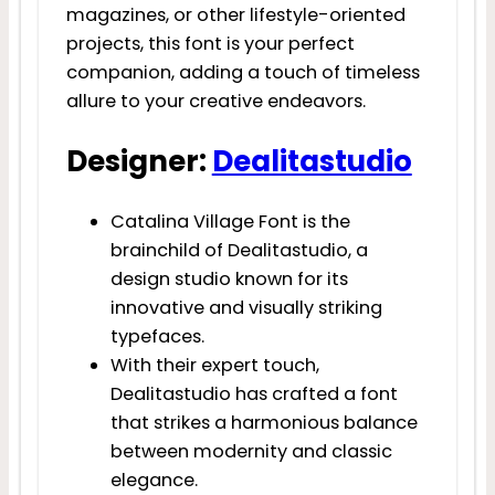
magazines, or other lifestyle-oriented
projects, this font is your perfect
companion, adding a touch of timeless
allure to your creative endeavors.
Designer:
Dealitastudio
Catalina Village Font is the
brainchild of Dealitastudio, a
design studio known for its
innovative and visually striking
typefaces.
With their expert touch,
Dealitastudio has crafted a font
that strikes a harmonious balance
between modernity and classic
elegance.