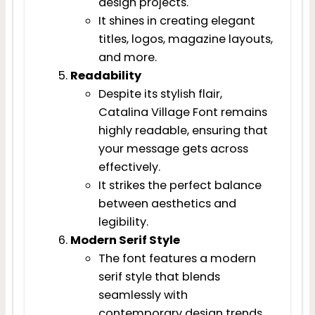
design projects.
It shines in creating elegant
titles, logos, magazine layouts,
and more.
Readability
Despite its stylish flair,
Catalina Village Font remains
highly readable, ensuring that
your message gets across
effectively.
It strikes the perfect balance
between aesthetics and
legibility.
Modern Serif Style
The font features a modern
serif style that blends
seamlessly with
contemporary design trends.