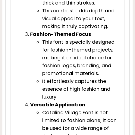
thick and thin strokes.
This contrast adds depth and
visual appeal to your text,
making it truly captivating.
Fashion-Themed Focus
This font is specially designed
for fashion-themed projects,
making it an ideal choice for
fashion logos, branding, and
promotional materials.
It effortlessly captures the
essence of high fashion and
luxury.
Versatile Application
Catalina Village Font is not
limited to fashion alone; it can
be used for a wide range of