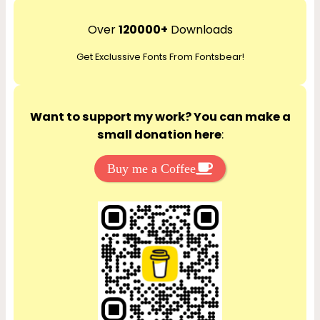
a
r
Over
120000+
Downloads
c
Get Exclussive Fonts From Fontsbear!
h
Want to support my work? You can make a
small donation here
:
Buy me a Coffee