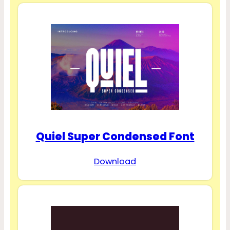
Quiel Super Condensed Font
Download