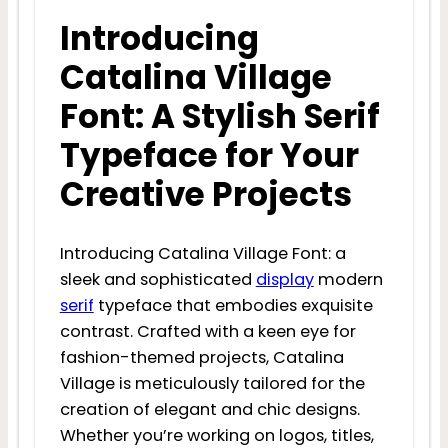
Introducing
Catalina Village
Font: A Stylish Serif
Typeface for Your
Creative Projects
Introducing Catalina Village Font: a
sleek and sophisticated
display
modern
serif
typeface that embodies exquisite
contrast. Crafted with a keen eye for
fashion-themed projects, Catalina
Village is meticulously tailored for the
creation of elegant and chic designs.
Whether you’re working on logos, titles,