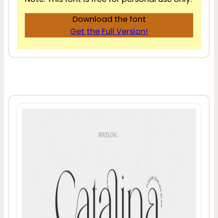
Download the font
Get the Full Version!