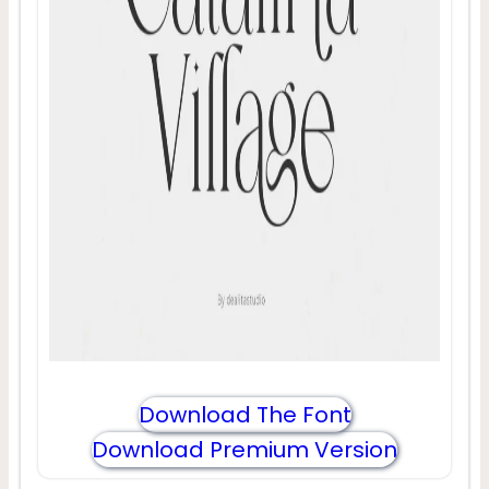
Download The Font
Download Premium Version