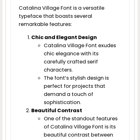
Catalina Village Font is a versatile
typeface that boasts several
remarkable features:
Chic and Elegant Design
Catalina Village Font exudes
chic elegance with its
carefully crafted serif
characters.
The font’s stylish design is
perfect for projects that
demand a touch of
sophistication.
Beautiful Contrast
One of the standout features
of Catalina Village Font is its
beautiful contrast between