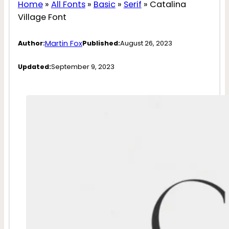
Home
»
All Fonts
»
Basic
»
Serif
»
Catalina
Village Font
Martin Fox
Author:
Published:
August 26, 2023
Updated:
September 9, 2023