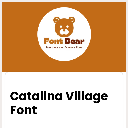
Skip
to
content
Catalina Village
Font