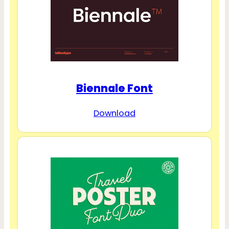
Biennale Font
Download