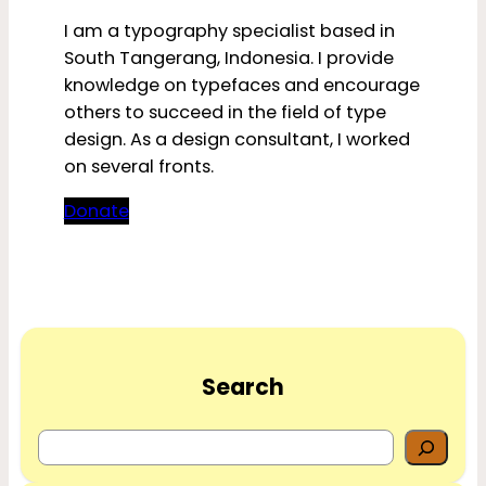
I am a typography specialist based in
South Tangerang, Indonesia. I provide
knowledge on typefaces and encourage
others to succeed in the field of type
design. As a design consultant, I worked
on several fronts.
Donate
Search
S
e