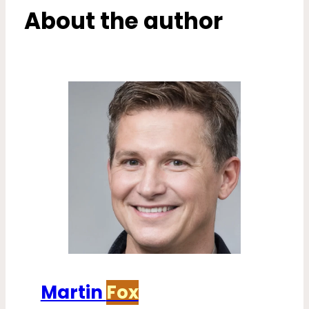
About the author
Martin
Fox