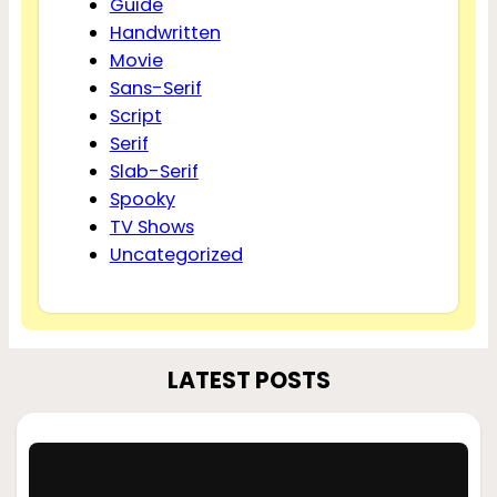
Guide
Handwritten
Movie
Sans-Serif
Script
Serif
Slab-Serif
Spooky
TV Shows
Uncategorized
LATEST POSTS