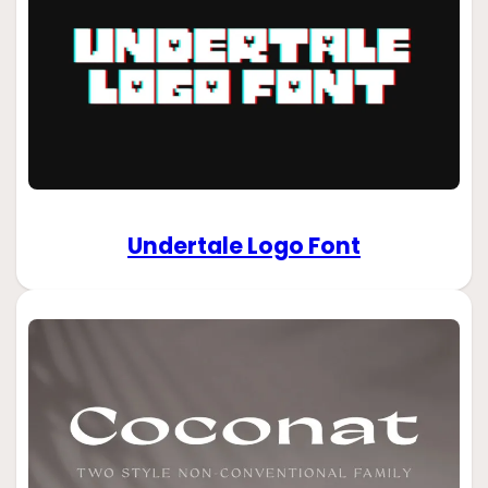
Undertale Logo Font