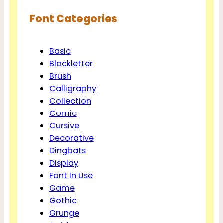
Font Categories
Basic
Blackletter
Brush
Calligraphy
Collection
Comic
Cursive
Decorative
Dingbats
Display
Font In Use
Game
Gothic
Grunge