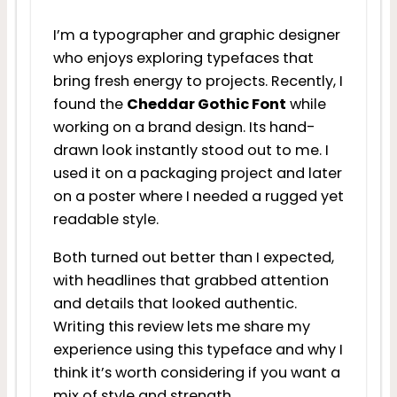
I’m a typographer and graphic designer
who enjoys exploring typefaces that
bring fresh energy to projects. Recently, I
found the
Cheddar Gothic Font
while
working on a brand design. Its hand-
drawn look instantly stood out to me. I
used it on a packaging project and later
on a poster where I needed a rugged yet
readable style.
Both turned out better than I expected,
with headlines that grabbed attention
and details that looked authentic.
Writing this review lets me share my
experience using this typeface and why I
think it’s worth considering if you want a
mix of style and strength.