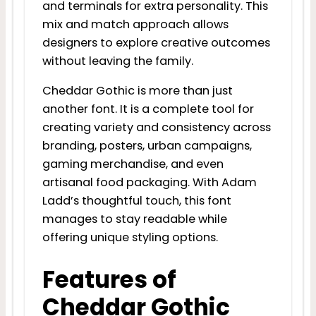
and terminals for extra personality. This
mix and match approach allows
designers to explore creative outcomes
without leaving the family.
Cheddar Gothic is more than just
another font. It is a complete tool for
creating variety and consistency across
branding, posters, urban campaigns,
gaming merchandise, and even
artisanal food packaging. With Adam
Ladd’s thoughtful touch, this font
manages to stay readable while
offering unique styling options.
Features of
Cheddar Gothic