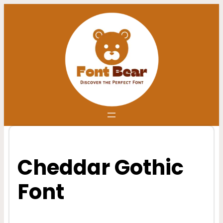
Skip
to
content
Cheddar Gothic
Font