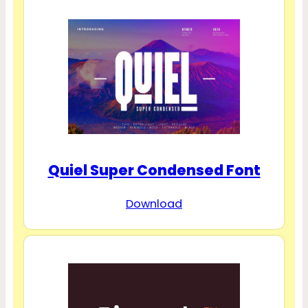
Quiel Super Condensed Font
Download