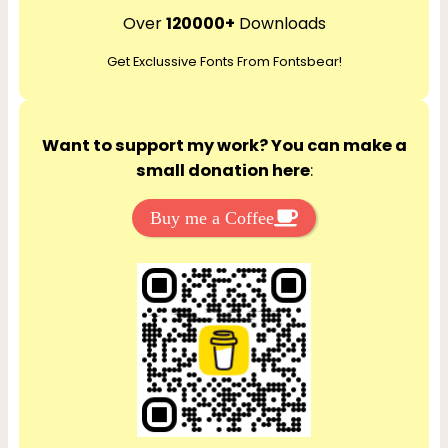
r
Over
120000+
Downloads
c
Get Exclussive Fonts From Fontsbear!
h
Want to support my work? You can make a
small donation here
:
Buy me a Coffee