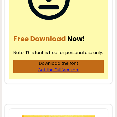
Free Download
Now!
Note: This font is free for personal use only.
Download the font
Get the Full Version!