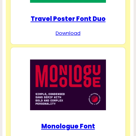
Travel Poster Font Duo
Download
Monologue Font