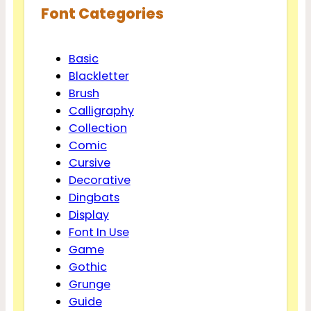
Font Categories
Basic
Blackletter
Brush
Calligraphy
Collection
Comic
Cursive
Decorative
Dingbats
Display
Font In Use
Game
Gothic
Grunge
Guide