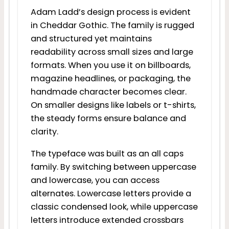
Adam Ladd’s design process is evident
in Cheddar Gothic. The family is rugged
and structured yet maintains
readability across small sizes and large
formats. When you use it on billboards,
magazine headlines, or packaging, the
handmade character becomes clear.
On smaller designs like labels or t-shirts,
the steady forms ensure balance and
clarity.
The typeface was built as an all caps
family. By switching between uppercase
and lowercase, you can access
alternates. Lowercase letters provide a
classic condensed look, while uppercase
letters introduce extended crossbars