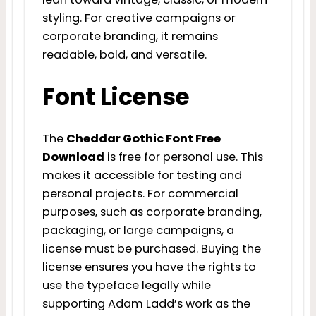
styling. For creative campaigns or
corporate branding, it remains
readable, bold, and versatile.
Font License
The
Cheddar Gothic Font Free
Download
is free for personal use. This
makes it accessible for testing and
personal projects. For commercial
purposes, such as corporate branding,
packaging, or large campaigns, a
license must be purchased. Buying the
license ensures you have the rights to
use the typeface legally while
supporting Adam Ladd’s work as the