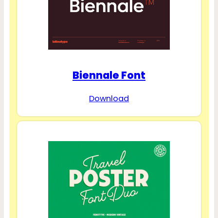
Biennale Font
Download