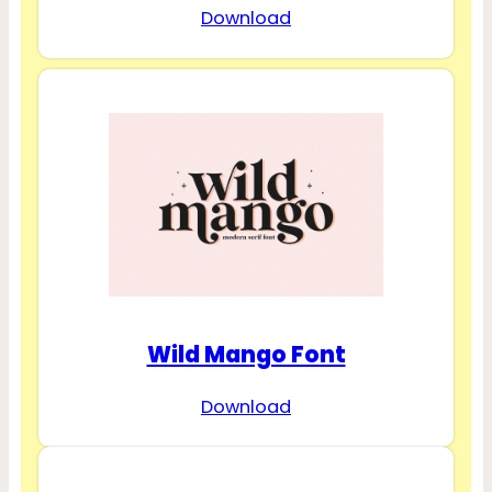
Download
Wild Mango Font
Download