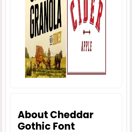
About Cheddar
Gothic Font