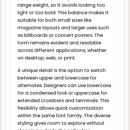
range weight, so it avoids looking too
light or too bold. This balance makes it
suitable for both small sizes like
magazine layouts and larger uses such
as billboards or concert posters. The
form remains evident and readable
across different applications, whether
on desktop, web, or print.
A unique detail is the option to switch
between upper and lowercase for
alternates. Designers can use lowercase
for a condensed look or uppercase for
extended crossbars and terminals. This
flexibility allows quick customization
within the same font family. The diverse
styling gives room to explore without