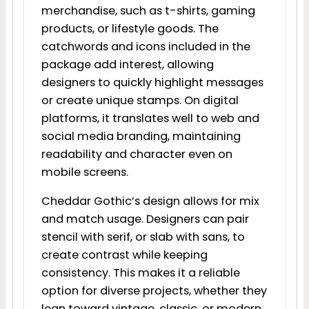
merchandise, such as t-shirts, gaming
products, or lifestyle goods. The
catchwords and icons included in the
package add interest, allowing
designers to quickly highlight messages
or create unique stamps. On digital
platforms, it translates well to web and
social media branding, maintaining
readability and character even on
mobile screens.
Cheddar Gothic’s design allows for mix
and match usage. Designers can pair
stencil with serif, or slab with sans, to
create contrast while keeping
consistency. This makes it a reliable
option for diverse projects, whether they
lean toward vintage, classic, or modern