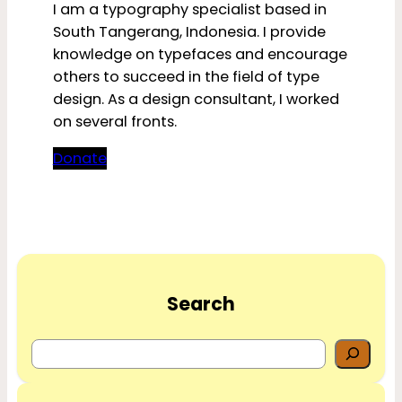
I am a typography specialist based in
South Tangerang, Indonesia. I provide
knowledge on typefaces and encourage
others to succeed in the field of type
design. As a design consultant, I worked
on several fronts.
Donate
Search
S
e
a