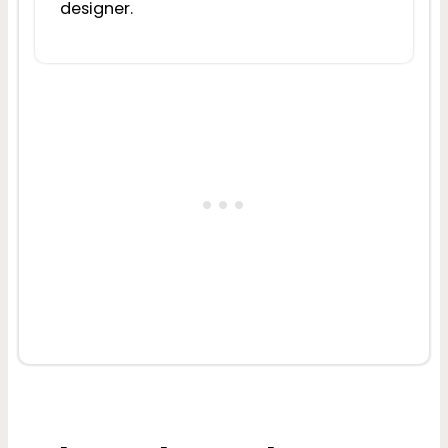
designer.