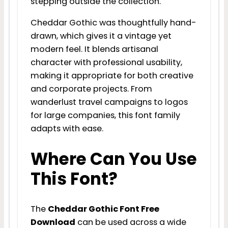
stepping outside the collection.
Cheddar Gothic was thoughtfully hand-
drawn, which gives it a vintage yet
modern feel. It blends artisanal
character with professional usability,
making it appropriate for both creative
and corporate projects. From
wanderlust travel campaigns to logos
for large companies, this font family
adapts with ease.
Where Can You Use
This Font?
The
Cheddar Gothic Font Free
Download
can be used across a wide