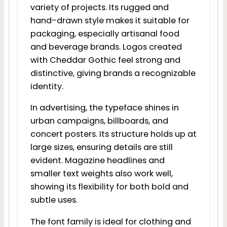
variety of projects. Its rugged and
hand-drawn style makes it suitable for
packaging, especially artisanal food
and beverage brands. Logos created
with Cheddar Gothic feel strong and
distinctive, giving brands a recognizable
identity.
In advertising, the typeface shines in
urban campaigns, billboards, and
concert posters. Its structure holds up at
large sizes, ensuring details are still
evident. Magazine headlines and
smaller text weights also work well,
showing its flexibility for both bold and
subtle uses.
The font family is ideal for clothing and