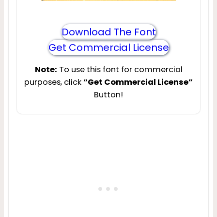
Download The Font
Get Commercial License
Note:
To use this font for commercial
purposes, click
“Get Commercial License”
Button!