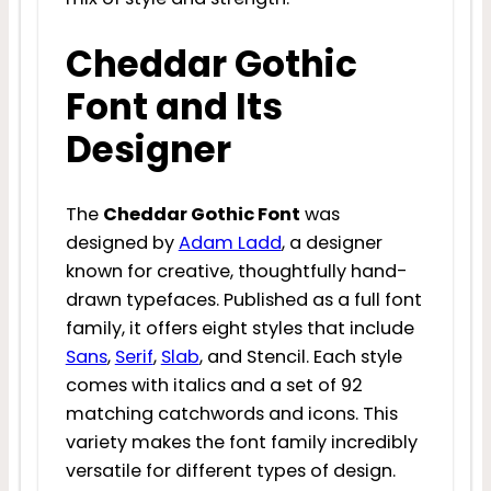
Cheddar Gothic
Font and Its
Designer
The
Cheddar Gothic Font
was
designed by
Adam Ladd
, a designer
known for creative, thoughtfully hand-
drawn typefaces. Published as a full font
family, it offers eight styles that include
Sans
,
Serif
,
Slab
, and Stencil. Each style
comes with italics and a set of 92
matching catchwords and icons. This
variety makes the font family incredibly
versatile for different types of design.