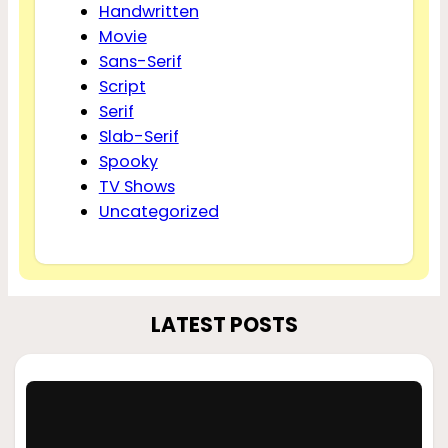
Handwritten
Movie
Sans-Serif
Script
Serif
Slab-Serif
Spooky
TV Shows
Uncategorized
LATEST POSTS