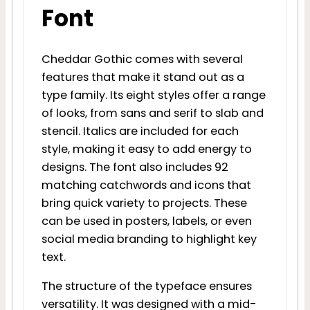
Font
Cheddar Gothic comes with several
features that make it stand out as a
type family. Its eight styles offer a range
of looks, from sans and serif to slab and
stencil. Italics are included for each
style, making it easy to add energy to
designs. The font also includes 92
matching catchwords and icons that
bring quick variety to projects. These
can be used in posters, labels, or even
social media branding to highlight key
text.
The structure of the typeface ensures
versatility. It was designed with a mid-