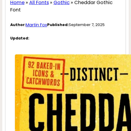
Home
»
All Fonts
»
Gothic
»
Cheddar Gothic
Font
Martin Fox
Author:
Published:
September 7, 2025
Updated: