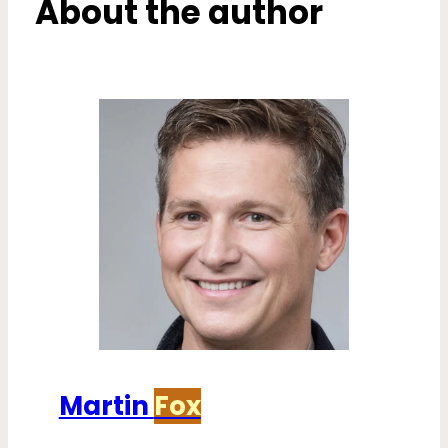
About the author
Martin
Fox