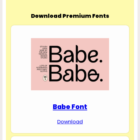
Download Premium Fonts
Babe Font
Download