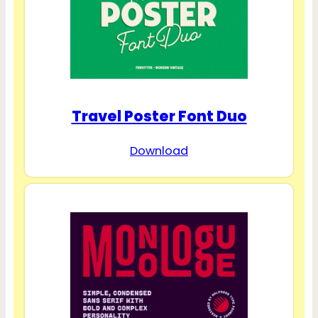
Travel Poster Font Duo
Download