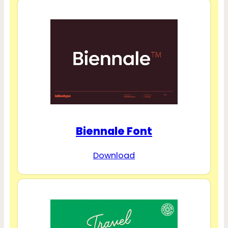
Biennale Font
Download