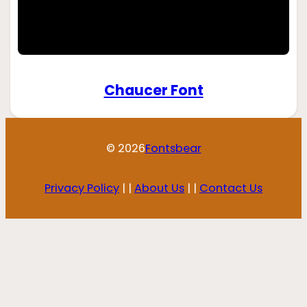
Chaucer Font
© 2026
Fontsbear
Privacy Policy
| |
About Us
| |
Contact Us