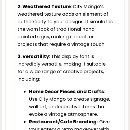
2. Weathered Texture
: City Mango’s
weathered texture adds an element of
authenticity to your designs. It simulates
the worn look of traditional hand-
painted signs, making it ideal for
projects that require a vintage touch.
3. Versatility
: This display font is
incredibly versatile, making it suitable
for a wide range of creative projects,
including:
Home Decor Pieces and Crafts:
Use City Mango to create signage,
wall art, or decorative items that
evoke a vintage atmosphere.
Restaurant/Cafe Branding:
Give
your eatery a retro makeover with