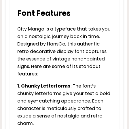
Font Features
City Mango is a typeface that takes you
on a nostalgic journey back in time.
Designed by HansCo, this authentic
retro decorative display font captures
the essence of vintage hand-painted
signs. Here are some of its standout
features:
1. Chunky Letterforms
: The font’s
chunky letterforms give your text a bold
and eye-catching appearance. Each
character is meticulously crafted to
exude a sense of nostalgia and retro
charm.