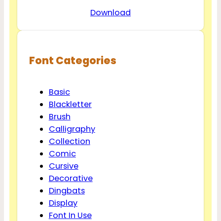
Download
Font Categories
Basic
Blackletter
Brush
Calligraphy
Collection
Comic
Cursive
Decorative
Dingbats
Display
Font In Use