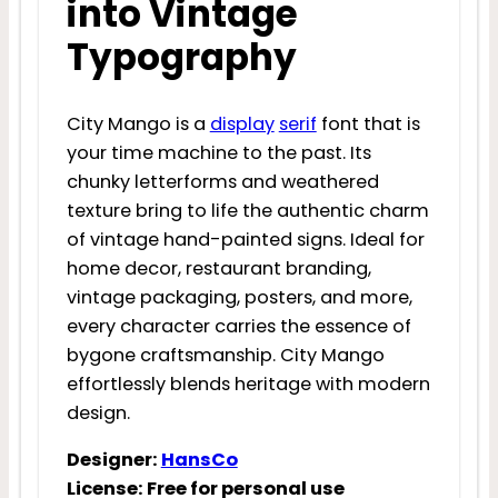
into Vintage
Typography
City Mango is a
display
serif
font that is
your time machine to the past. Its
chunky letterforms and weathered
texture bring to life the authentic charm
of vintage hand-painted signs. Ideal for
home decor, restaurant branding,
vintage packaging, posters, and more,
every character carries the essence of
bygone craftsmanship. City Mango
effortlessly blends heritage with modern
design.
Designer:
HansCo
License: Free for personal use