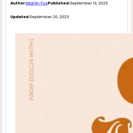
Martin Fox
Author:
Published:
September 13, 2023
Updated:
September 20, 2023