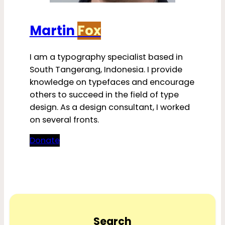
Martin
Fox
I am a typography specialist based in
South Tangerang, Indonesia. I provide
knowledge on typefaces and encourage
others to succeed in the field of type
design. As a design consultant, I worked
on several fronts.
Donate
Search