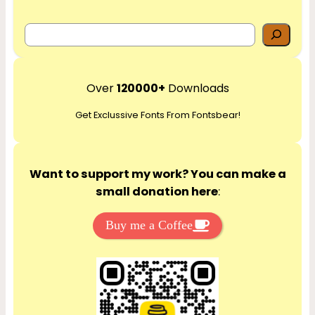
S
e
a
r
Over
120000+
Downloads
c
Get Exclussive Fonts From Fontsbear!
h
Want to support my work? You can make a
small donation here
:
Buy me a Coffee