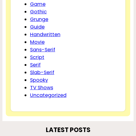
Game
Gothic
Grunge
Guide
Handwritten
Movie
Sans-Serif
Script
Serif
Slab-Serif
Spooky
TV Shows
Uncategorized
LATEST POSTS