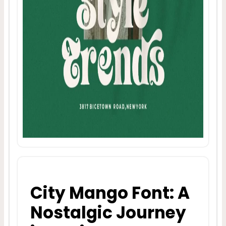
City Mango Font: A
Nostalgic Journey