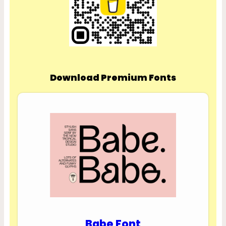
Download Premium Fonts
Babe Font