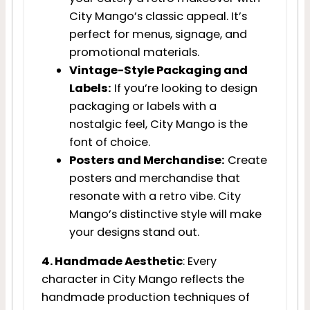
City Mango’s classic appeal. It’s
perfect for menus, signage, and
promotional materials.
Vintage-Style Packaging and
Labels:
If you’re looking to design
packaging or labels with a
nostalgic feel, City Mango is the
font of choice.
Posters and Merchandise:
Create
posters and merchandise that
resonate with a retro vibe. City
Mango’s distinctive style will make
your designs stand out.
4. Handmade Aesthetic
: Every
character in City Mango reflects the
handmade production techniques of