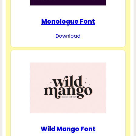
Monologue Font
Download
Wild Mango Font