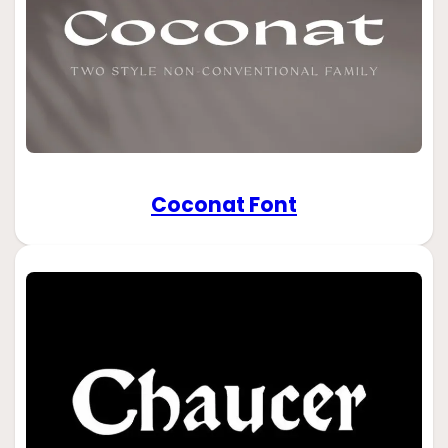
Coconat Font