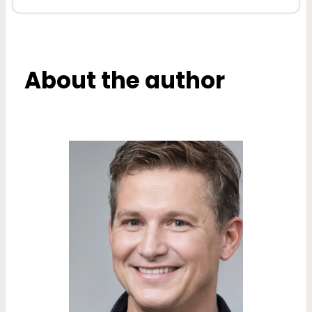
About the author