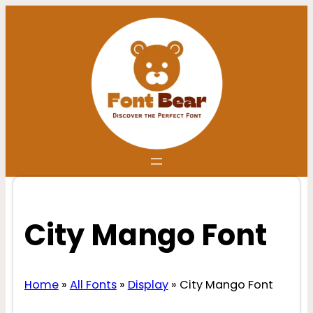
Skip
to
content
City Mango Font
Home
»
All Fonts
»
Display
»
City Mango Font