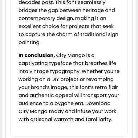
decades past. This font seamlessly
bridges the gap between heritage and
contemporary design, making it an
excellent choice for projects that seek
to capture the charm of traditional sign
painting.
In conclusion,
City Mango is a
captivating typeface that breathes life
into vintage typography. Whether you’re
working on a DIY project or revamping
your brand’s image, this font’s retro flair
and authentic appeal will transport your
audience to a bygone era. Download
City Mango today and infuse your work
with artisanal warmth and familiarity.