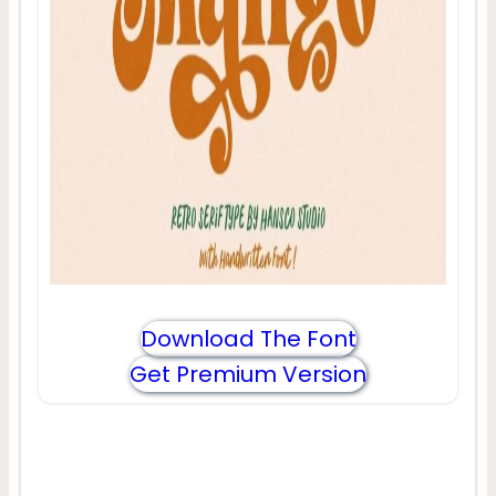
Download The Font
Get Premium Version