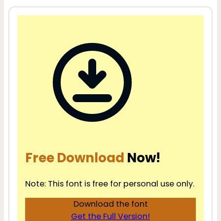
Free Download
Now!
Note: This font is free for personal use only.
Download the font
Get the Full Version!