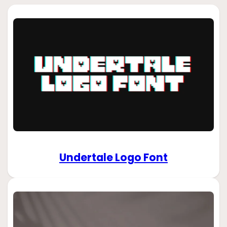
Undertale Logo Font