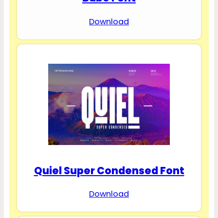
Download
Quiel Super Condensed Font
Download