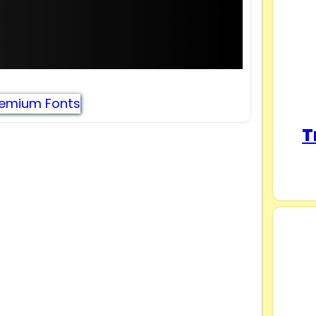
remium Fonts
T