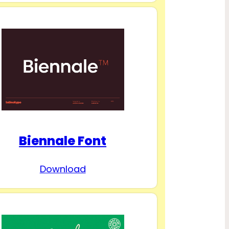
Biennale Font
Download