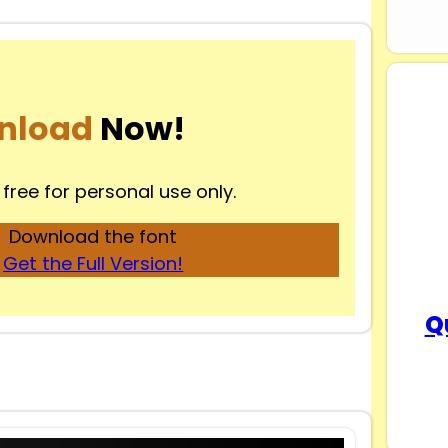
nload
Now!
 free for personal use only.
Download the font
Get the Full Version!
Q