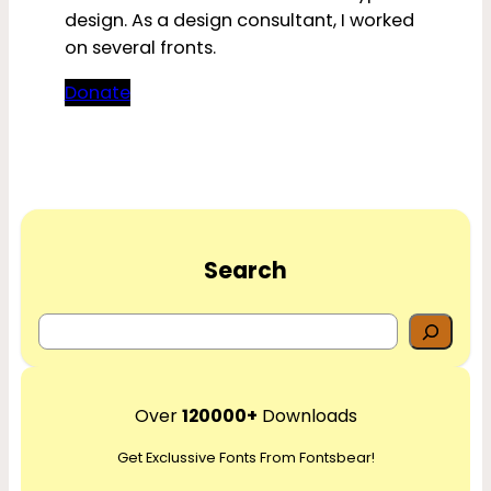
design. As a design consultant, I worked
on several fronts.
Donate
Search
S
e
a
r
Over
120000+
Downloads
c
Get Exclussive Fonts From Fontsbear!
h