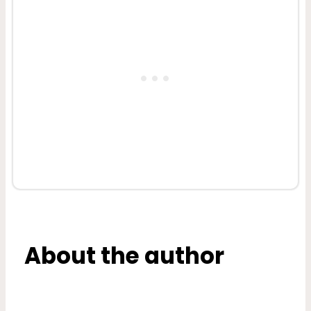
About the author