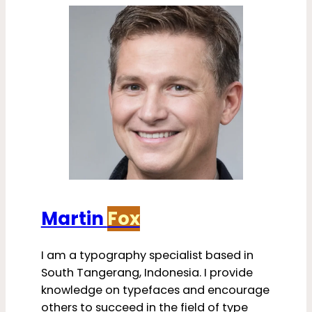
Martin
Fox
I am a typography specialist based in
South Tangerang, Indonesia. I provide
knowledge on typefaces and encourage
others to succeed in the field of type