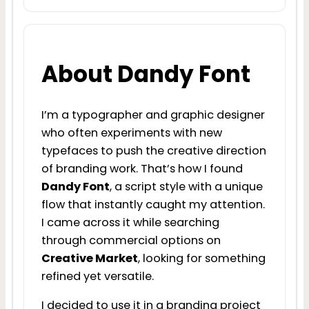
About Dandy Font
I’m a typographer and graphic designer
who often experiments with new
typefaces to push the creative direction
of branding work. That’s how I found
Dandy Font
, a script style with a unique
flow that instantly caught my attention.
I came across it while searching
through commercial options on
Creative Market
, looking for something
refined yet versatile.
I decided to use it in a branding project