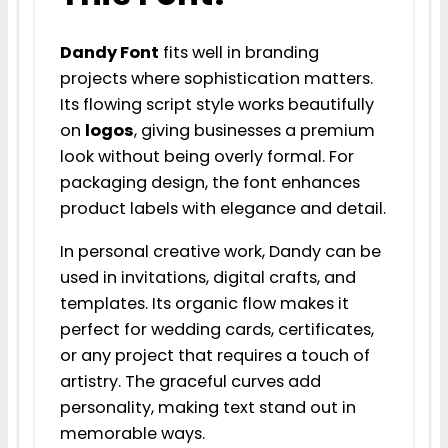
Dandy Font
fits well in branding
projects where sophistication matters.
Its flowing script style works beautifully
on
logos
, giving businesses a premium
look without being overly formal. For
packaging design, the font enhances
product labels with elegance and detail.
In personal creative work, Dandy can be
used in invitations, digital crafts, and
templates. Its organic flow makes it
perfect for wedding cards, certificates,
or any project that requires a touch of
artistry. The graceful curves add
personality, making text stand out in
memorable ways.