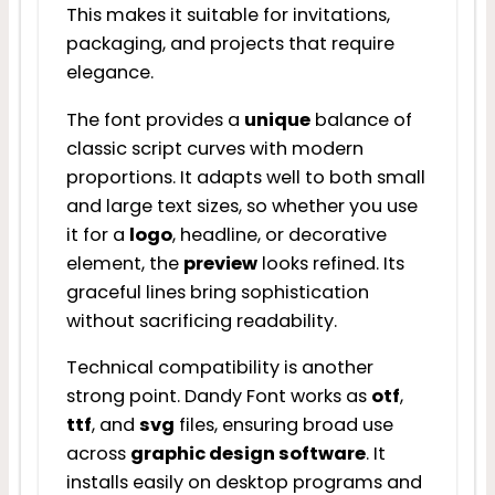
This makes it suitable for invitations,
packaging, and projects that require
elegance.
The font provides a
unique
balance of
classic script curves with modern
proportions. It adapts well to both small
and large text sizes, so whether you use
it for a
logo
, headline, or decorative
element, the
preview
looks refined. Its
graceful lines bring sophistication
without sacrificing readability.
Technical compatibility is another
strong point. Dandy Font works as
otf
,
ttf
, and
svg
files, ensuring broad use
across
graphic design software
. It
installs easily on desktop programs and