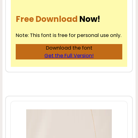
Free Download
Now!
Note: This font is free for personal use only.
Download the font
Get the Full Version!