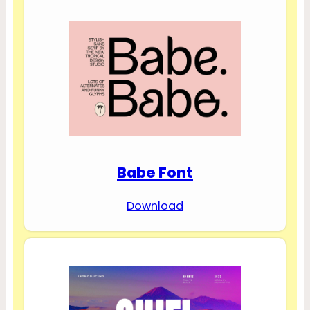
Babe Font
Download