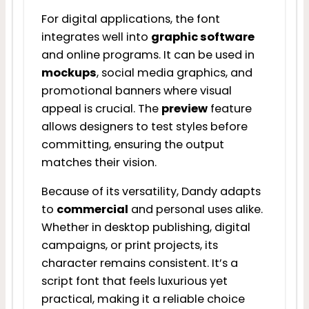
For digital applications, the font
integrates well into
graphic software
and online programs. It can be used in
mockups
, social media graphics, and
promotional banners where visual
appeal is crucial. The
preview
feature
allows designers to test styles before
committing, ensuring the output
matches their vision.
Because of its versatility, Dandy adapts
to
commercial
and personal uses alike.
Whether in desktop publishing, digital
campaigns, or print projects, its
character remains consistent. It’s a
script font that feels luxurious yet
practical, making it a reliable choice