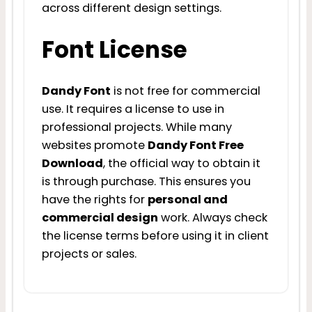
across different design settings.
Font License
Dandy Font
is not free for commercial
use. It requires a license to use in
professional projects. While many
websites promote
Dandy Font Free
Download
, the official way to obtain it
is through purchase. This ensures you
have the rights for
personal and
commercial design
work. Always check
the license terms before using it in client
projects or sales.