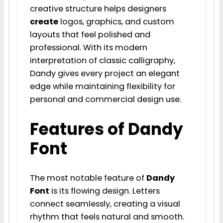
creative structure helps designers
create
logos, graphics, and custom
layouts that feel polished and
professional. With its modern
interpretation of classic calligraphy,
Dandy gives every project an elegant
edge while maintaining flexibility for
personal and commercial design use.
Features of Dandy
Font
The most notable feature of
Dandy
Font
is its flowing design. Letters
connect seamlessly, creating a visual
rhythm that feels natural and smooth.