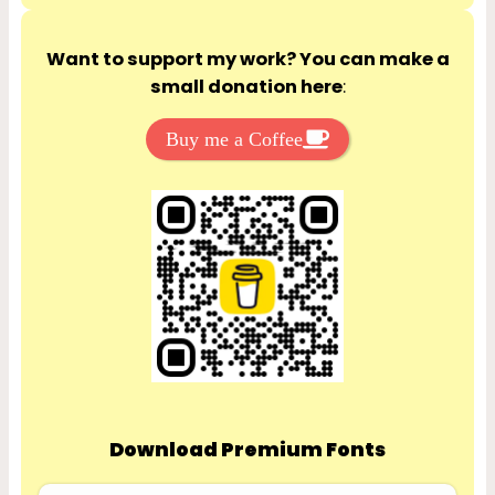
Want to support my work? You can make a
small donation here
:
Buy me a Coffee
Download Premium Fonts