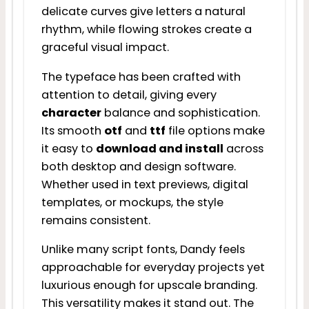
delicate curves give letters a natural
rhythm, while flowing strokes create a
graceful visual impact.
The typeface has been crafted with
attention to detail, giving every
character
balance and sophistication.
Its smooth
otf
and
ttf
file options make
it easy to
download and install
across
both desktop and design software.
Whether used in text previews, digital
templates, or mockups, the style
remains consistent.
Unlike many script fonts, Dandy feels
approachable for everyday projects yet
luxurious enough for upscale branding.
This versatility makes it stand out. The