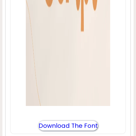
Download The Font