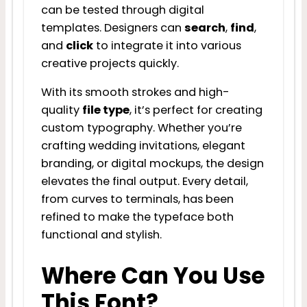
can be tested through digital
templates. Designers can
search
,
find
,
and
click
to integrate it into various
creative projects quickly.
With its smooth strokes and high-
quality
file type
, it’s perfect for creating
custom typography. Whether you’re
crafting wedding invitations, elegant
branding, or digital mockups, the design
elevates the final output. Every detail,
from curves to terminals, has been
refined to make the typeface both
functional and stylish.
Where Can You Use
This Font?