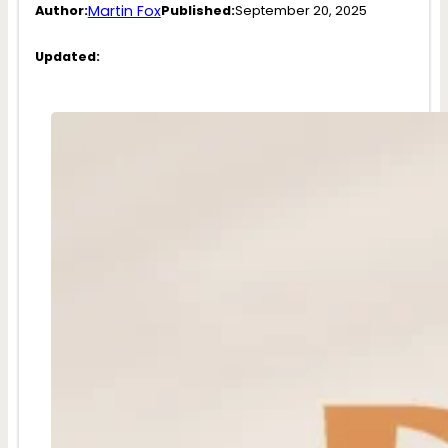
Martin Fox
Author:
Published:
September 20, 2025
Updated: