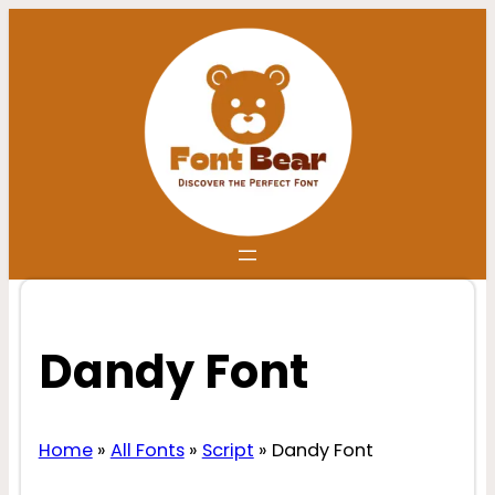
Skip
to
content
Dandy Font
Home
»
All Fonts
»
Script
»
Dandy Font