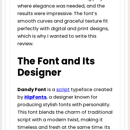
where elegance was needed, and the
results were impressive. The font’s
smooth curves and graceful texture fit
perfectly with digital and print designs,
which is why I wanted to write this
review.
The Font and Its
Designer
Dandy Font
is a
script
typeface created
by
HipFonts
, a designer known for
producing stylish fonts with personality.
This font blends the charm of traditional
script with a modern twist, making it
timeless and fresh at the same time. Its