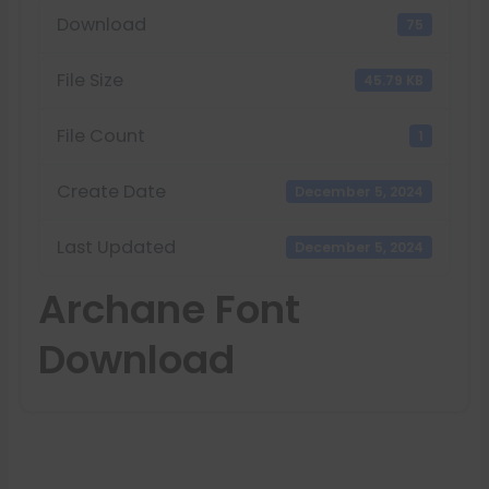
Download
75
File Size
45.79 KB
File Count
1
Create Date
December 5, 2024
Last Updated
December 5, 2024
Archane Font
Download