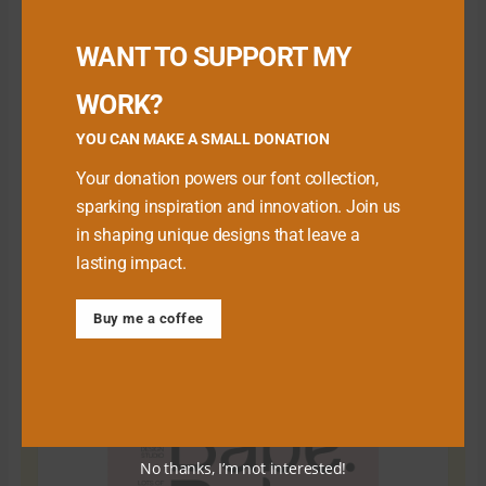
Buy me a Coffee
WANT TO SUPPORT MY
WORK?
YOU CAN MAKE A SMALL DONATION
Your donation powers our font collection,
sparking inspiration and innovation. Join us
in shaping unique designs that leave a
lasting impact.
Download Premium Fonts
Buy me a coffee
No thanks, I’m not interested!