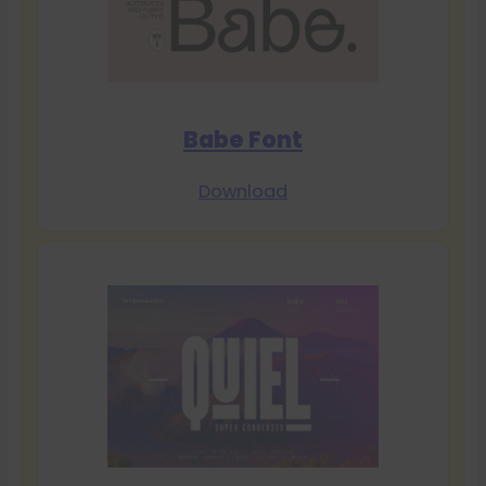
Babe Font
Download