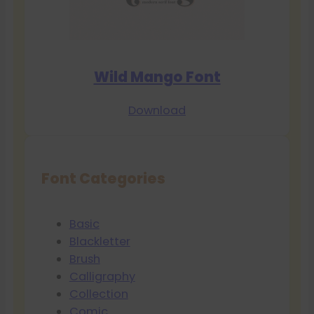
Wild Mango Font
Download
Font Categories
Basic
Blackletter
Brush
Calligraphy
Collection
Comic