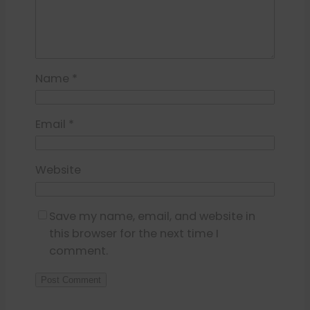
Name
*
Email
*
Website
Save my name, email, and website in
this browser for the next time I
comment.