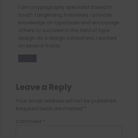
I am a typography specialist based in
South Tangerang, Indonesia. I provide
knowledge on typefaces and encourage
others to succeed in the field of type
design. As a design consultant, I worked
on several fronts.
Donate
Leave a Reply
Your email address will not be published.
Required fields are marked
*
Comment
*