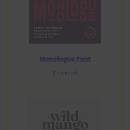
Monologue Font
Download