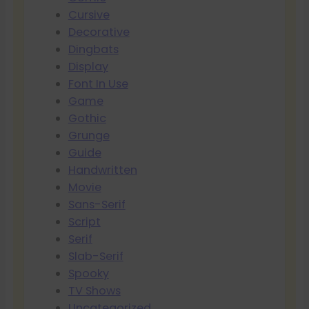
Cursive
Decorative
Dingbats
Display
Font In Use
Game
Gothic
Grunge
Guide
Handwritten
Movie
Sans-Serif
Script
Serif
Slab-Serif
Spooky
TV Shows
Uncategorized