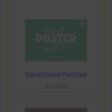
Travel Poster Font Duo
Download