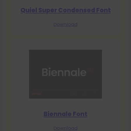
Quiel Super Condensed Font
Download
Biennale Font
Download