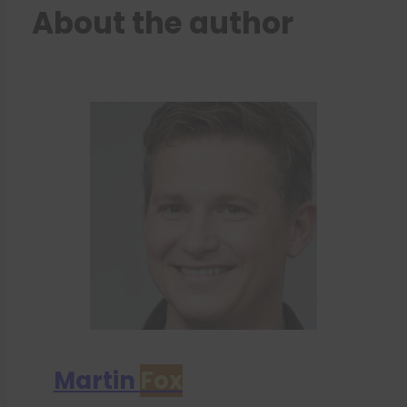
About the author
Martin
Fox