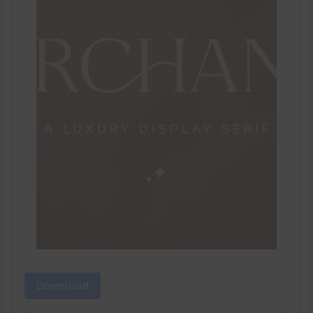
Download