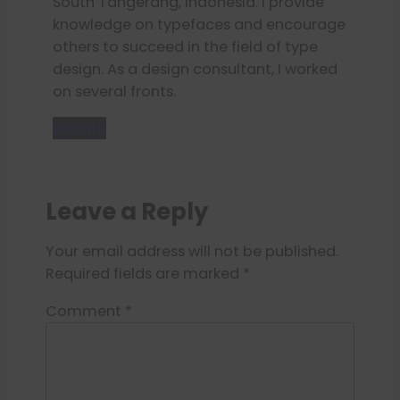
South Tangerang, Indonesia. I provide
knowledge on typefaces and encourage
others to succeed in the field of type
design. As a design consultant, I worked
on several fronts.
Donate
Leave a Reply
Your email address will not be published.
Required fields are marked
*
Comment
*