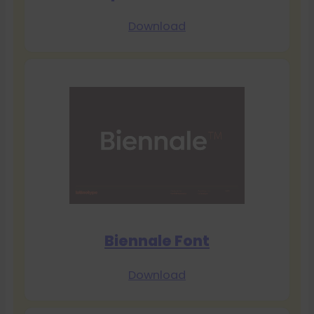
Download
Biennale Font
Download