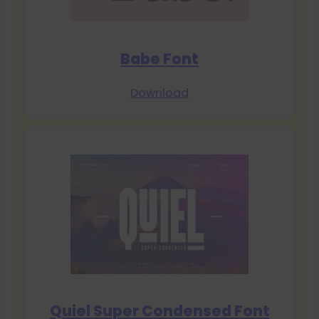
Babe Font
Download
Quiel Super Condensed Font