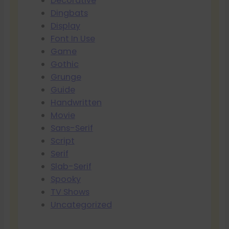
Decorative
Dingbats
Display
Font In Use
Game
Gothic
Grunge
Guide
Handwritten
Movie
Sans-Serif
Script
Serif
Slab-Serif
Spooky
TV Shows
Uncategorized