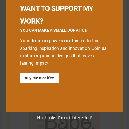
WANT TO SUPPORT MY
WORK?
YOU CAN MAKE A SMALL DONATION
Your donation powers our font collection,
sparking inspiration and innovation. Join us
in shaping unique designs that leave a
lasting impact.
Download Premium Fonts
Buy me a coffee
No thanks, I’m not interested!