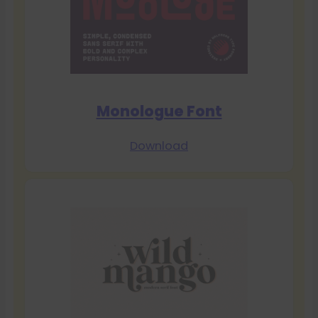
Monologue Font
Download