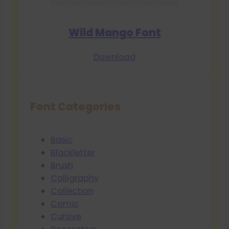
Wild Mango Font
Download
Font Categories
Basic
Blackletter
Brush
Calligraphy
Collection
Comic
Cursive