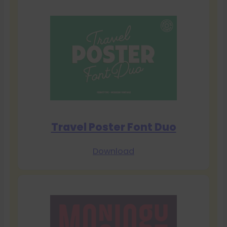
Travel Poster Font Duo
Download