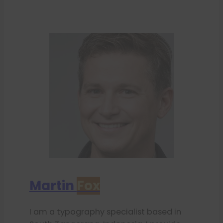
Martin
Fox
I am a typography specialist based in