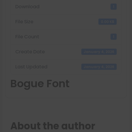
Download
1
File Size
0.00 KB
File Count
1
Create Date
January 4, 2026
Last Updated
January 4, 2026
Bogue Font
About the author