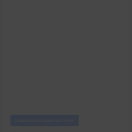
Download Bogue Font Font