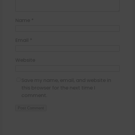
Name
*
Email
*
Website
Save my name, email, and website in
this browser for the next time I
comment.