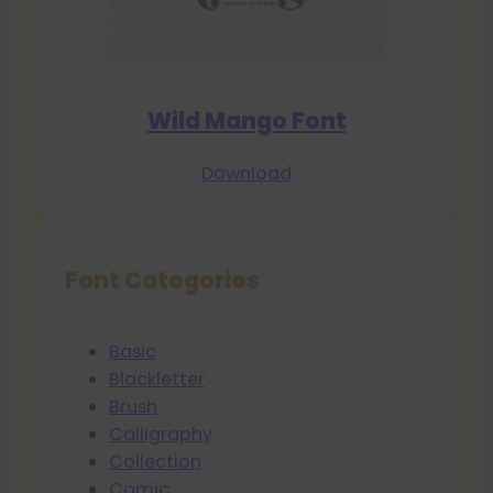
Wild Mango Font
Download
Font Categories
Basic
Blackletter
Brush
Calligraphy
Collection
Comic