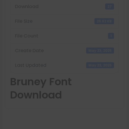
Download
27
File Size
26.82 KB
File Count
1
Create Date
May 23, 2025
Last Updated
May 23, 2025
Bruney Font
Download