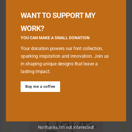
Buy me a Coffee
WANT TO SUPPORT MY
WORK?
YOU CAN MAKE A SMALL DONATION
Your donation powers our font collection,
sparking inspiration and innovation. Join us
in shaping unique designs that leave a
lasting impact.
Download Premium Fonts
Buy me a coffee
No thanks, I’m not interested!