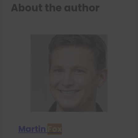
About the author
Martin
Fox