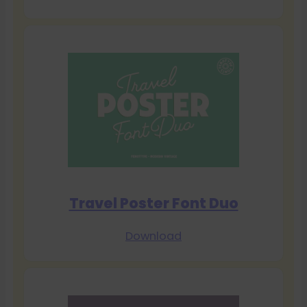
Travel Poster Font Duo
Download