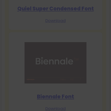
Quiel Super Condensed Font
Download
Biennale Font
Download