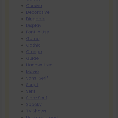
Cursive
Decorative
Dingbats
Display
Font In Use
Game
Gothic
Grunge
Guide
Handwritten
Movie
Sans-Serif
Script
Serif
Slab-Serif
Spooky
TV Shows
Uncategorized