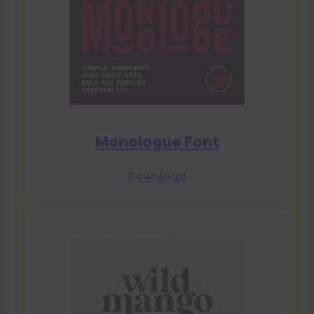
Monologue Font
Download