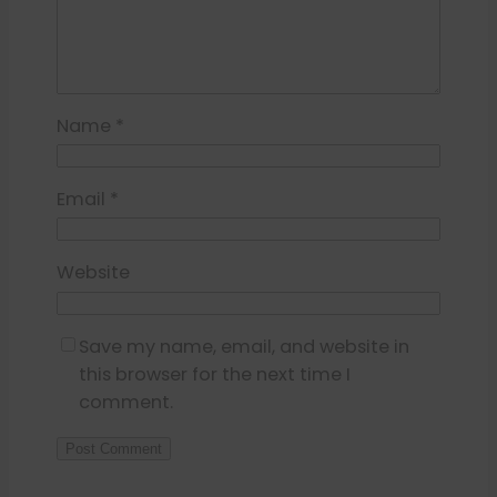
Name
*
Email
*
Website
Save my name, email, and website in
this browser for the next time I
comment.