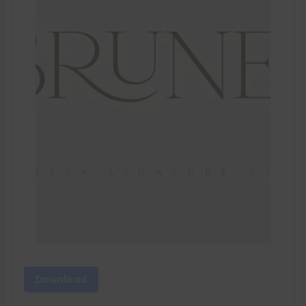
Download