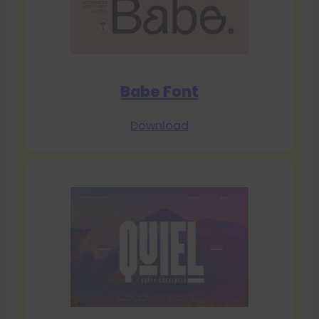
Babe Font
Download