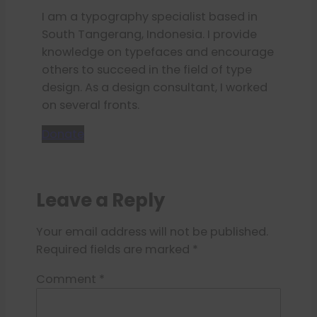
I am a typography specialist based in
South Tangerang, Indonesia. I provide
knowledge on typefaces and encourage
others to succeed in the field of type
design. As a design consultant, I worked
on several fronts.
Donate
Leave a Reply
Your email address will not be published.
Required fields are marked
*
Comment
*