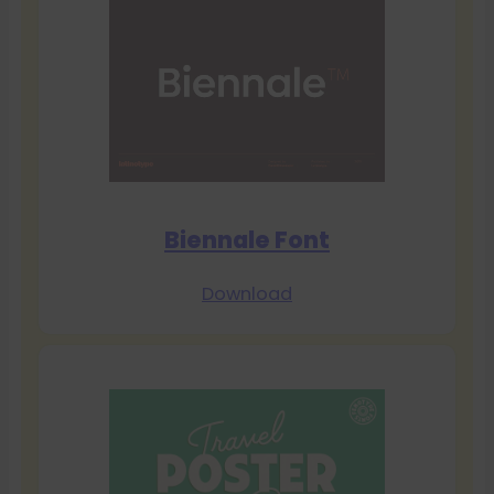
Biennale Font
Download