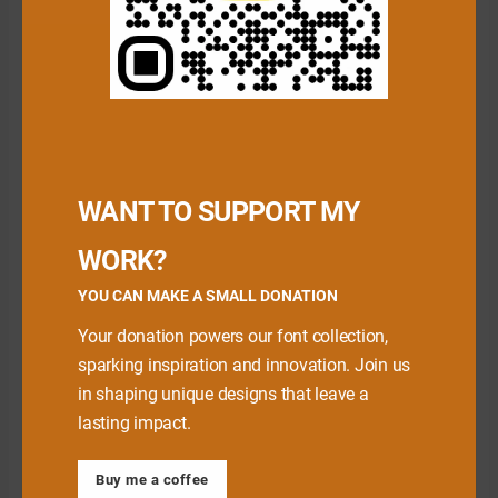
Download Premium Fonts
WANT TO SUPPORT MY
WORK?
YOU CAN MAKE A SMALL DONATION
Your donation powers our font collection,
sparking inspiration and innovation. Join us
in shaping unique designs that leave a
lasting impact.
Babe Font
Buy me a coffee