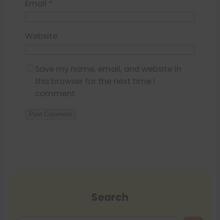
Email
*
Website
Save my name, email, and website in
this browser for the next time I
comment.
Search