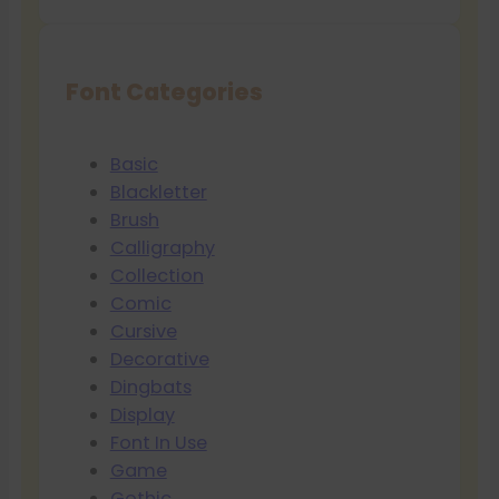
Font Categories
Basic
Blackletter
Brush
Calligraphy
Collection
Comic
Cursive
Decorative
Dingbats
Display
Font In Use
Game
Gothic