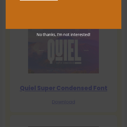
Download
No thanks, I’m not interested!
Quiel Super Condensed Font
Download