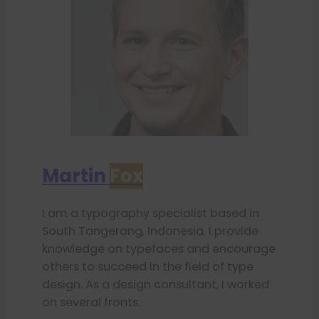
Martin
Fox
I am a typography specialist based in
South Tangerang, Indonesia. I provide
knowledge on typefaces and encourage
others to succeed in the field of type
design. As a design consultant, I worked
on several fronts.