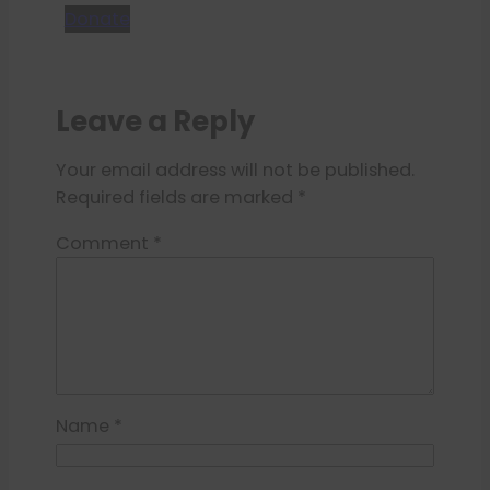
Donate
Leave a Reply
Your email address will not be published.
Required fields are marked
*
Comment
*
Name
*