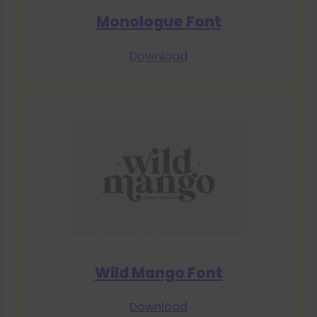
Monologue Font
Download
Wild Mango Font
Download