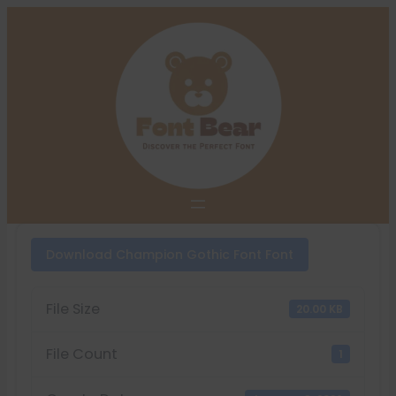
Skip
to
content
Download Champion Gothic Font Font
File Size
20.00 KB
File Count
1