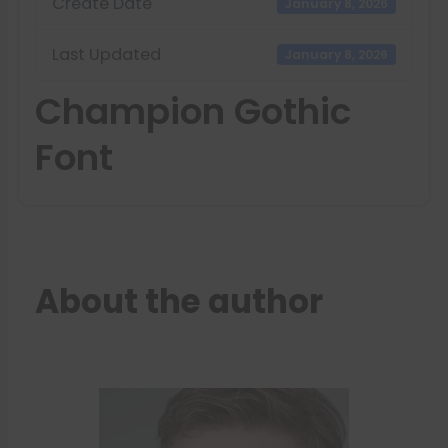
Create Date
January 8, 2026
Last Updated
January 8, 2026
Champion Gothic
Font
About the author