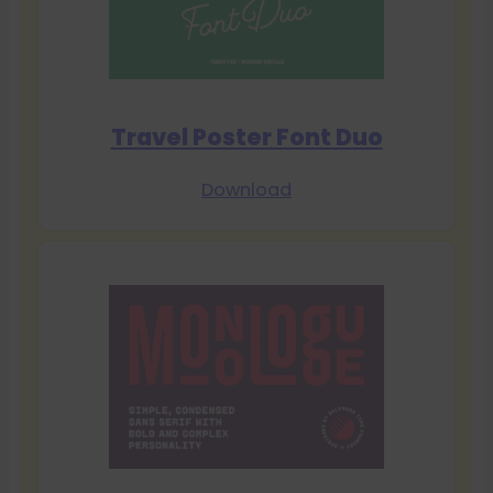
Travel Poster Font Duo
Download