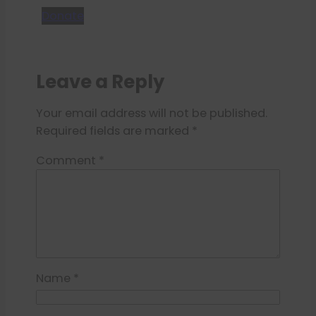
Donate
Leave a Reply
Your email address will not be published.
Required fields are marked
*
Comment
*
Name
*