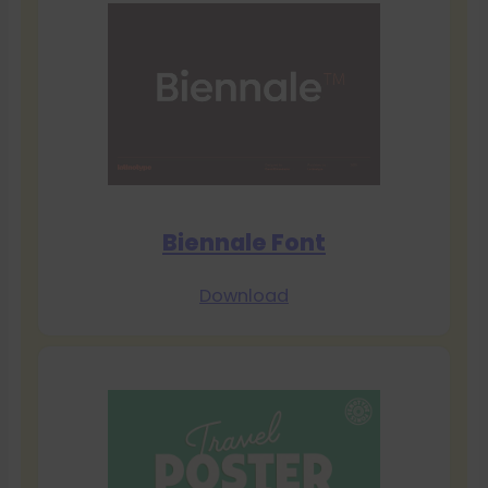
Biennale Font
Download