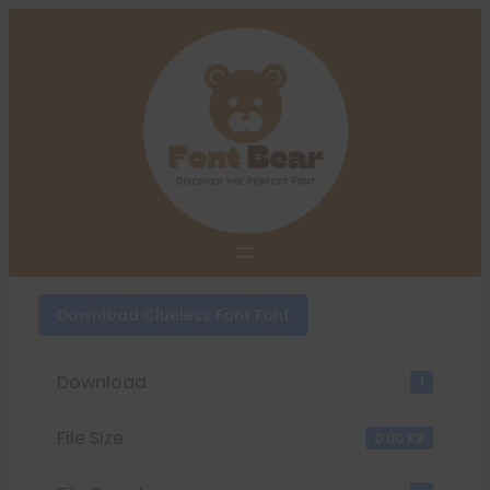
Skip
to
content
Download Clueless Font Font
Download
1
File Size
0.00 KB