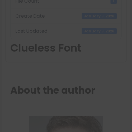
File Count
1
Create Date
January 9, 2026
Last Updated
January 9, 2026
Clueless Font
About the author