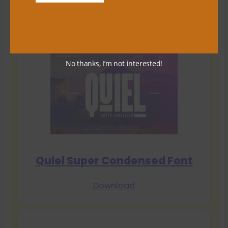
Download
No thanks, I’m not interested!
Quiel Super Condensed Font
Download