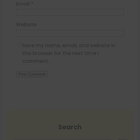
Email
*
Website
Save my name, email, and website in
this browser for the next time I
comment.
Search