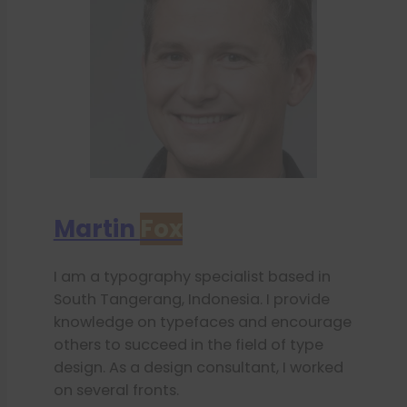
Martin
Fox
I am a typography specialist based in
South Tangerang, Indonesia. I provide
knowledge on typefaces and encourage
others to succeed in the field of type
design. As a design consultant, I worked
on several fronts.