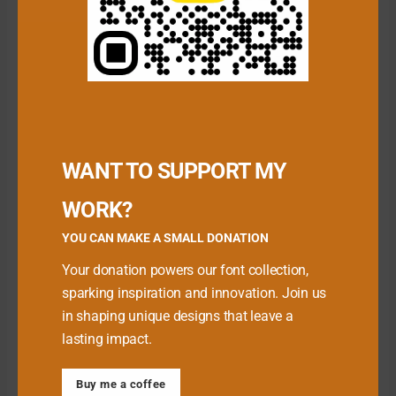
Download Premium Fonts
WANT TO SUPPORT MY
WORK?
YOU CAN MAKE A SMALL DONATION
Your donation powers our font collection,
sparking inspiration and innovation. Join us
in shaping unique designs that leave a
lasting impact.
Babe Font
Buy me a coffee