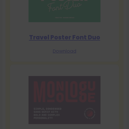
Travel Poster Font Duo
Download