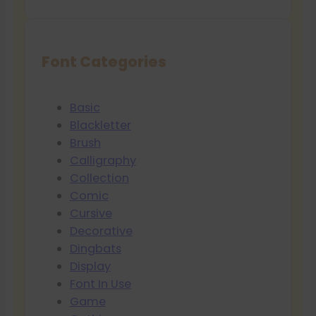
Font Categories
Basic
Blackletter
Brush
Calligraphy
Collection
Comic
Cursive
Decorative
Dingbats
Display
Font In Use
Game