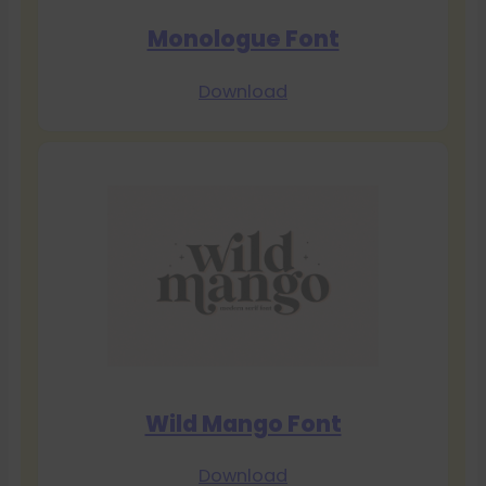
Monologue Font
Download
Wild Mango Font
Download