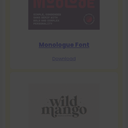
Monologue Font
Download