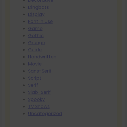
Decorative
Dingbats
Display
Font In Use
Game
Gothic
Grunge
Guide
Handwritten
Movie
Sans-Serif
Script
Serif
Slab-Serif
Spooky
TV Shows
Uncategorized