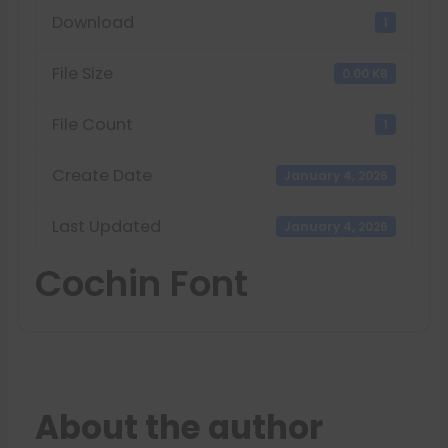
Download
1
File Size
0.00 KB
File Count
1
Create Date
January 4, 2026
Last Updated
January 4, 2026
Cochin Font
About the author