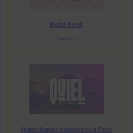
Babe Font
Download
Quiel Super Condensed Font