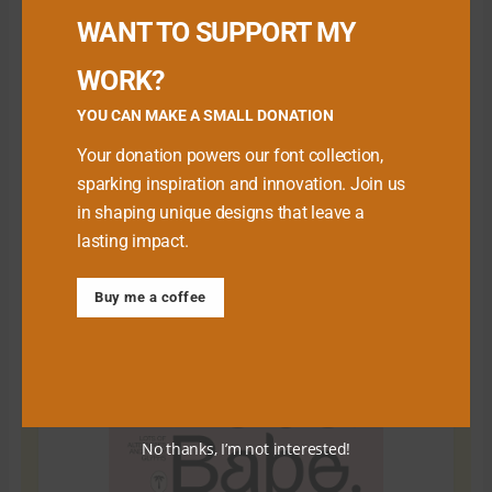
WANT TO SUPPORT MY
WORK?
YOU CAN MAKE A SMALL DONATION
Your donation powers our font collection,
sparking inspiration and innovation. Join us
in shaping unique designs that leave a
lasting impact.
Download Premium Fonts
Buy me a coffee
No thanks, I’m not interested!