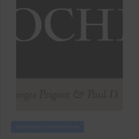
Download Cochin Font Font