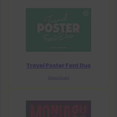
Travel Poster Font Duo
Download