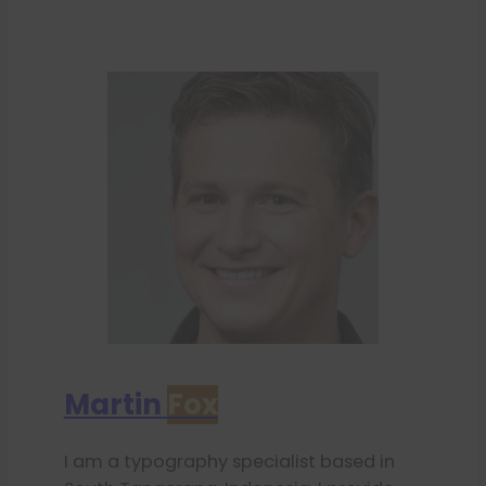
Martin
Fox
I am a typography specialist based in