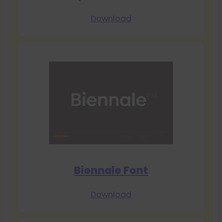
Download
Biennale Font
Download