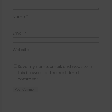
Name
*
Email
*
Website
Save my name, email, and website in
this browser for the next time I
comment.