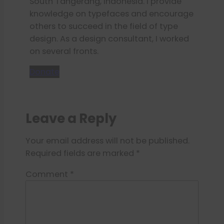
South Tangerang, Indonesia. I provide
knowledge on typefaces and encourage
others to succeed in the field of type
design. As a design consultant, I worked
on several fronts.
Donate
Leave a Reply
Your email address will not be published.
Required fields are marked
*
Comment
*