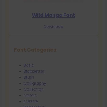
Wild Mango Font
Download
Font Categories
Basic
Blackletter
Brush
Calligraphy
Collection
Comic
Cursive