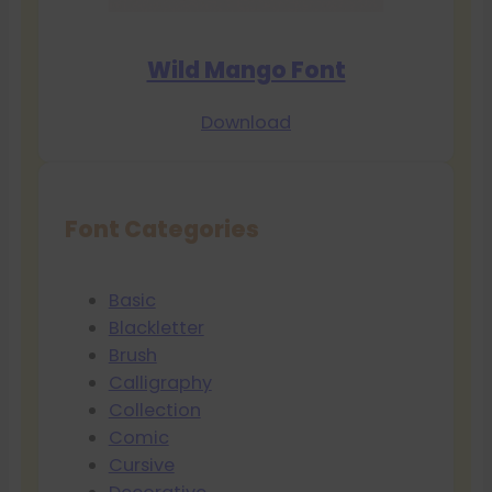
Wild Mango Font
Download
Font Categories
Basic
Blackletter
Brush
Calligraphy
Collection
Comic
Cursive