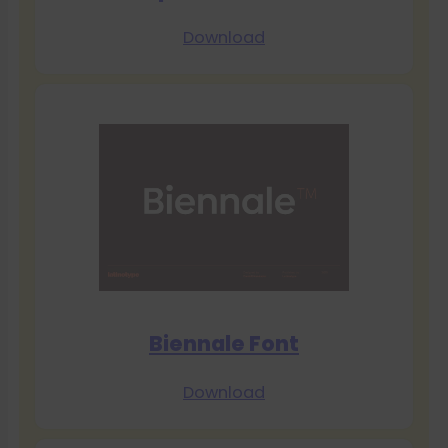
Download
Biennale Font
Download