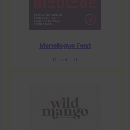
Monologue Font
Download