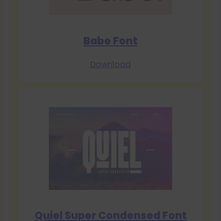
Babe Font
Download
Quiel Super Condensed Font