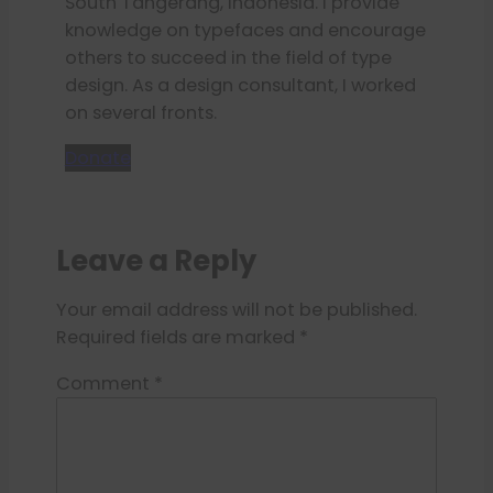
South Tangerang, Indonesia. I provide
knowledge on typefaces and encourage
others to succeed in the field of type
design. As a design consultant, I worked
on several fronts.
Donate
Leave a Reply
Your email address will not be published.
Required fields are marked
*
Comment
*