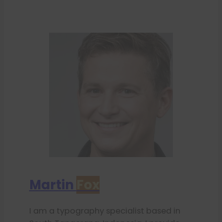
Martin
Fox
I am a typography specialist based in