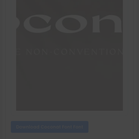
Download Coconat Font Font