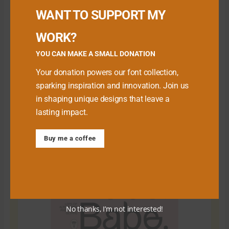
WANT TO SUPPORT MY
WORK?
YOU CAN MAKE A SMALL DONATION
Your donation powers our font collection,
sparking inspiration and innovation. Join us
in shaping unique designs that leave a
lasting impact.
Download Premium Fonts
Buy me a coffee
No thanks, I’m not interested!