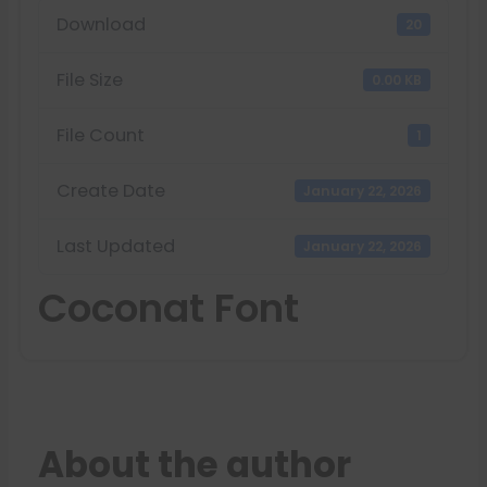
Download
20
File Size
0.00 KB
File Count
1
Create Date
January 22, 2026
Last Updated
January 22, 2026
Coconat Font
About the author