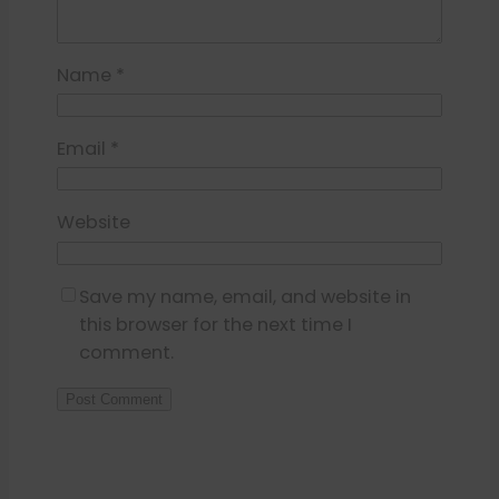
Name
*
Email
*
Website
Save my name, email, and website in
this browser for the next time I
comment.