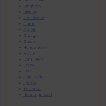
Decorative
Dingbats
Display
Font In Use
Game
Gothic
Grunge
Guide
Handwritten
Movie
Sans-Serif
Script
Serif
Slab-Serif
Spooky
TV Shows
Uncategorized