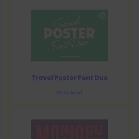
Travel Poster Font Duo
Download