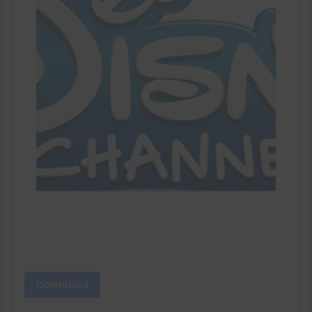
Download