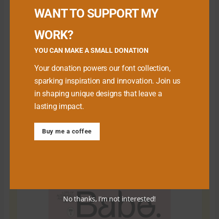
WANT TO SUPPORT MY
WORK?
YOU CAN MAKE A SMALL DONATION
Your donation powers our font collection,
sparking inspiration and innovation. Join us
in shaping unique designs that leave a
lasting impact.
Download Premium Fonts
Buy me a coffee
No thanks, I’m not interested!