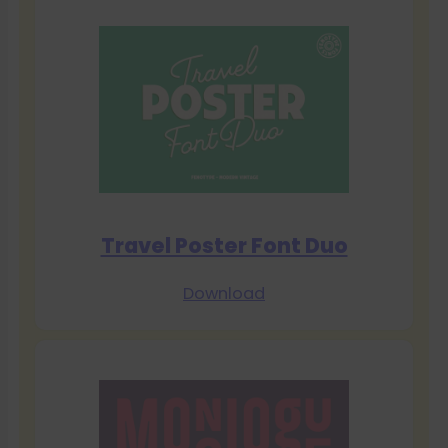
Travel Poster Font Duo
Download