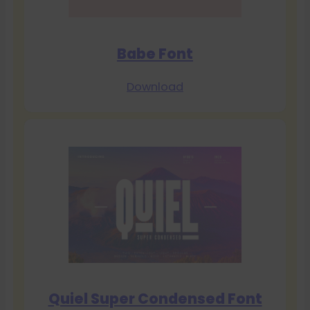
Babe Font
Download
Quiel Super Condensed Font