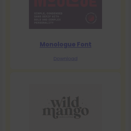
Monologue Font
Download