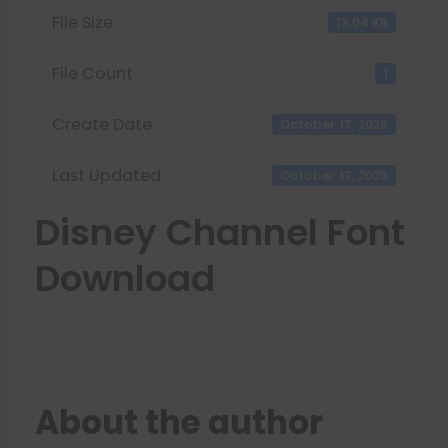
File Size
13.04 KB
File Count
1
Create Date
October 17, 2025
Last Updated
October 17, 2025
Disney Channel Font
Download
About the author