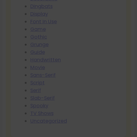
Dingbats
Display
Font In Use
Game
Gothic
Grunge
Guide
Handwritten
Movie
Sans-Serif
Script
Serif
Slab-Serif
Spooky
TV Shows
Uncategorized