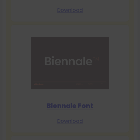
Download
Biennale Font
Download