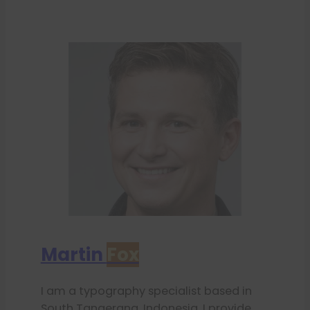
Martin
Fox
I am a typography specialist based in
South Tangerang, Indonesia. I provide