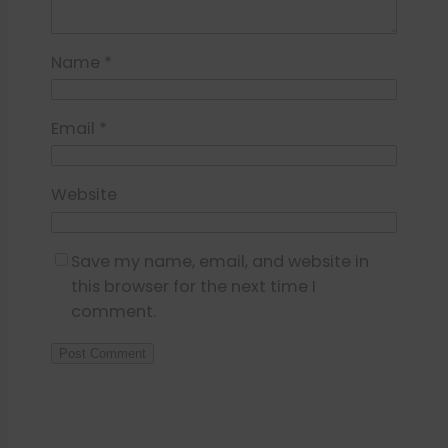
Name
*
Email
*
Website
Save my name, email, and website in
this browser for the next time I
comment.