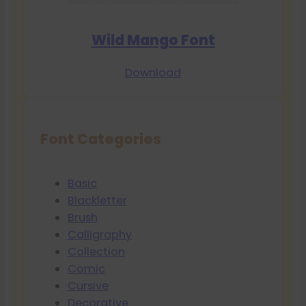
Wild Mango Font
Download
Font Categories
Basic
Blackletter
Brush
Calligraphy
Collection
Comic
Cursive
Decorative