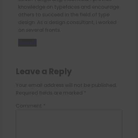
knowledge on typefaces and encourage
others to succeed in the field of type
design. As a design consultant, I worked
on several fronts.
Donate
Leave a Reply
Your email address will not be published.
Required fields are marked
*
Comment
*