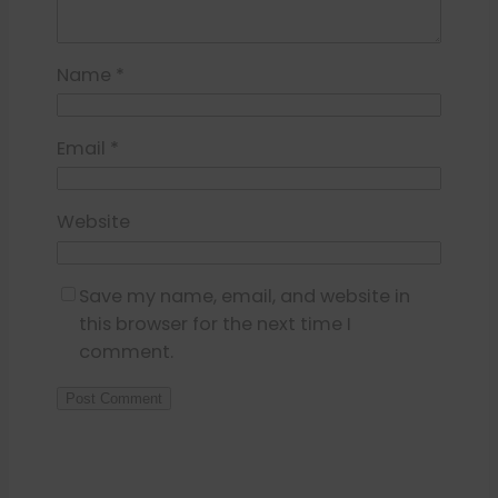
Name
*
Email
*
Website
Save my name, email, and website in
this browser for the next time I
comment.