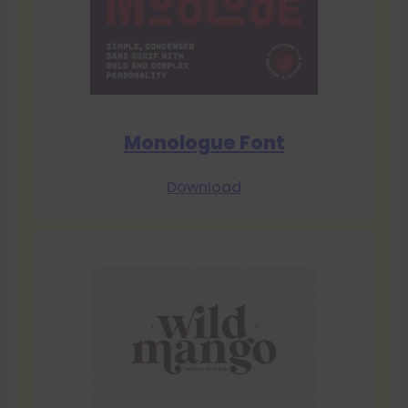
Monologue Font
Download