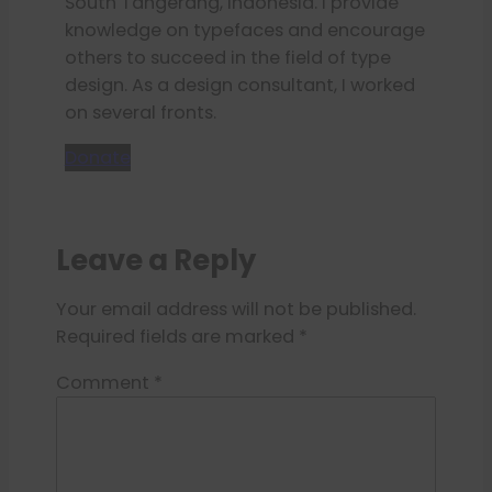
South Tangerang, Indonesia. I provide
knowledge on typefaces and encourage
others to succeed in the field of type
design. As a design consultant, I worked
on several fronts.
Donate
Leave a Reply
Your email address will not be published.
Required fields are marked
*
Comment
*