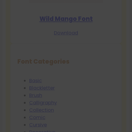
Wild Mango Font
Download
Font Categories
Basic
Blackletter
Brush
Calligraphy
Collection
Comic
Cursive