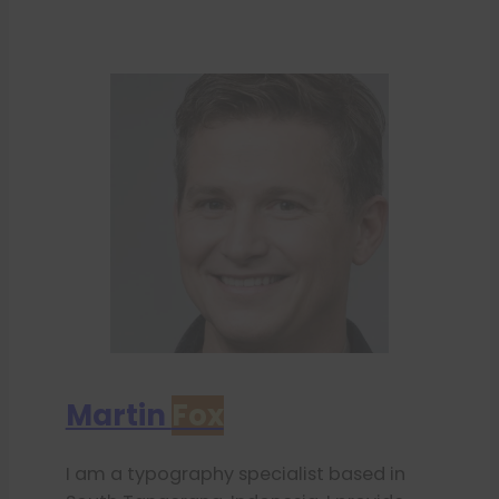
Martin
Fox
I am a typography specialist based in