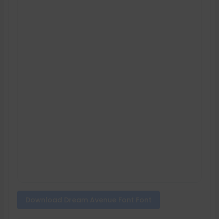
Download Dream Avenue Font Font