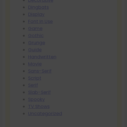
Decorative
Dingbats
Display
Font In Use
Game
Gothic
Grunge
Guide
Handwritten
Movie
Sans-Serif
Script
Serif
Slab-Serif
Spooky
TV Shows
Uncategorized