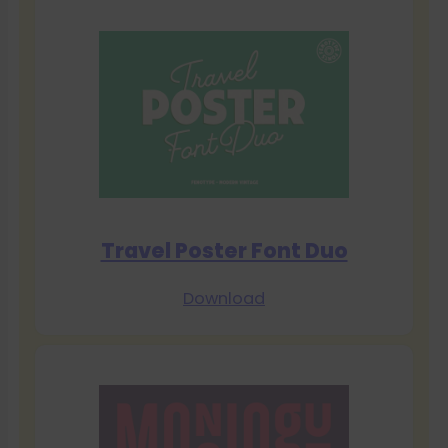
Travel Poster Font Duo
Download