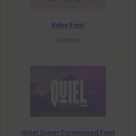
Babe Font
Download
Quiel Super Condensed Font