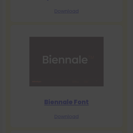
Download
Biennale Font
Download