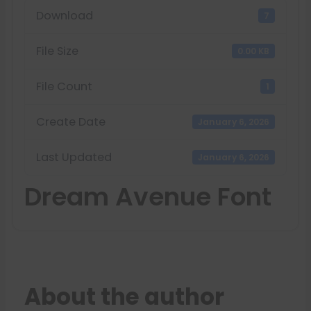
Download
7
File Size
0.00 KB
File Count
1
Create Date
January 6, 2026
Last Updated
January 6, 2026
Dream Avenue Font
About the author