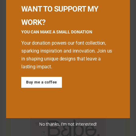
WANT TO SUPPORT MY
WORK?
YOU CAN MAKE A SMALL DONATION
Your donation powers our font collection,
sparking inspiration and innovation. Join us
in shaping unique designs that leave a
lasting impact.
Download Premium Fonts
Buy me a coffee
No thanks, I’m not interested!