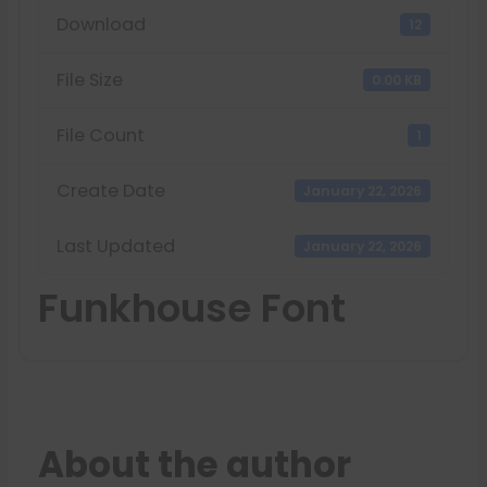
Download
12
File Size
0.00 KB
File Count
1
Create Date
January 22, 2026
Last Updated
January 22, 2026
Funkhouse Font
About the author