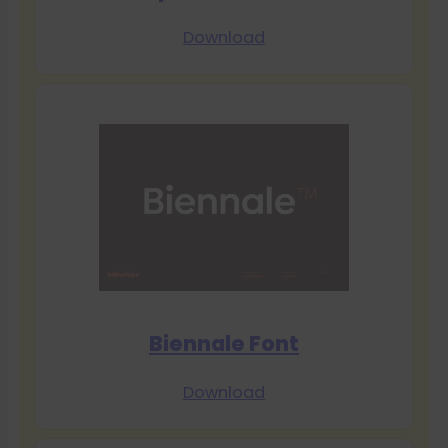
Download
Biennale Font
Download