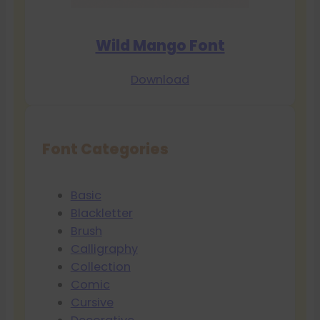
Wild Mango Font
Download
Font Categories
Basic
Blackletter
Brush
Calligraphy
Collection
Comic
Cursive