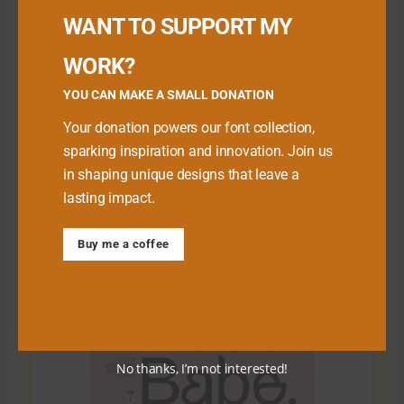
WANT TO SUPPORT MY
WORK?
YOU CAN MAKE A SMALL DONATION
Your donation powers our font collection,
sparking inspiration and innovation. Join us
in shaping unique designs that leave a
lasting impact.
Download Premium Fonts
Buy me a coffee
No thanks, I’m not interested!