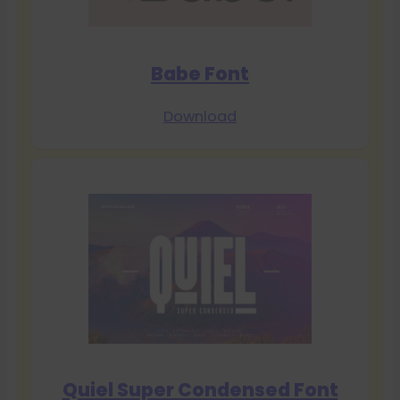
Babe Font
Download
Quiel Super Condensed Font