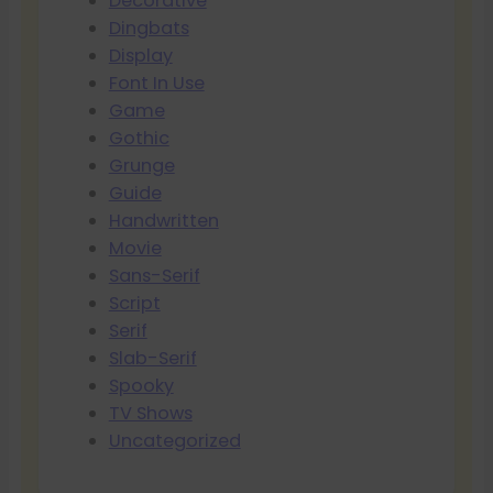
Decorative
Dingbats
Display
Font In Use
Game
Gothic
Grunge
Guide
Handwritten
Movie
Sans-Serif
Script
Serif
Slab-Serif
Spooky
TV Shows
Uncategorized