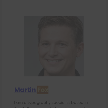
Martin
Fox
I am a typography specialist based in