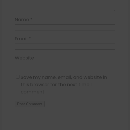
Name
*
Email
*
Website
Save my name, email, and website in
this browser for the next time I
comment.