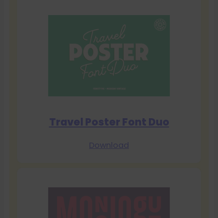
Travel Poster Font Duo
Download