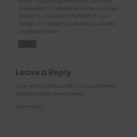
South Tangerang, Indonesia. I provide
knowledge on typefaces and encourage
others to succeed in the field of type
design. As a design consultant, I worked
on several fronts.
Donate
Leave a Reply
Your email address will not be published.
Required fields are marked
*
Comment
*