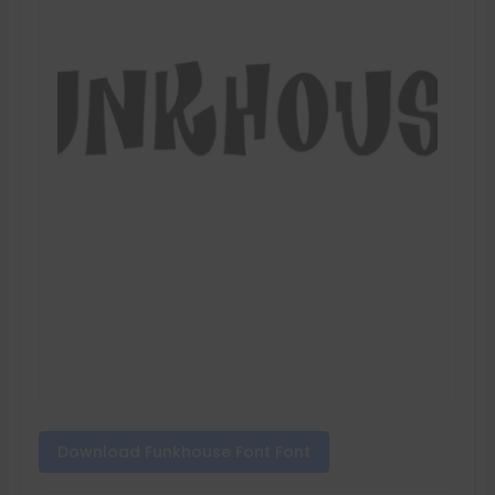
Download Funkhouse Font Font