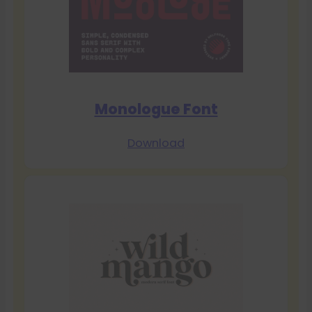
Monologue Font
Download