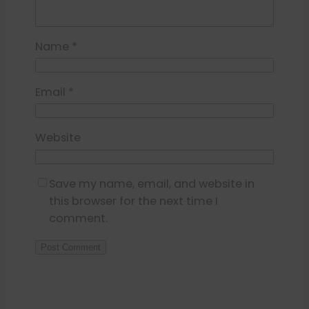
Name
*
Email
*
Website
Save my name, email, and website in
this browser for the next time I
comment.