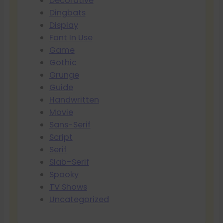
Decorative
Dingbats
Display
Font In Use
Game
Gothic
Grunge
Guide
Handwritten
Movie
Sans-Serif
Script
Serif
Slab-Serif
Spooky
TV Shows
Uncategorized