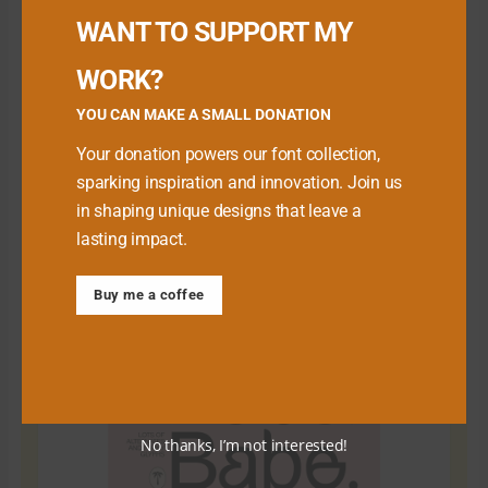
WANT TO SUPPORT MY
WORK?
YOU CAN MAKE A SMALL DONATION
Your donation powers our font collection,
sparking inspiration and innovation. Join us
in shaping unique designs that leave a
lasting impact.
Download Premium Fonts
Buy me a coffee
No thanks, I’m not interested!