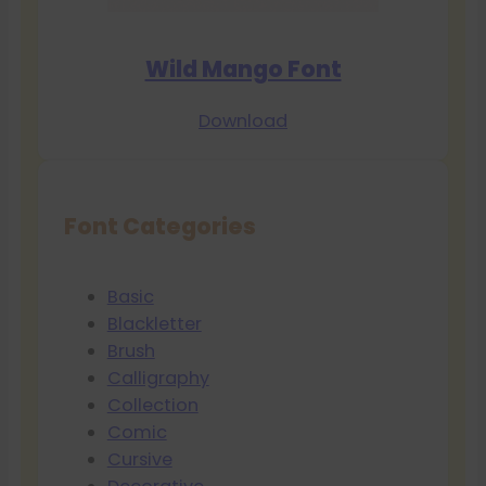
Wild Mango Font
Download
Font Categories
Basic
Blackletter
Brush
Calligraphy
Collection
Comic
Cursive