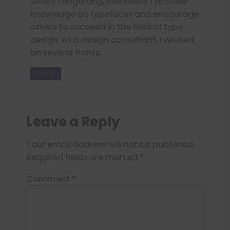
South Tangerang, Indonesia. I provide
knowledge on typefaces and encourage
others to succeed in the field of type
design. As a design consultant, I worked
on several fronts.
Donate
Leave a Reply
Your email address will not be published.
Required fields are marked
*
Comment
*