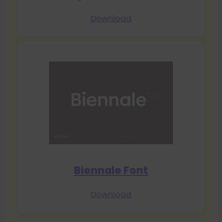
Download
Biennale Font
Download