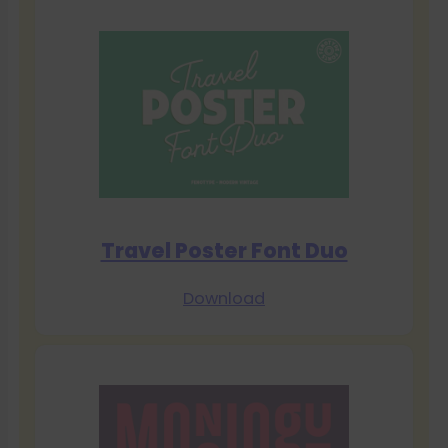
Travel Poster Font Duo
Download