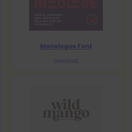
Monologue Font
Download