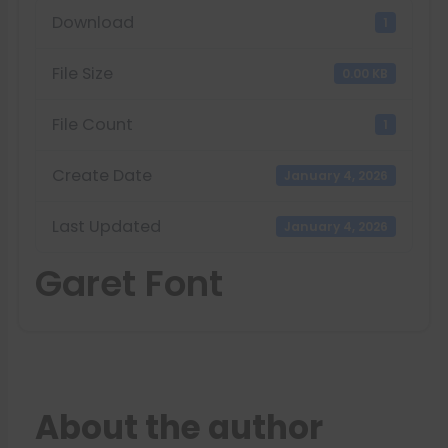
Download
1
File Size
0.00 KB
File Count
1
Create Date
January 4, 2026
Last Updated
January 4, 2026
Garet Font
About the author