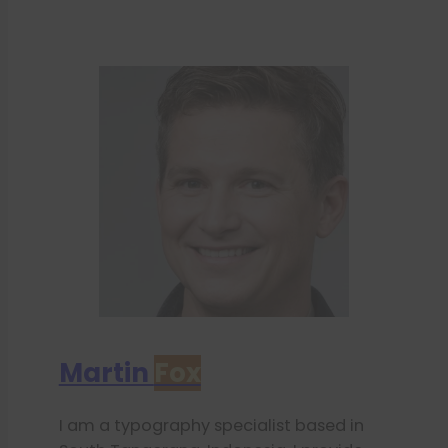
Martin
Fox
I am a typography specialist based in