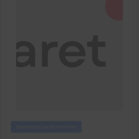
Download Garet Font Font