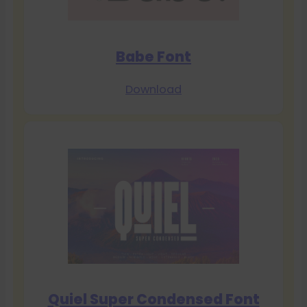
Babe Font
Download
Quiel Super Condensed Font