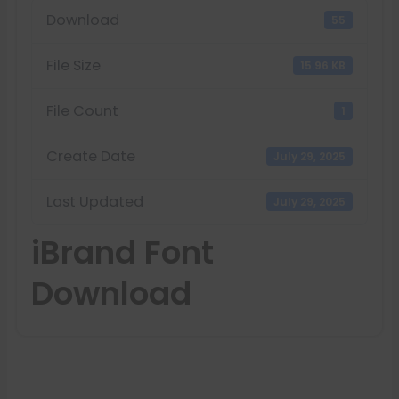
Download
55
File Size
15.96 KB
File Count
1
Create Date
July 29, 2025
Last Updated
July 29, 2025
iBrand Font
Download