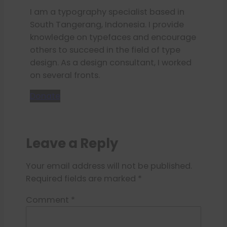
I am a typography specialist based in
South Tangerang, Indonesia. I provide
knowledge on typefaces and encourage
others to succeed in the field of type
design. As a design consultant, I worked
on several fronts.
Donate
Leave a Reply
Your email address will not be published.
Required fields are marked
*
Comment
*