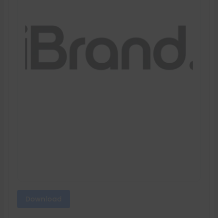
Download