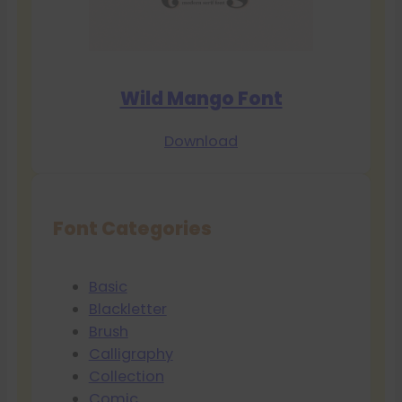
Wild Mango Font
Download
Font Categories
Basic
Blackletter
Brush
Calligraphy
Collection
Comic