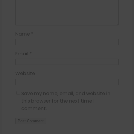
Name
*
Email
*
Website
Save my name, email, and website in
this browser for the next time I
comment.