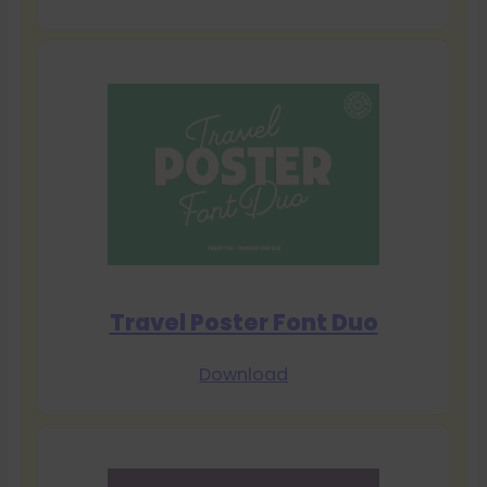
Travel Poster Font Duo
Download