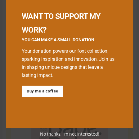
Buy me a Coffee
WANT TO SUPPORT MY
WORK?
YOU CAN MAKE A SMALL DONATION
Your donation powers our font collection,
sparking inspiration and innovation. Join us
in shaping unique designs that leave a
lasting impact.
Download Premium Fonts
Buy me a coffee
No thanks, I’m not interested!