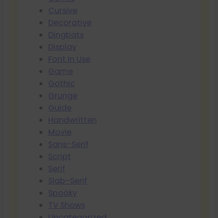
Cursive
Decorative
Dingbats
Display
Font In Use
Game
Gothic
Grunge
Guide
Handwritten
Movie
Sans-Serif
Script
Serif
Slab-Serif
Spooky
TV Shows
Uncategorized