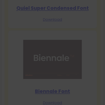
Quiel Super Condensed Font
Download
Biennale Font
Download