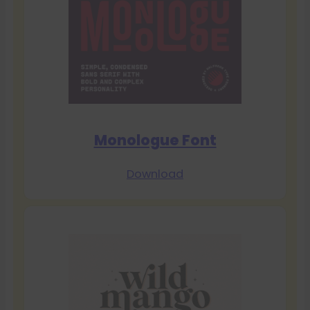
Monologue Font
Download