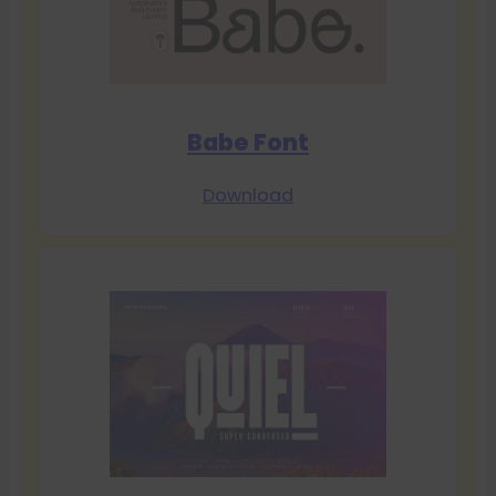
Babe Font
Download