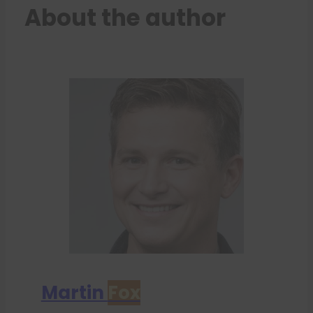
About the author
Martin
Fox