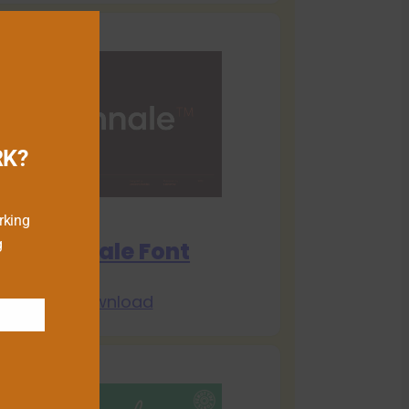
RK?
rking
g
Biennale Font
Download