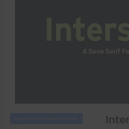
Inte
Download Intersate Font Font