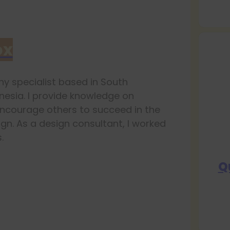
ox
y specialist based in South
esia. I provide knowledge on
ncourage others to succeed in the
ign. As a design consultant, I worked
.
Q