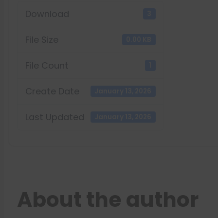
Download
3
File Size
0.00 KB
File Count
1
Create Date
January 13, 2026
Last Updated
January 13, 2026
About the author