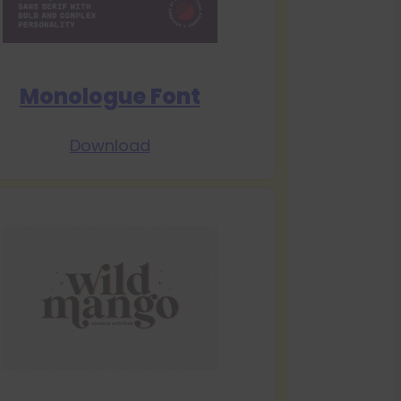
Monologue Font
Download