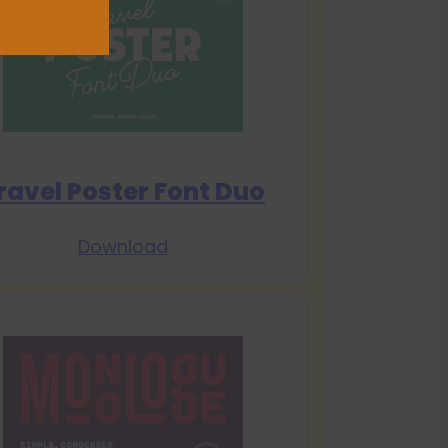
ravel Poster Font Duo
Download