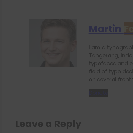
Martin
F
I am a typograph
Tangerang, Indon
typefaces and e
field of type des
on several fronts
Donate
Leave a Reply