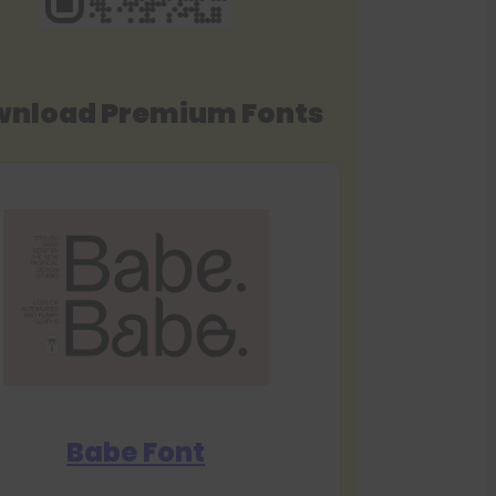
nload Premium Fonts
Babe Font