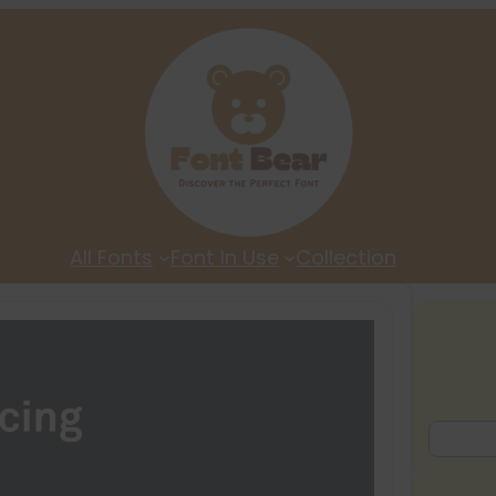
All Fonts
Font In Use
Collection