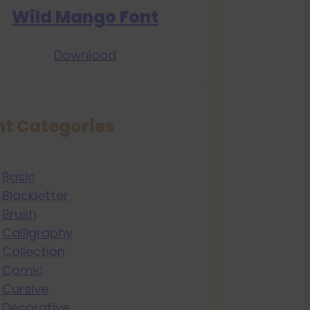
Wild Mango Font
Download
nt Categories
Basic
Blackletter
Brush
Calligraphy
Collection
Comic
Cursive
Decorative