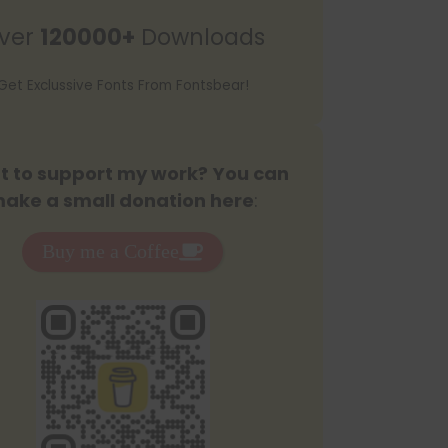
r
ver
120000+
Downloads
c
h
Get Exclussive Fonts From Fontsbear!
 to support my work? You can
ake a small donation here
:
Buy me a Coffee