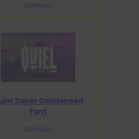
Download
uiel Super Condensed
Font
Download