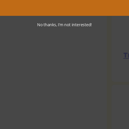
No thanks, I’m not interested!
T