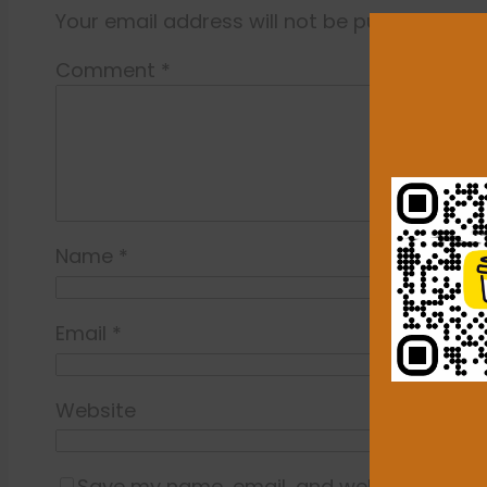
Your email address will not be published.
Re
Comment
*
Name
*
Email
*
Website
Save my name, email, and website in this