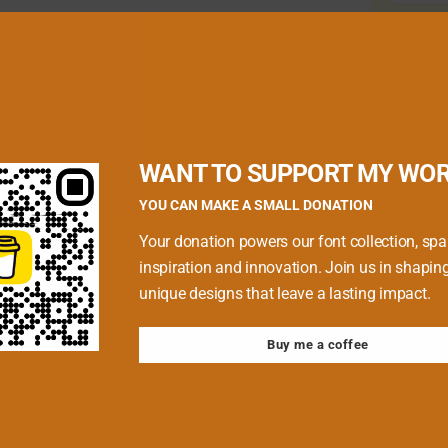
quired fields are marked
*
WANT TO SUPPORT MY WO
YOU CAN MAKE A SMALL DONATION
Your donation powers our font collection, spa
inspiration and innovation. Join us in shapin
unique designs that leave a lasting impact.
Buy me a coffee
 browser for the next time I comment.