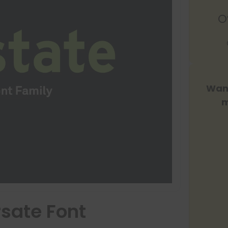
O
Want
m
rsate Font