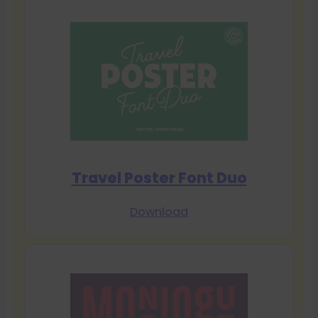
Travel Poster Font Duo
Download