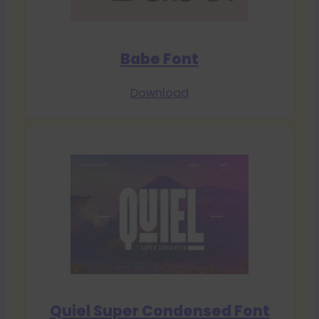
Babe Font
Download
Quiel Super Condensed Font