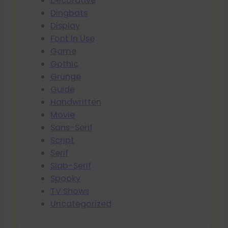
Decorative
Dingbats
Display
Font In Use
Game
Gothic
Grunge
Guide
Handwritten
Movie
Sans-Serif
Script
Serif
Slab-Serif
Spooky
TV Shows
Uncategorized