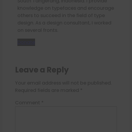
South Tangerang, Indonesia. I provide
knowledge on typefaces and encourage
others to succeed in the field of type
design. As a design consultant, I worked
on several fronts.
Donate
Leave a Reply
Your email address will not be published.
Required fields are marked
*
Comment
*