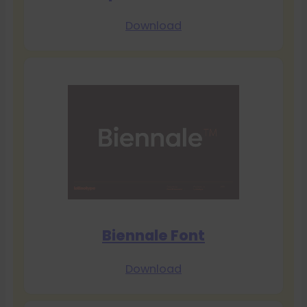
Download
Biennale Font
Download