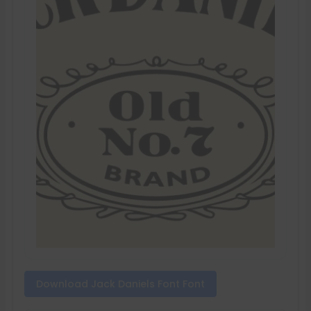
Download Jack Daniels Font Font