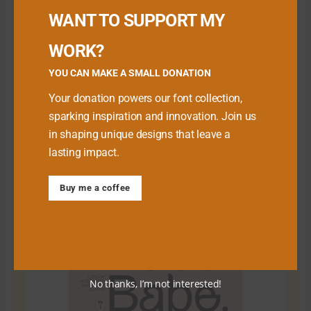
WANT TO SUPPORT MY
WORK?
YOU CAN MAKE A SMALL DONATION
Your donation powers our font collection,
sparking inspiration and innovation. Join us
in shaping unique designs that leave a
lasting impact.
Download Premium Fonts
Buy me a coffee
No thanks, I’m not interested!