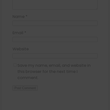
Name
*
Email
*
Website
Save my name, email, and website in
this browser for the next time I
comment.