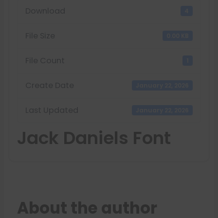
Download
4
File Size
0.00 KB
File Count
1
Create Date
January 22, 2026
Last Updated
January 22, 2026
Jack Daniels Font
About the author