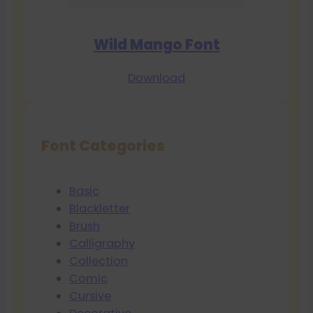
Wild Mango Font
Download
Font Categories
Basic
Blackletter
Brush
Calligraphy
Collection
Comic
Cursive