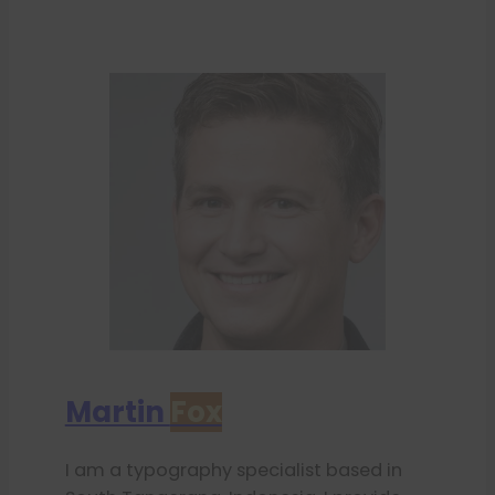
Martin
Fox
I am a typography specialist based in