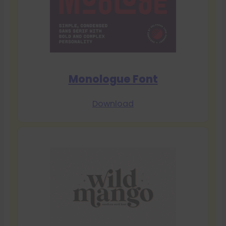
Monologue Font
Download