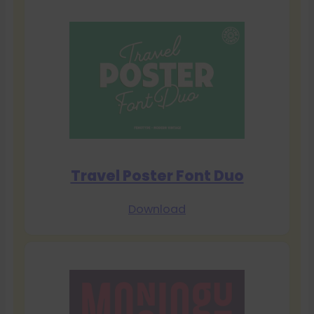
Travel Poster Font Duo
Download