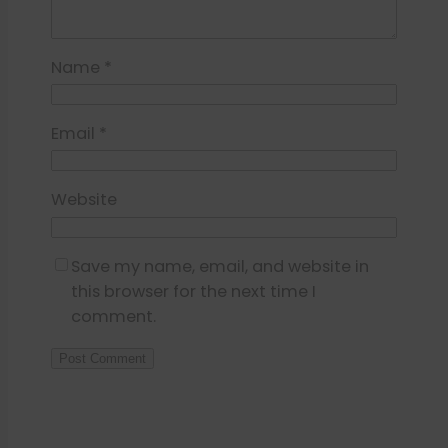
Name
*
Email
*
Website
Save my name, email, and website in
this browser for the next time I
comment.