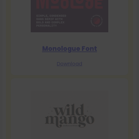
Monologue Font
Download