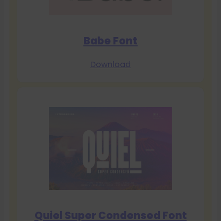
Babe Font
Download
Quiel Super Condensed Font