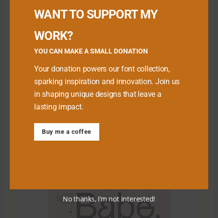
WANT TO SUPPORT MY
WORK?
YOU CAN MAKE A SMALL DONATION
Your donation powers our font collection,
sparking inspiration and innovation. Join us
in shaping unique designs that leave a
lasting impact.
Download Premium Fonts
Buy me a coffee
No thanks, I’m not interested!