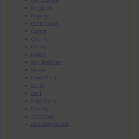
Decorative
Dingbats
Display
Font In Use
Game
Gothic
Grunge
Guide
Handwritten
Movie
Sans-Serif
Script
Serif
Slab-Serif
Spooky
TV Shows
Uncategorized