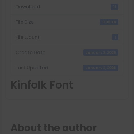
Download
11
File Size
0.00 KB
File Count
1
Create Date
January 2, 2026
Last Updated
January 2, 2026
Kinfolk Font
About the author