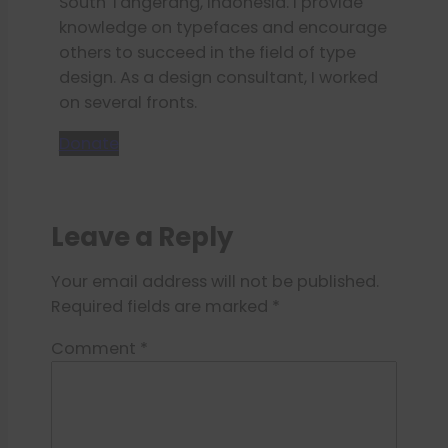
South Tangerang, Indonesia. I provide
knowledge on typefaces and encourage
others to succeed in the field of type
design. As a design consultant, I worked
on several fronts.
Donate
Leave a Reply
Your email address will not be published.
Required fields are marked
*
Comment
*