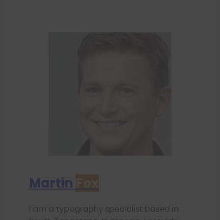
Martin
Fox
I am a typography specialist based in