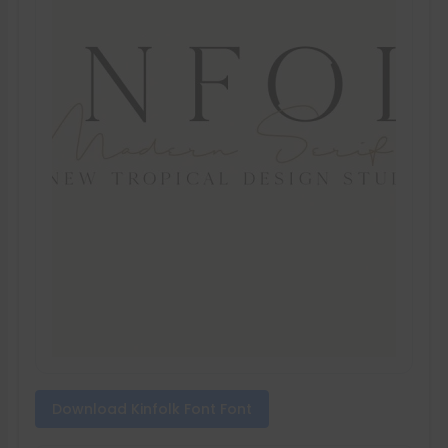
Download Kinfolk Font Font