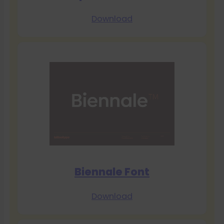
Download
Biennale Font
Download