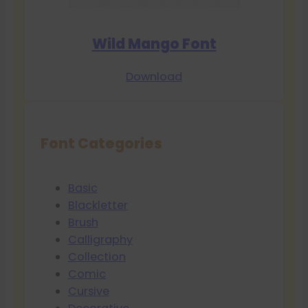
Wild Mango Font
Download
Font Categories
Basic
Blackletter
Brush
Calligraphy
Collection
Comic
Cursive