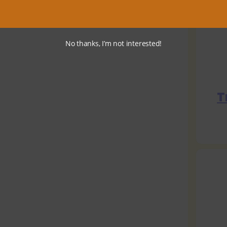
No thanks, I’m not interested!
T