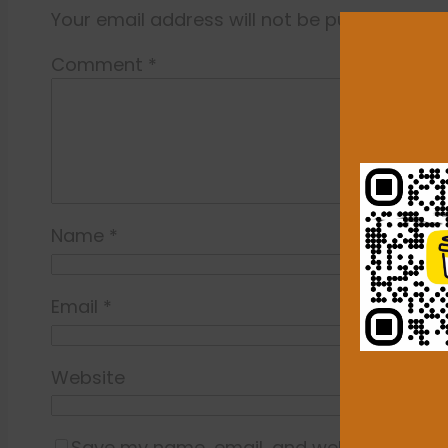
Your email address will not be published.
Re
Comment
*
Name
*
Email
*
Website
Save my name, email, and website in this