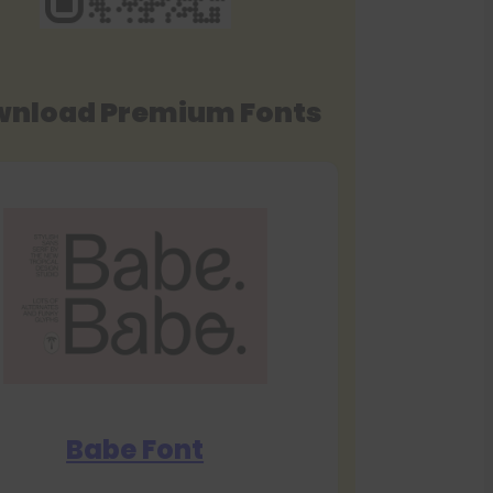
nload Premium Fonts
Babe Font