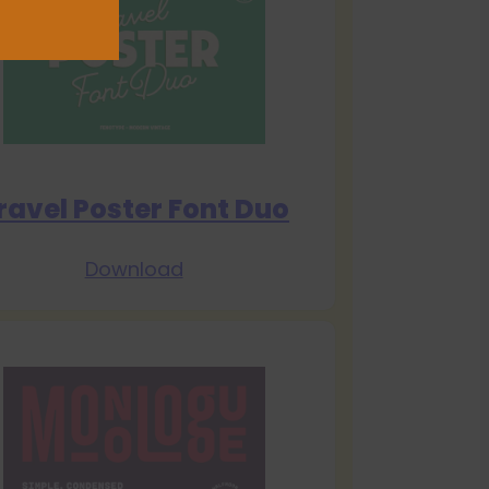
ravel Poster Font Duo
Download