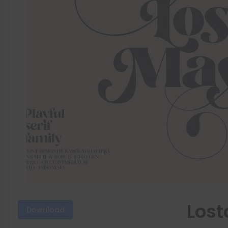
Lost
Download