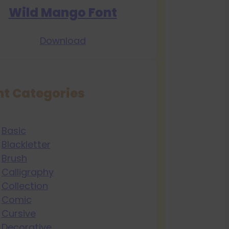
Wild Mango Font
Download
nt Categories
Basic
Blackletter
Brush
Calligraphy
Collection
Comic
Cursive
Decorative