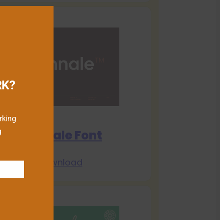
RK?
rking
g
Biennale Font
Download