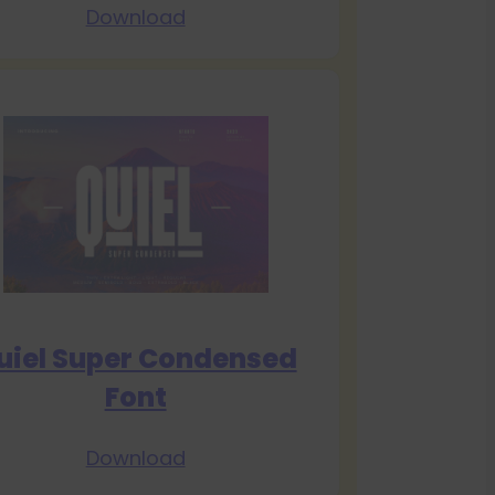
Download
uiel Super Condensed
Font
Download