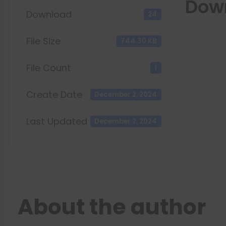
Dow
Download
24
File Size
744.30 KB
File Count
1
Create Date
December 2, 2024
Last Updated
December 2, 2024
About the author