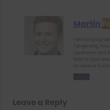
Martin
F
I am a typograph
Tangerang, Indon
typefaces and e
field of type des
on several fronts
Donate
Leave a Reply