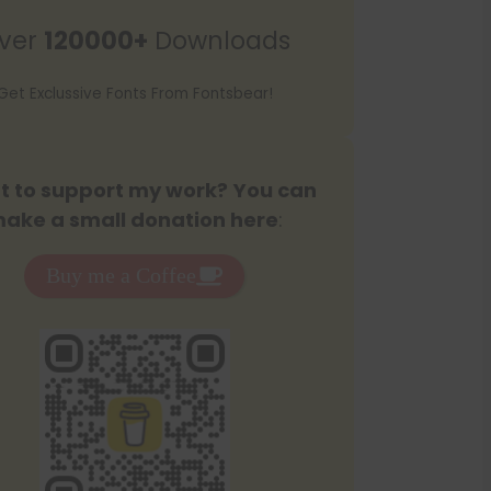
r
ver
120000+
Downloads
c
h
Get Exclussive Fonts From Fontsbear!
 to support my work? You can
ake a small donation here
:
Buy me a Coffee