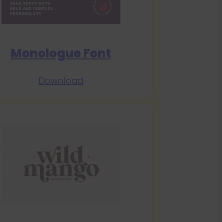
Monologue Font
Download