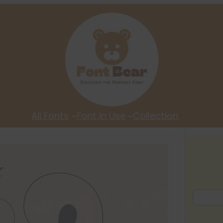
All Fonts
Font In Use
Collection