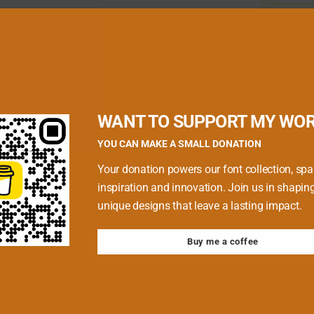
quired fields are marked
*
WANT TO SUPPORT MY WO
YOU CAN MAKE A SMALL DONATION
Your donation powers our font collection, spa
inspiration and innovation. Join us in shapin
unique designs that leave a lasting impact.
Buy me a coffee
 browser for the next time I comment.