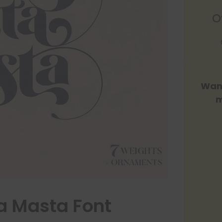
O
Want
m
a Masta Font