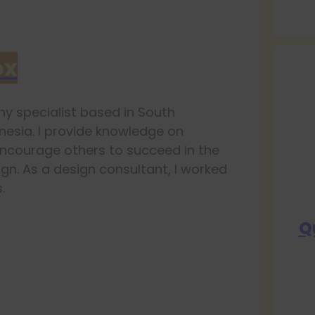
ox
y specialist based in South
esia. I provide knowledge on
ncourage others to succeed in the
ign. As a design consultant, I worked
.
Q