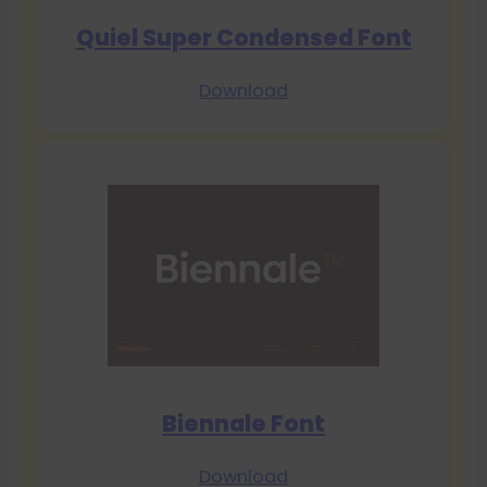
Quiel Super Condensed Font
Download
Biennale Font
Download