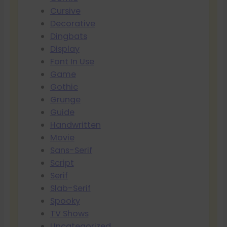
Cursive
Decorative
Dingbats
Display
Font In Use
Game
Gothic
Grunge
Guide
Handwritten
Movie
Sans-Serif
Script
Serif
Slab-Serif
Spooky
TV Shows
Uncategorized