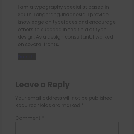
I am a typography specialist based in
South Tangerang, Indonesia. I provide
knowledge on typefaces and encourage
others to succeed in the field of type
design. As a design consultant, I worked
on several fronts.
Donate
Leave a Reply
Your email address will not be published.
Required fields are marked
*
Comment
*