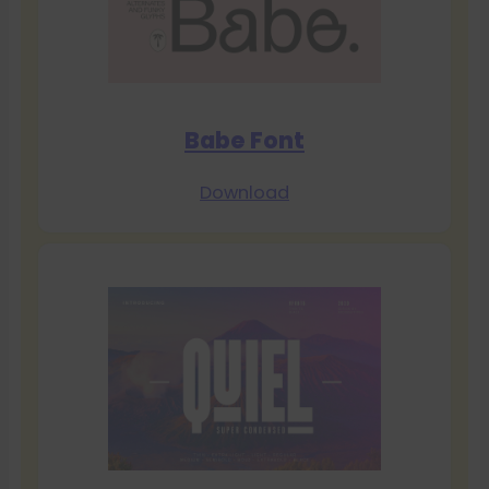
Babe Font
Download