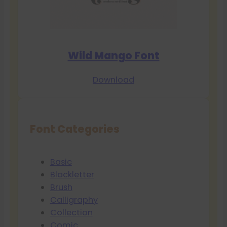
Wild Mango Font
Download
Font Categories
Basic
Blackletter
Brush
Calligraphy
Collection
Comic