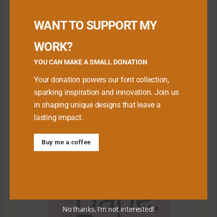
Buy me a Coffee
WANT TO SUPPORT MY
WORK?
YOU CAN MAKE A SMALL DONATION
Your donation powers our font collection,
sparking inspiration and innovation. Join us
in shaping unique designs that leave a
lasting impact.
Download Premium Fonts
Buy me a coffee
No thanks, I’m not interested!