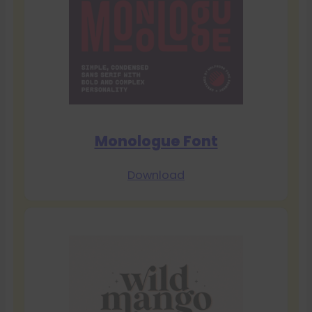
Monologue Font
Download