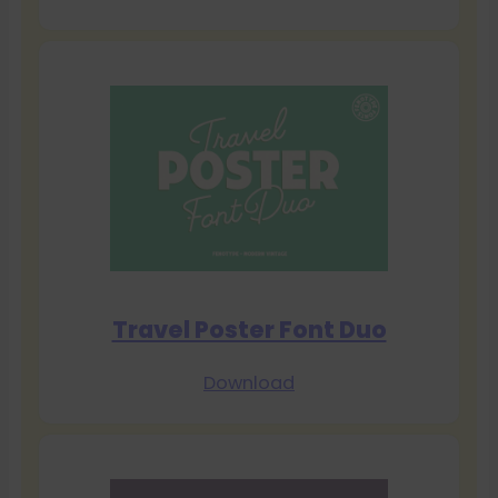
Travel Poster Font Duo
Download