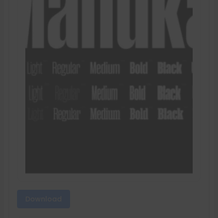
Download