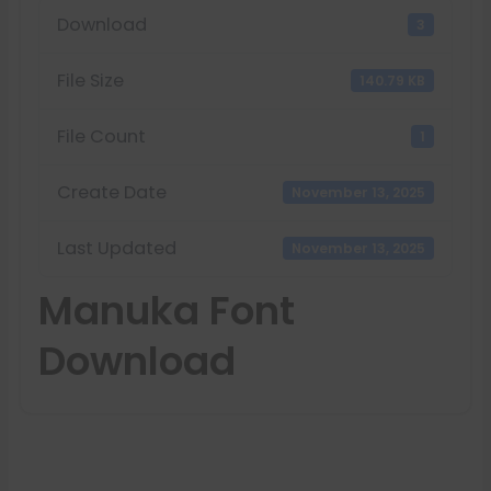
Download
3
File Size
140.79 KB
File Count
1
Create Date
November 13, 2025
Last Updated
November 13, 2025
Manuka Font
Download