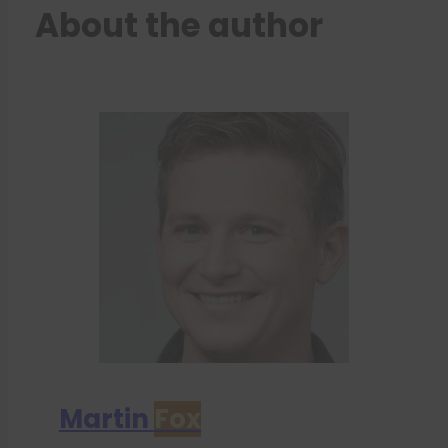
About the author
Martin
Fox