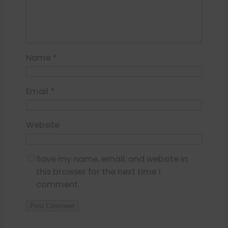
Name
*
Email
*
Website
Save my name, email, and website in
this browser for the next time I
comment.