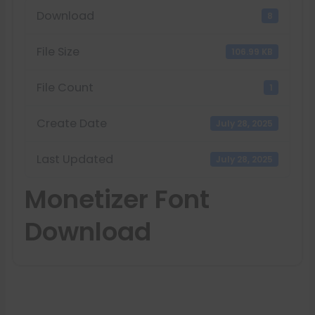
Download
8
File Size
106.99 KB
File Count
1
Create Date
July 28, 2025
Last Updated
July 28, 2025
Monetizer Font
Download