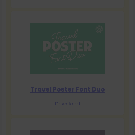
Travel Poster Font Duo
Download