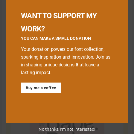
Buy me a Coffee
WANT TO SUPPORT MY
WORK?
YOU CAN MAKE A SMALL DONATION
Your donation powers our font collection,
sparking inspiration and innovation. Join us
in shaping unique designs that leave a
lasting impact.
Download Premium Fonts
Buy me a coffee
No thanks, I’m not interested!