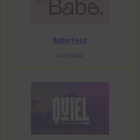
Babe Font
Download