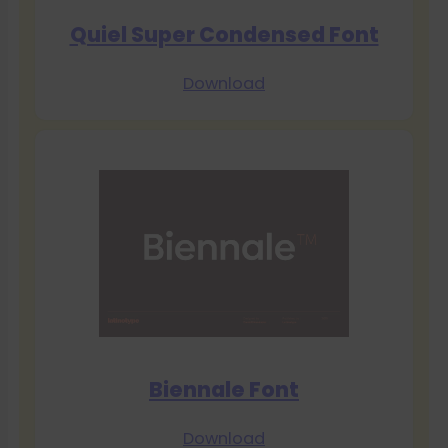
Quiel Super Condensed Font
Download
Biennale Font
Download