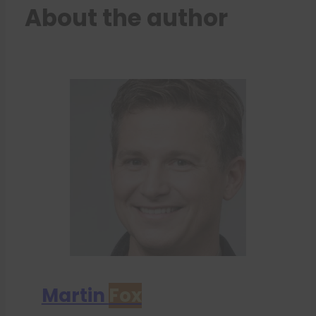
About the author
Martin
Fox