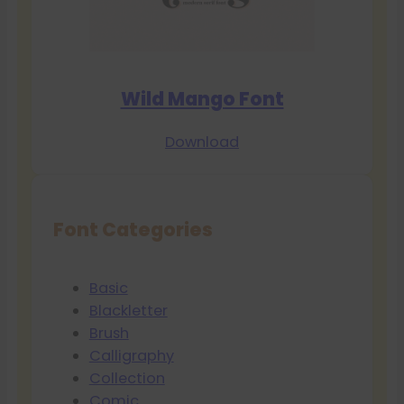
Wild Mango Font
Download
Font Categories
Basic
Blackletter
Brush
Calligraphy
Collection
Comic