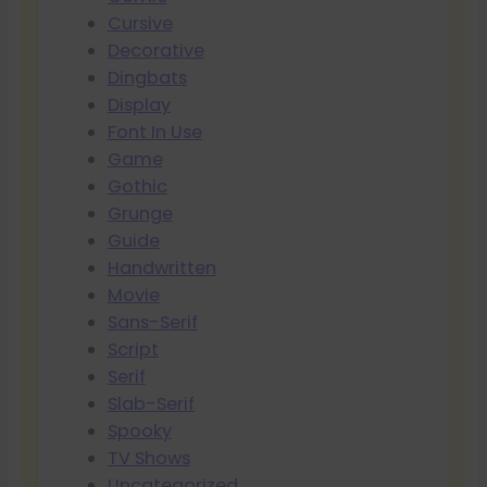
Cursive
Decorative
Dingbats
Display
Font In Use
Game
Gothic
Grunge
Guide
Handwritten
Movie
Sans-Serif
Script
Serif
Slab-Serif
Spooky
TV Shows
Uncategorized