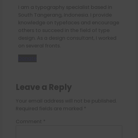
I am a typography specialist based in
South Tangerang, Indonesia. I provide
knowledge on typefaces and encourage
others to succeed in the field of type
design. As a design consultant, I worked
on several fronts.
Donate
Leave a Reply
Your email address will not be published.
Required fields are marked
*
Comment
*