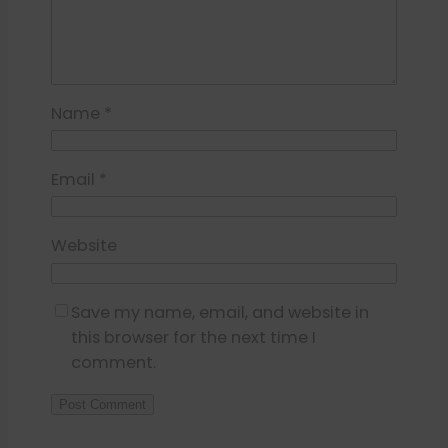
Name
*
Email
*
Website
Save my name, email, and website in
this browser for the next time I
comment.