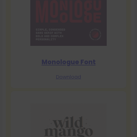
Monologue Font
Download