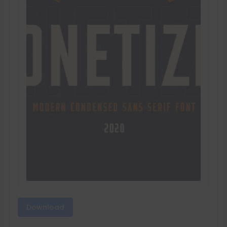
Download