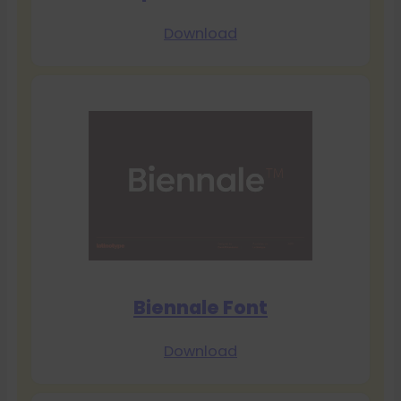
Download
Biennale Font
Download