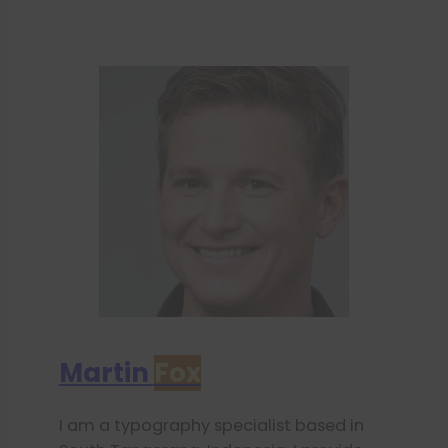
Martin
Fox
I am a typography specialist based in