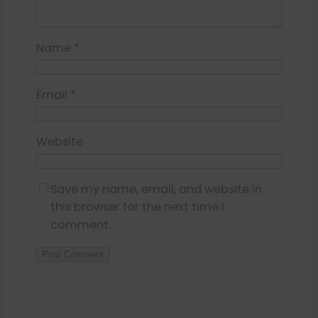
Name
*
Email
*
Website
Save my name, email, and website in
this browser for the next time I
comment.