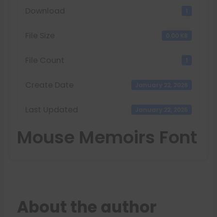
Download
1
File Size
0.00 KB
File Count
1
Create Date
January 22, 2026
Last Updated
January 22, 2026
Mouse Memoirs Font
About the author