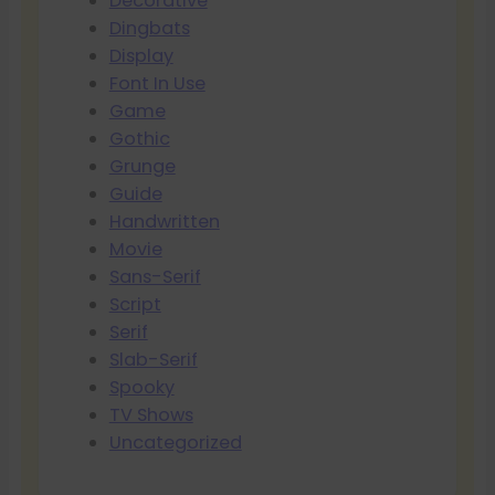
Decorative
Dingbats
Display
Font In Use
Game
Gothic
Grunge
Guide
Handwritten
Movie
Sans-Serif
Script
Serif
Slab-Serif
Spooky
TV Shows
Uncategorized