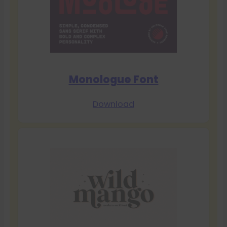
Monologue Font
Download