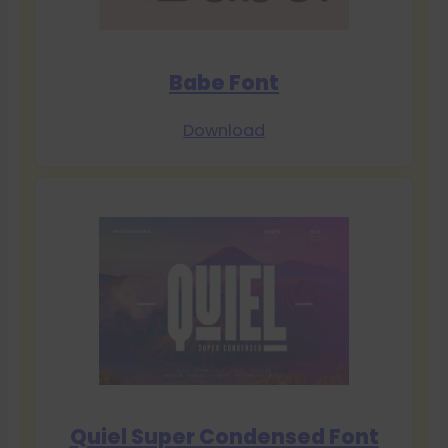
Babe Font
Download
Quiel Super Condensed Font