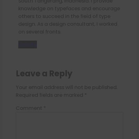
South Tangerang, Indonesia. I provide
knowledge on typefaces and encourage
others to succeed in the field of type
design. As a design consultant, I worked
on several fronts.
Donate
Leave a Reply
Your email address will not be published.
Required fields are marked
*
Comment
*