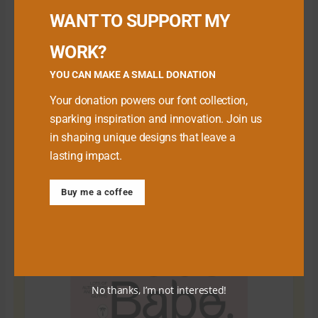
WANT TO SUPPORT MY
WORK?
YOU CAN MAKE A SMALL DONATION
Your donation powers our font collection,
sparking inspiration and innovation. Join us
in shaping unique designs that leave a
lasting impact.
Download Premium Fonts
Buy me a coffee
No thanks, I’m not interested!