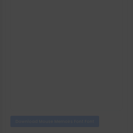
Download Mouse Memoirs Font Font