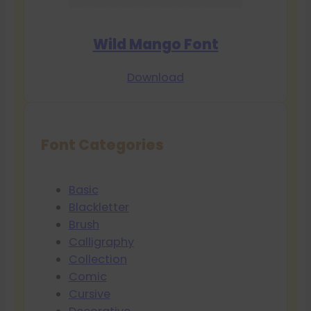
Wild Mango Font
Download
Font Categories
Basic
Blackletter
Brush
Calligraphy
Collection
Comic
Cursive