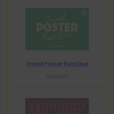
Travel Poster Font Duo
Download