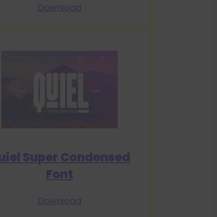
Download
uiel Super Condensed
Font
Download