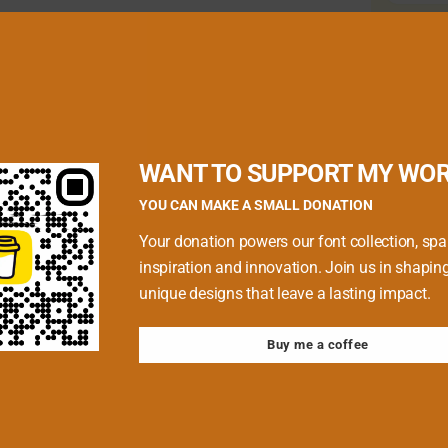
quired fields are marked
*
WANT TO SUPPORT MY WO
YOU CAN MAKE A SMALL DONATION
Your donation powers our font collection, spa
inspiration and innovation. Join us in shapin
unique designs that leave a lasting impact.
Buy me a coffee
 browser for the next time I comment.