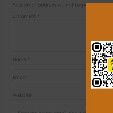
Your email address will not be published.
Re
Comment
*
Name
*
Email
*
Website
Save my name, email, and website in this