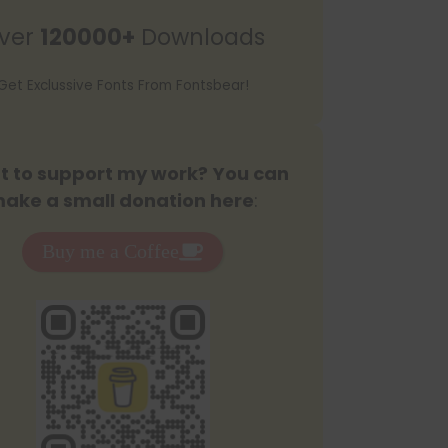
r
ver
120000+
Downloads
c
h
Get Exclussive Fonts From Fontsbear!
 to support my work? You can
ake a small donation here
:
Buy me a Coffee