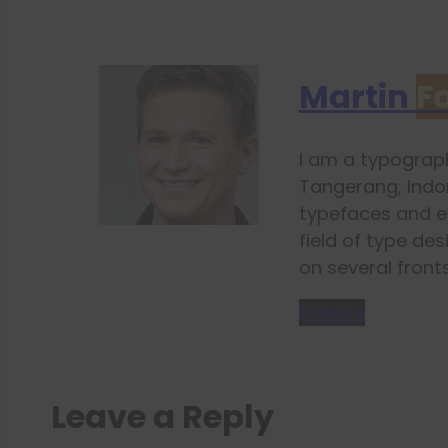
Martin
F
I am a typograph
Tangerang, Indon
typefaces and e
field of type des
on several fronts
Donate
Leave a Reply