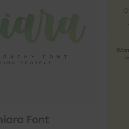
O
Want
m
iara Font