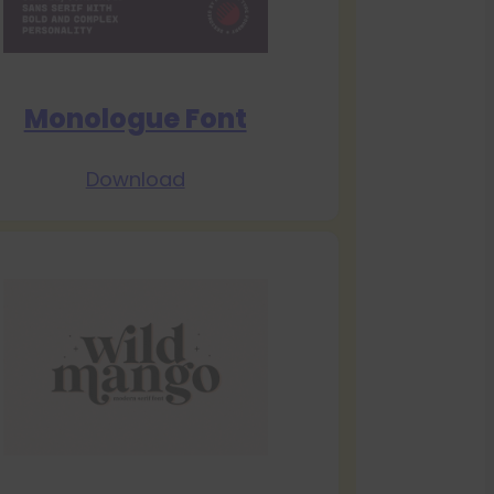
Monologue Font
Download