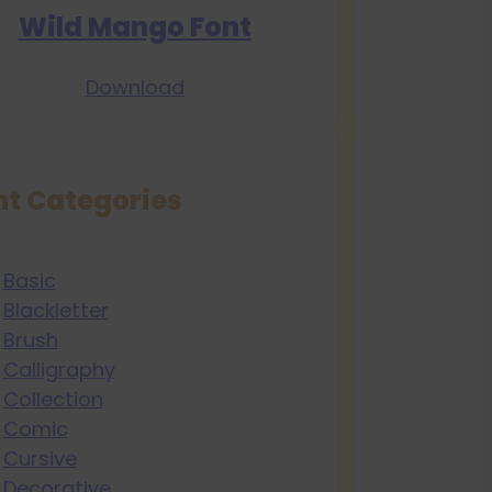
Wild Mango Font
Download
nt Categories
Basic
Blackletter
Brush
Calligraphy
Collection
Comic
Cursive
Decorative