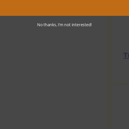
No thanks, I’m not interested!
T