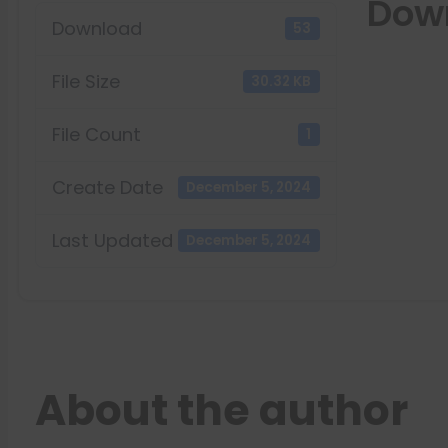
Dow
Download
53
File Size
30.32 KB
File Count
1
Create Date
December 5, 2024
Last Updated
December 5, 2024
About the author