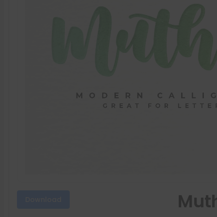
Muth
Download