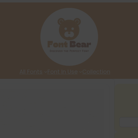
All Fonts
Font In Use
Collection