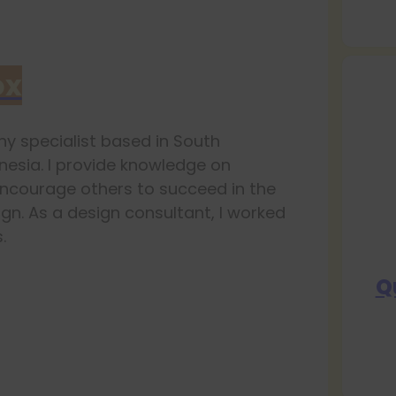
ox
y specialist based in South
esia. I provide knowledge on
ncourage others to succeed in the
ign. As a design consultant, I worked
.
Q