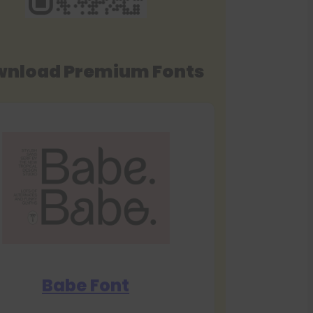
nload Premium Fonts
Babe Font