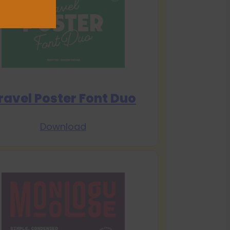
ravel Poster Font Duo
Download