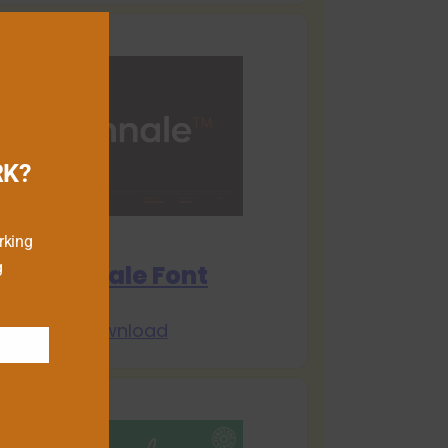
RK?
rking
g
Biennale Font
Download