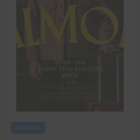
Download