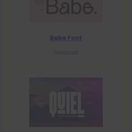
Babe Font
Download