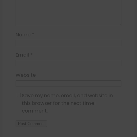
Name
*
Email
*
Website
Save my name, email, and website in
this browser for the next time I
comment.