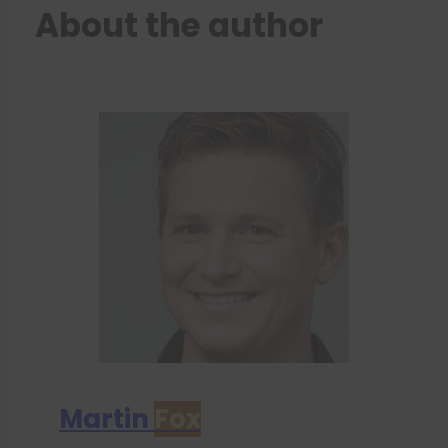
About the author
Martin
Fox