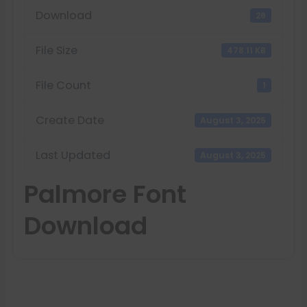
Download
26
File Size
478.11 KB
File Count
1
Create Date
August 3, 2025
Last Updated
August 3, 2025
Palmore Font
Download