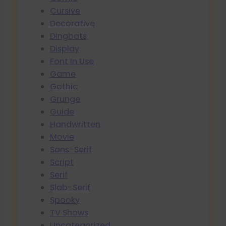
Cursive
Decorative
Dingbats
Display
Font In Use
Game
Gothic
Grunge
Guide
Handwritten
Movie
Sans-Serif
Script
Serif
Slab-Serif
Spooky
TV Shows
Uncategorized