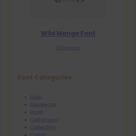
Wild Mango Font
Download
Font Categories
Basic
Blackletter
Brush
Calligraphy
Collection
Comic