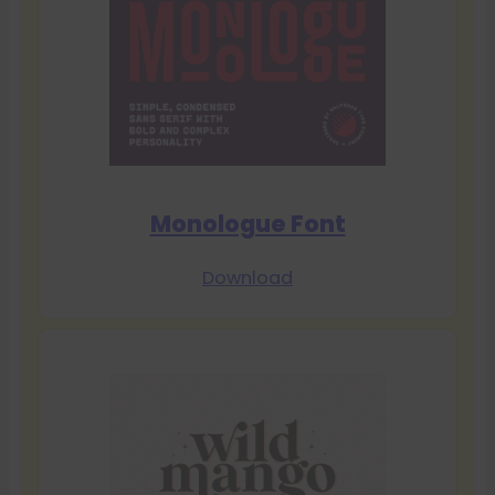
Monologue Font
Download