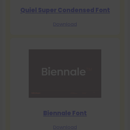
Quiel Super Condensed Font
Download
Biennale Font
Download