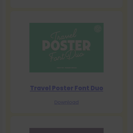
Travel Poster Font Duo
Download