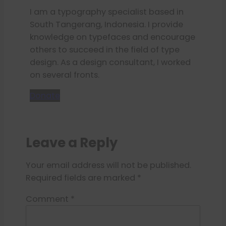
I am a typography specialist based in
South Tangerang, Indonesia. I provide
knowledge on typefaces and encourage
others to succeed in the field of type
design. As a design consultant, I worked
on several fronts.
Donate
Leave a Reply
Your email address will not be published.
Required fields are marked
*
Comment
*