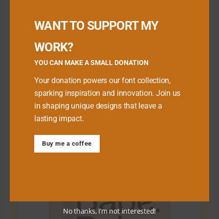
Buy me a Coffee
WANT TO SUPPORT MY
WORK?
YOU CAN MAKE A SMALL DONATION
Your donation powers our font collection,
sparking inspiration and innovation. Join us
in shaping unique designs that leave a
lasting impact.
Download Premium Fonts
Buy me a coffee
No thanks, I’m not interested!