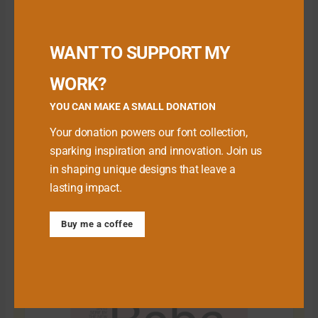
small donation here
:
Buy me a Coffee
WANT TO SUPPORT MY
WORK?
YOU CAN MAKE A SMALL DONATION
Your donation powers our font collection,
sparking inspiration and innovation. Join us
in shaping unique designs that leave a
lasting impact.
Buy me a coffee
Download Premium Fonts