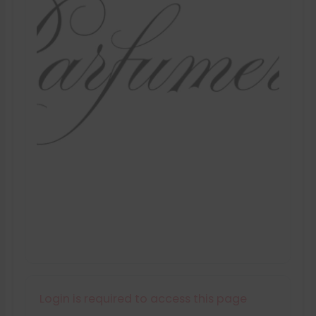
Login is required to access this page