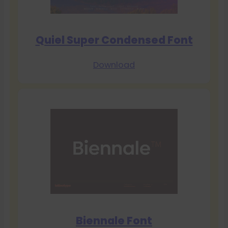
Quiel Super Condensed Font
Download
Biennale Font