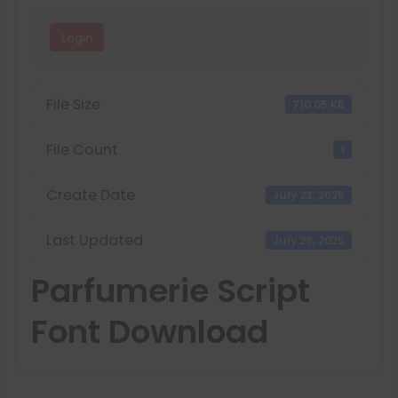
Login
File Size
710.05 KB
File Count
1
Create Date
July 23, 2025
Last Updated
July 23, 2025
Parfumerie Script
Font Download