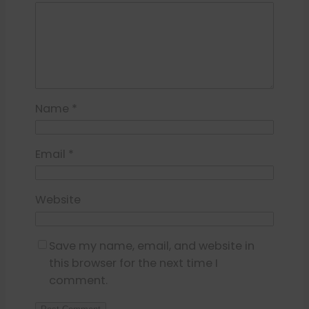
Name
*
Email
*
Website
Save my name, email, and website in
this browser for the next time I
comment.