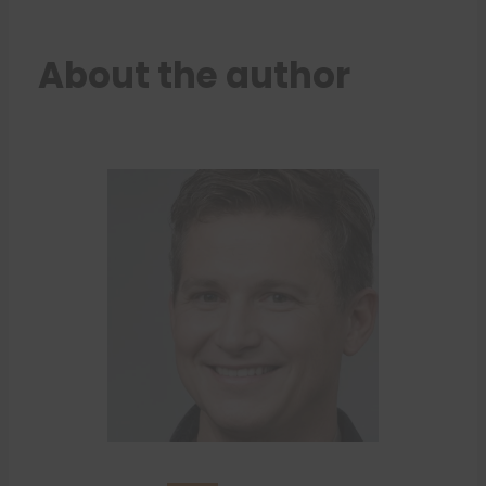
About the author