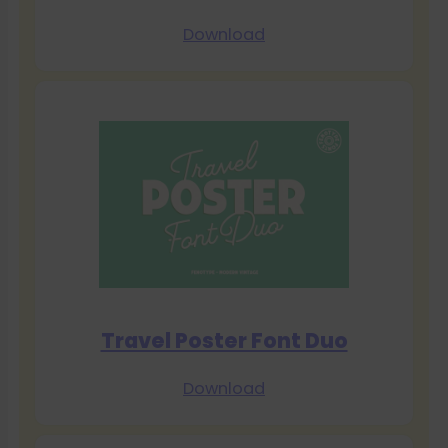
Download
Travel Poster Font Duo
Download