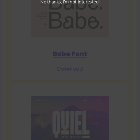
No thanks, I’m not interested!
Babe Font
Download