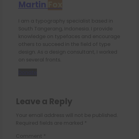
Martin
Fox
I am a typography specialist based in
South Tangerang, Indonesia. I provide
knowledge on typefaces and encourage
others to succeed in the field of type
design. As a design consultant, I worked
on several fronts.
Donate
Leave a Reply
Your email address will not be published.
Required fields are marked
*
Comment
*