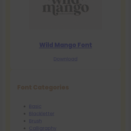
Wild Mango Font
Download
Font Categories
Basic
Blackletter
Brush
Calligraphy