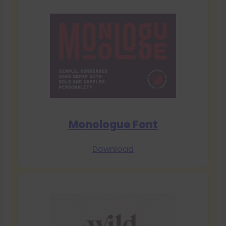
Monologue Font
Download