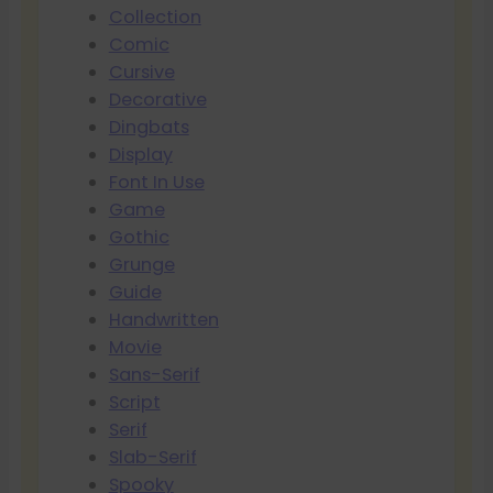
Collection
Comic
Cursive
Decorative
Dingbats
Display
Font In Use
Game
Gothic
Grunge
Guide
Handwritten
Movie
Sans-Serif
Script
Serif
Slab-Serif
Spooky