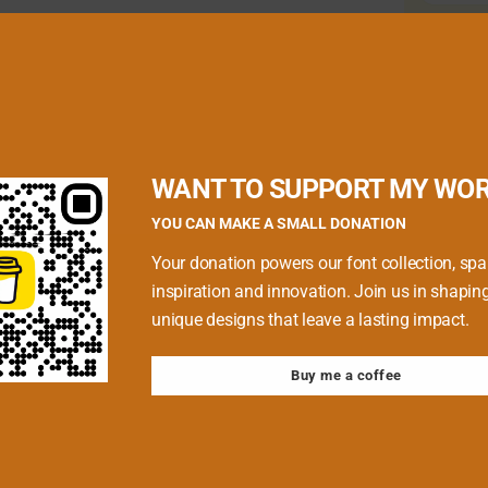
quired fields are marked
*
WANT TO SUPPORT MY WO
YOU CAN MAKE A SMALL DONATION
Your donation powers our font collection, spa
inspiration and innovation. Join us in shapin
unique designs that leave a lasting impact.
Buy me a coffee
 browser for the next time I comment.