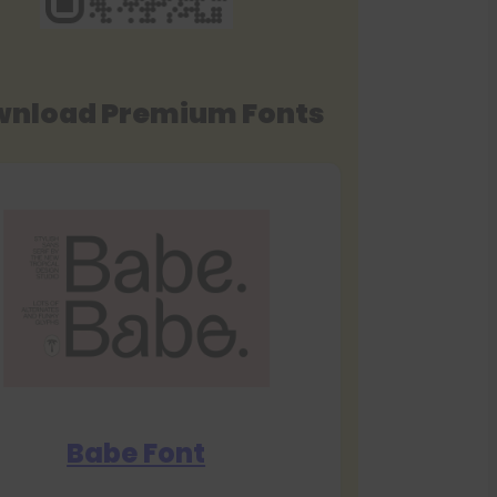
nload Premium Fonts
Babe Font