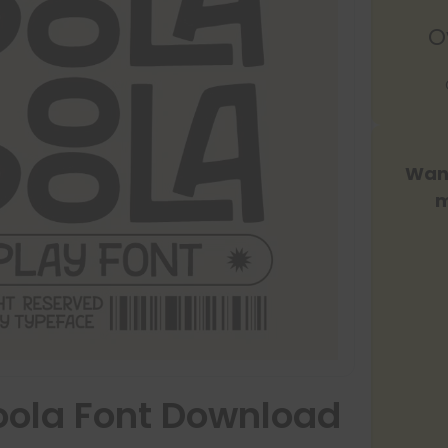
O
Want
m
ola Font Download