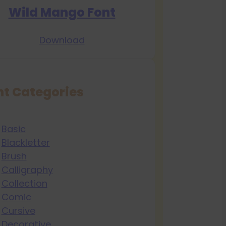
Wild Mango Font
Download
nt Categories
Basic
Blackletter
Brush
Calligraphy
Collection
Comic
Cursive
Decorative