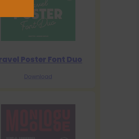
ravel Poster Font Duo
Download