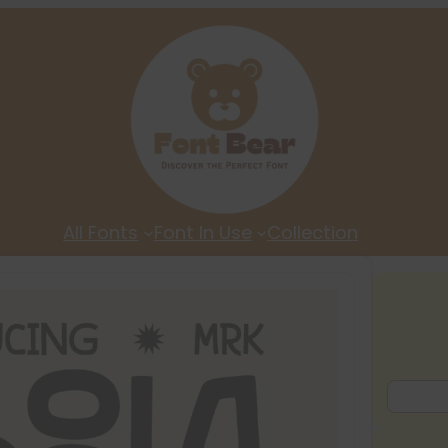
All Fonts
Font In Use
Collection