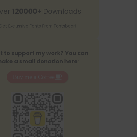
r
ver
120000+
Downloads
c
h
Get Exclussive Fonts From Fontsbear!
 to support my work? You can
ake a small donation here
:
Buy me a Coffee