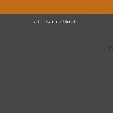
No thanks, I’m not interested!
T