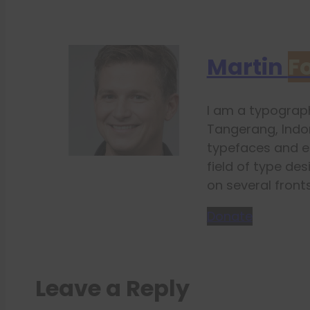
Martin
F
I am a typograph
Tangerang, Indon
typefaces and e
field of type des
on several fronts
Donate
Leave a Reply