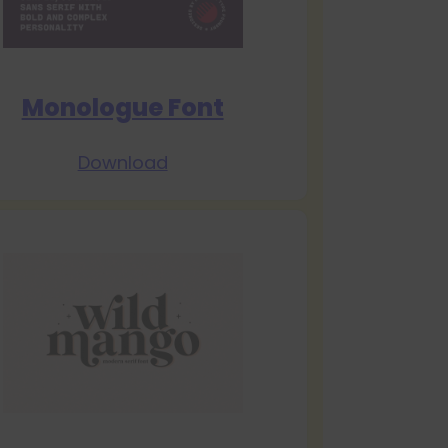
Monologue Font
Download