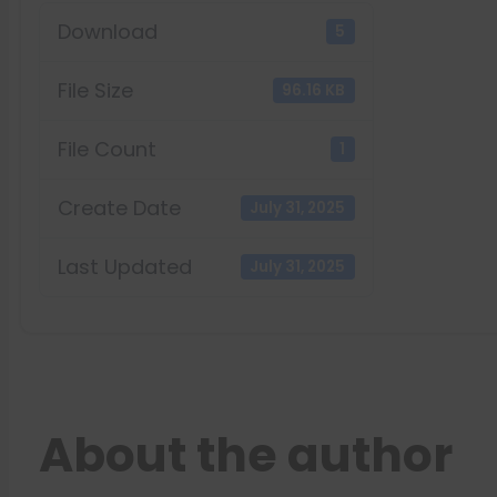
Download
5
File Size
96.16 KB
File Count
1
Create Date
July 31, 2025
Last Updated
July 31, 2025
About the author