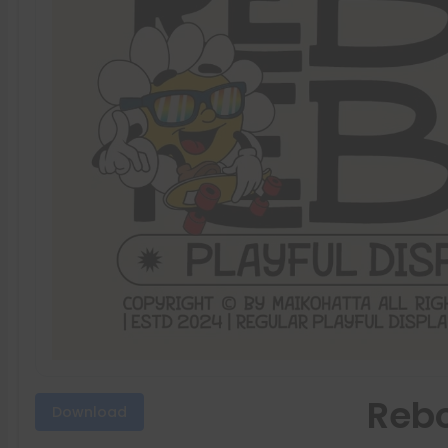
Rebo
Download