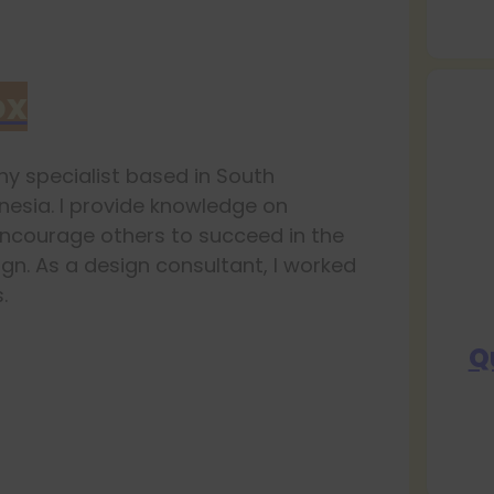
ox
y specialist based in South
esia. I provide knowledge on
ncourage others to succeed in the
ign. As a design consultant, I worked
.
Q