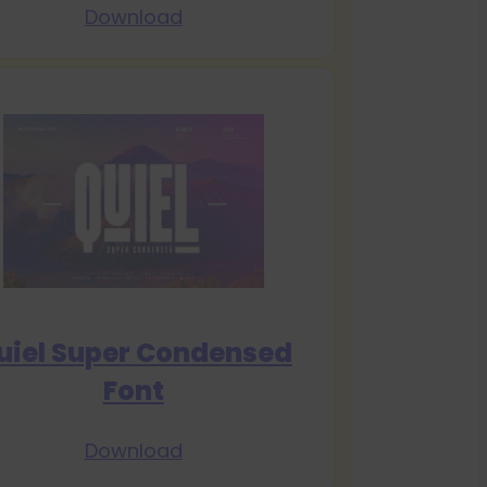
Download
uiel Super Condensed
Font
Download