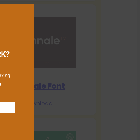
RK?
rking
g
Biennale Font
Download