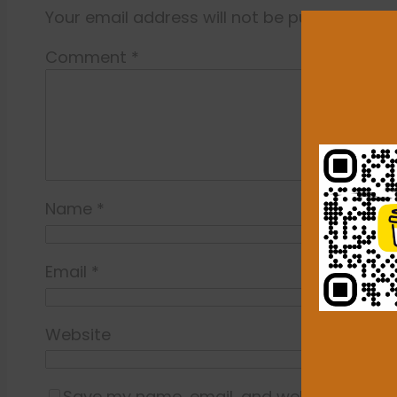
Your email address will not be published.
Re
Comment
*
Name
*
Email
*
Website
Save my name, email, and website in this