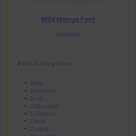
Wild Mango Font
Download
Font Categories
Basic
Blackletter
Brush
Calligraphy
Collection
Comic
Cursive