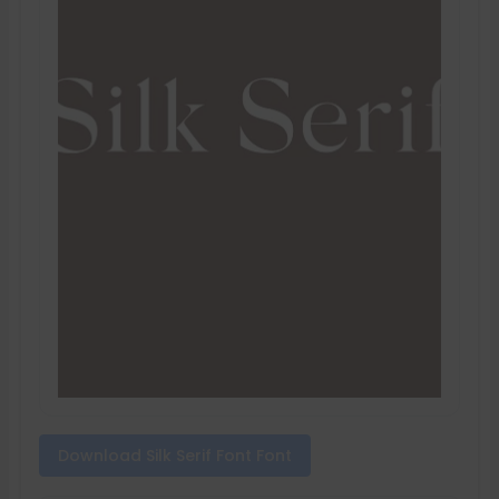
Download Silk Serif Font Font