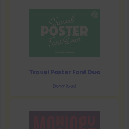
Travel Poster Font Duo
Download