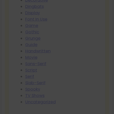
Decorative
Dingbats
Display
Font In Use
Game
Gothic
Grunge
Guide
Handwritten
Movie
Sans-Serif
Script
Serif
Slab-Serif
Spooky
TV Shows
Uncategorized