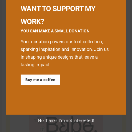
WANT TO SUPPORT MY
WORK?
YOU CAN MAKE A SMALL DONATION
Your donation powers our font collection,
sparking inspiration and innovation. Join us
in shaping unique designs that leave a
lasting impact.
Download Premium Fonts
Buy me a coffee
No thanks, I’m not interested!