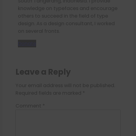
South Tangerang, Indonesia. I provide
knowledge on typefaces and encourage
others to succeed in the field of type
design. As a design consultant, I worked
on several fronts.
Donate
Leave a Reply
Your email address will not be published.
Required fields are marked
*
Comment
*