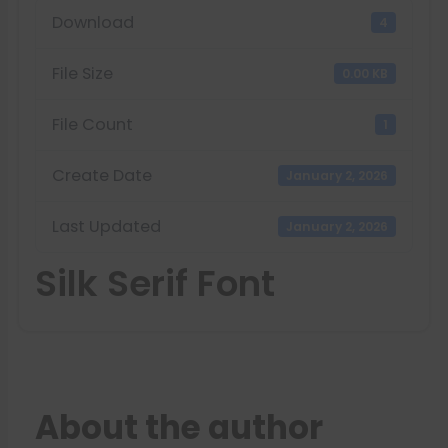
Download
4
File Size
0.00 KB
File Count
1
Create Date
January 2, 2026
Last Updated
January 2, 2026
Silk Serif Font
About the author