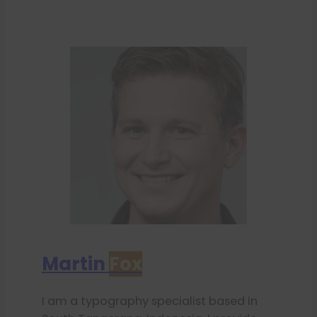
Martin
Fox
I am a typography specialist based in