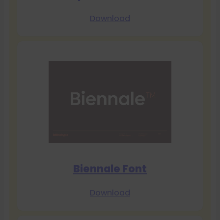
Download
Biennale Font
Download