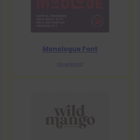
Monologue Font
Download