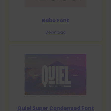
Babe Font
Download
Quiel Super Condensed Font