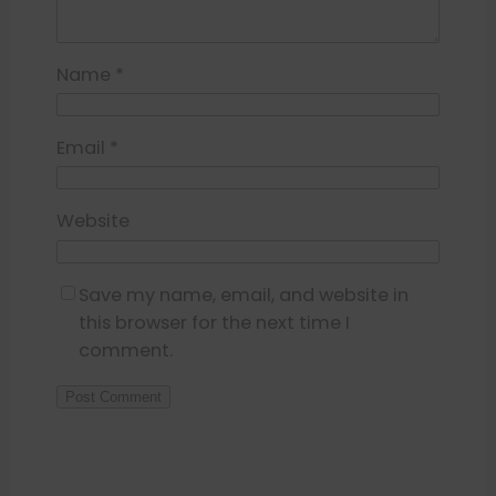
Name
*
Email
*
Website
Save my name, email, and website in
this browser for the next time I
comment.